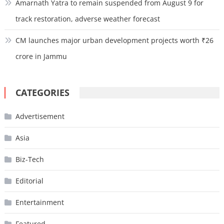
Amarnath Yatra to remain suspended from August 9 for
track restoration, adverse weather forecast
CM launches major urban development projects worth ₹26
crore in Jammu
CATEGORIES
Advertisement
Asia
Biz-Tech
Editorial
Entertainment
Featured