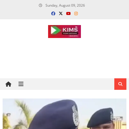
Skip
Sunday, August 09, 2026
to
content