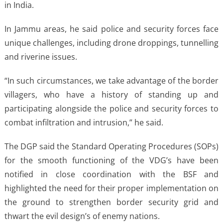
in India.
In Jammu areas, he said police and security forces face
unique challenges, including drone droppings, tunnelling
and riverine issues.
“In such circumstances, we take advantage of the border
villagers, who have a history of standing up and
participating alongside the police and security forces to
combat infiltration and intrusion,” he said.
The DGP said the Standard Operating Procedures (SOPs)
for the smooth functioning of the VDG’s have been
notified in close coordination with the BSF and
highlighted the need for their proper implementation on
the ground to strengthen border security grid and
thwart the evil design’s of enemy nations.