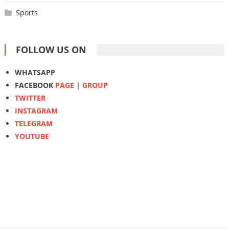
Sports
FOLLOW US ON
WHATSAPP
FACEBOOK
PAGE
|
GROUP
TWITTER
INSTAGRAM
TELEGRAM
YOUTUBE