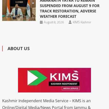
AMARNATH YATRA TO REMAIN
SUSPENDED FROM AUGUST 9 FOR
TRACK RESTORATION, ADVERSE
WEATHER FORECAST
August 8, 2026
KIMS Kashmir
ABOUT US
Kashmir Independent Media Service – KIMS is an
Online/Digital Media/News Portal from Jammu &