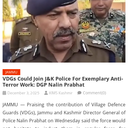
JAMMU
VDGs Could Join J&K Police For Exemplary Anti-
Terror Work: DGP Nalin Prabhat
December 3, 2025
KIMS Kashmir
Comment(0)
JAMMU — Praising the contribution of Village Defence
Guards (VDGs), Jammu and Kashmir Director General of
Police Nalin Prabhat on Wednesday said the force would