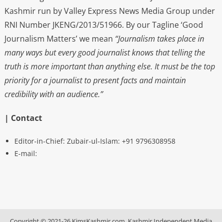
Kashmir run by Valley Express News Media Group under
RNI Number JKENG/2013/51966. By our Tagline ‘Good
Journalism Matters’ we mean
“Journalism takes place in
many ways but every good journalist knows that telling the
truth is more important than anything else. It must be the top
priority for a journalist to present facts and maintain
credibility with an audience.”
| Contact
Editor-in-Chief: Zubair-ul-Islam: +91 9796308958
E-mail:
Copyright © 2021-26 KimsKashmir.com, Kashmir Independent Media