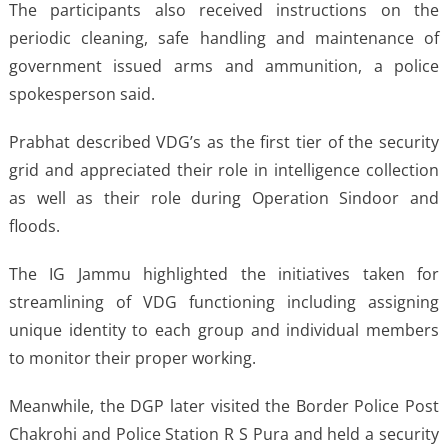
The participants also received instructions on the
periodic cleaning, safe handling and maintenance of
government issued arms and ammunition, a police
spokesperson said.
Prabhat described VDG’s as the first tier of the security
grid and appreciated their role in intelligence collection
as well as their role during Operation Sindoor and
floods.
The IG Jammu highlighted the initiatives taken for
streamlining of VDG functioning including assigning
unique identity to each group and individual members
to monitor their proper working.
Meanwhile, the DGP later visited the Border Police Post
Chakrohi and Police Station R S Pura and held a security