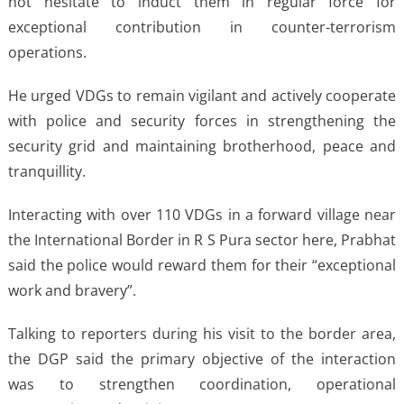
not hesitate to induct them in regular force for
exceptional contribution in counter-terrorism
operations.
He urged VDGs to remain vigilant and actively cooperate
with police and security forces in strengthening the
security grid and maintaining brotherhood, peace and
tranquillity.
Interacting with over 110 VDGs in a forward village near
the International Border in R S Pura sector here, Prabhat
said the police would reward them for their “exceptional
work and bravery”.
Talking to reporters during his visit to the border area,
the DGP said the primary objective of the interaction
was to strengthen coordination, operational