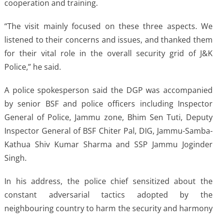
cooperation and training.
“The visit mainly focused on these three aspects. We
listened to their concerns and issues, and thanked them
for their vital role in the overall security grid of J&K
Police,” he said.
A police spokesperson said the DGP was accompanied
by senior BSF and police officers including Inspector
General of Police, Jammu zone, Bhim Sen Tuti, Deputy
Inspector General of BSF Chiter Pal, DIG, Jammu-Samba-
Kathua Shiv Kumar Sharma and SSP Jammu Joginder
Singh.
In his address, the police chief sensitized about the
constant adversarial tactics adopted by the
neighbouring country to harm the security and harmony