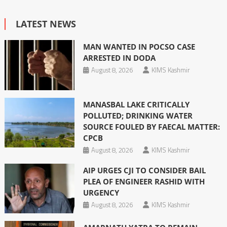
LATEST NEWS
MAN WANTED IN POCSO CASE
ARRESTED IN DODA
August 8, 2026
KIMS Kashmir
MANASBAL LAKE CRITICALLY
POLLUTED; DRINKING WATER
SOURCE FOULED BY FAECAL MATTER:
CPCB
August 8, 2026
KIMS Kashmir
AIP URGES CJI TO CONSIDER BAIL
PLEA OF ENGINEER RASHID WITH
URGENCY
August 8, 2026
KIMS Kashmir