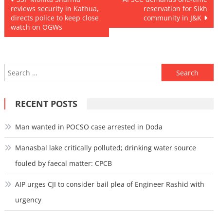
reviews security in Kathua,
reservation for Sikh
navigation
directs police to keep close
community in J&K
watch on OGWs
Search
for:
RECENT POSTS
Man wanted in POCSO case arrested in Doda
Manasbal lake critically polluted; drinking water source
fouled by faecal matter: CPCB
AIP urges CJI to consider bail plea of Engineer Rashid with
urgency