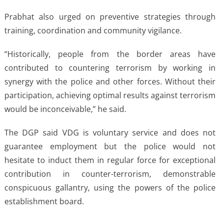
Prabhat also urged on preventive strategies through
training, coordination and community vigilance.
“Historically, people from the border areas have
contributed to countering terrorism by working in
synergy with the police and other forces. Without their
participation, achieving optimal results against terrorism
would be inconceivable,” he said.
The DGP said VDG is voluntary service and does not
guarantee employment but the police would not
hesitate to induct them in regular force for exceptional
contribution in counter-terrorism, demonstrable
conspicuous gallantry, using the powers of the police
establishment board.