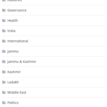
Governance
Health
India
International
Jammu
Jammu & Kashmir
Kashmir
Ladakh
Middle East
Politics