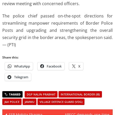
review meeting with concerned officers.
The police chief passed on-the-spot directions for
streamlining manpower requirements of Border Police
Posts and upgrading and strengthening the overall
security grid in the border areas, the spokesperson said.
— (PTI)
Share this:
WhatsApp
Facebook
X
Telegram
DGP NALIN PRABHAT
INTERNATIONAL BORDER (IB)
J&K POLICE
JAMMU
VILLAGE DEFENCE GUARD (VDG)
Post
SSP Mohita Sharma
APSCC demands one-time