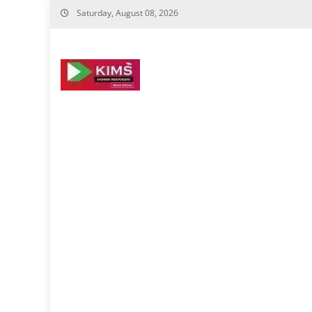
Skip
Saturday, August 08, 2026
to
content