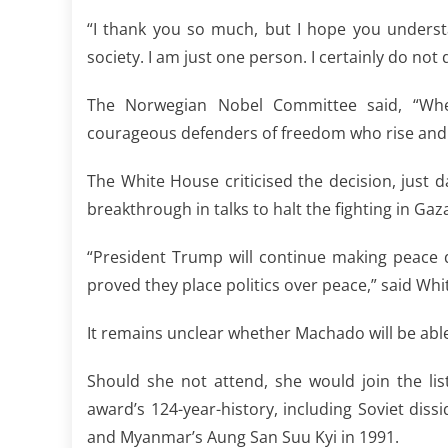
“I thank you so much, but I hope you underst
society. I am just one person. I certainly do not 
The Norwegian Nobel Committee said, “When 
courageous defenders of freedom who rise and 
The White House criticised the decision, just
breakthrough in talks to halt the fighting in G
“President Trump will continue making peace 
proved they place politics over peace,” said W
It remains unclear whether Machado will be abl
Should she not attend, she would join the li
award’s 124-year-history, including Soviet dis
and Myanmar’s Aung San Suu Kyi in 1991.