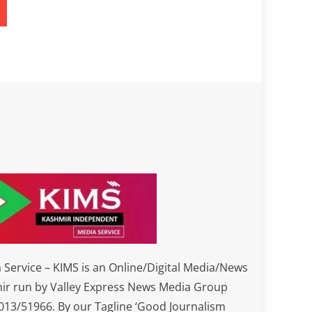
Service – KIMS is an Online/Digital Media/News
ir run by Valley Express News Media Group
3/51966. By our Tagline ‘Good Journalism