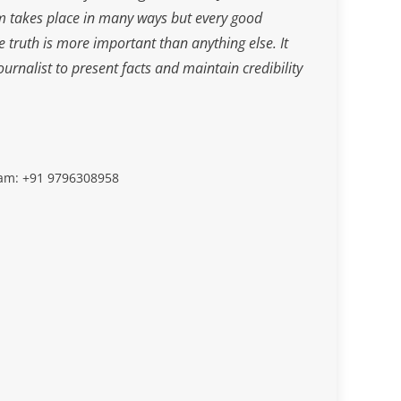
m takes place in many ways but every good
he truth is more important than anything else. It
journalist to present facts and maintain credibility
slam: +91 9796308958