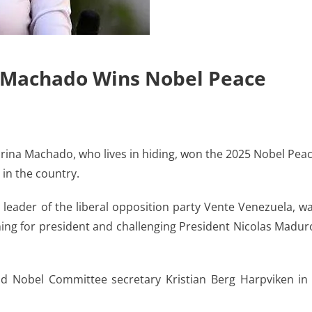
a Machado Wins Nobel Peace
ina Machado, who lives in hiding, won the 2025 Nobel Pea
 in the country.
 leader of the liberal opposition party Vente Venezuela, w
ing for president and challenging President Nicolas Madur
 Nobel Committee secretary Kristian Berg Harpviken in