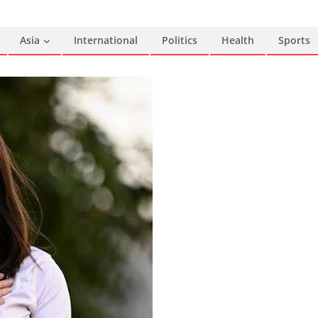
Asia
International
Politics
Health
Sports