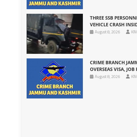
THREE SSB PERSONNE
VEHICLE CRASH INS
August 8, 2026
KIM
CRIME BRANCH JAMM
OVERSEAS VISA, JOB
August 8, 2026
KIM