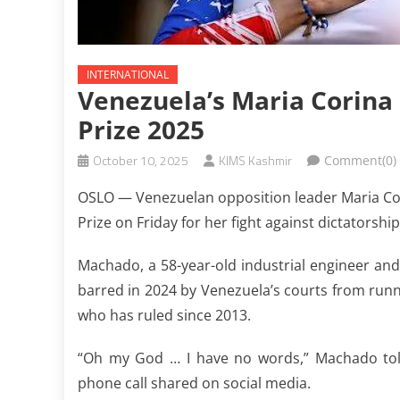
INTERNATIONAL
Venezuela’s Maria Corin
Prize 2025
October 10, 2025
KIMS Kashmir
Comment(0)
OSLO — Venezuelan opposition leader Maria Cor
Prize on Friday for her fight against dictatorship
Machado, a 58-year-old industrial engineer and
barred in 2024 by Venezuela’s courts from runn
who has ruled since 2013.
“Oh my God … I have no words,” Machado told
phone call shared on social media.