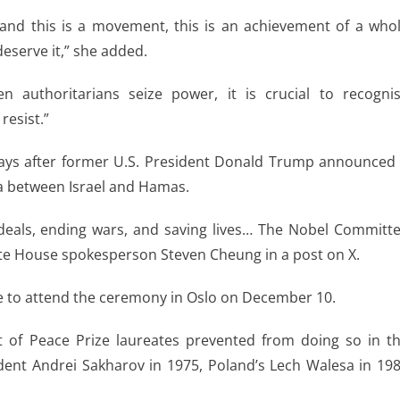
and this is a movement, this is an achievement of a who
deserve it,” she added.
authoritarians seize power, it is crucial to recogni
resist.”
 days after former U.S. President Donald Trump announced
aza between Israel and Hamas.
deals, ending wars, and saving lives… The Nobel Committ
hite House spokesperson Steven Cheung in a post on X.
e to attend the ceremony in Oslo on December 10.
st of Peace Prize laureates prevented from doing so in t
sident Andrei Sakharov in 1975, Poland’s Lech Walesa in 19