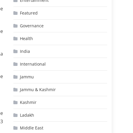
Entertainment
le
Featured
Governance
se
Health
India
 a
International
ee
Jammu
Jammu & Kashmir
Kashmir
he
Ladakh
83
Middle East