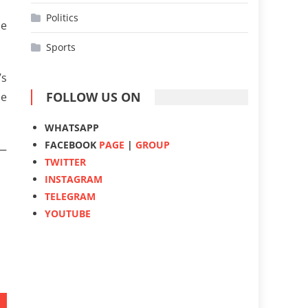
Politics
he
Sports
’s
FOLLOW US ON
he
WHATSAPP
FACEBOOK
PAGE
|
GROUP
 —
TWITTER
INSTAGRAM
TELEGRAM
YOUTUBE