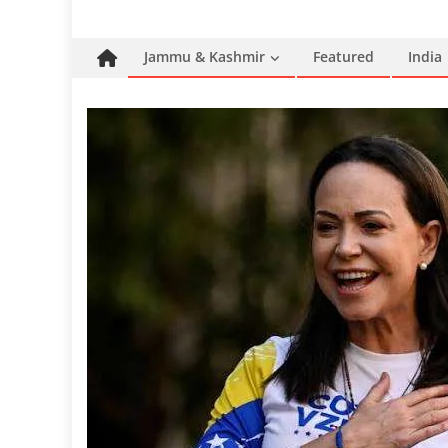
Jammu & Kashmir
Featured
India