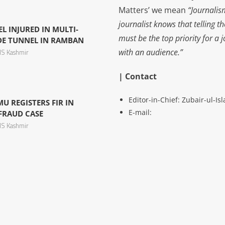
Matters’ we mean
“Journalis
journalist knows that telling t
L INJURED IN MULTI-
must be the top priority for a 
IDE TUNNEL IN RAMBAN
with an audience.”
S Kashmir
| Contact
Editor-in-Chief: Zubair-ul-I
U REGISTERS FIR IN
E-mail:
 FRAUD CASE
S Kashmir