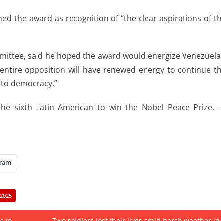
d the award as recognition of “the clear aspirations of t
mittee, said he hoped the award would energize Venezuela
tire opposition will have renewed energy to continue t
p to democracy.”
he sixth Latin American to win the Nobel Peace Prize.
gram
2025
s in
Two soldiers lost their lives amid harsh weather in