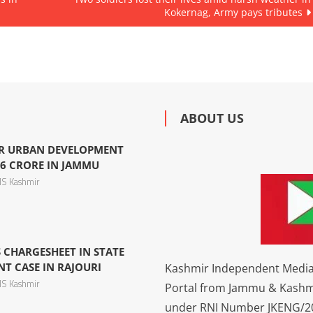
Kokernag, Army pays tributes
ABOUT US
R URBAN DEVELOPMENT
6 CRORE IN JAMMU
S Kashmir
 CHARGESHEET IN STATE
 CASE IN RAJOURI
Kashmir Independent Media 
S Kashmir
Portal from Jammu & Kashm
under RNI Number JKENG/201