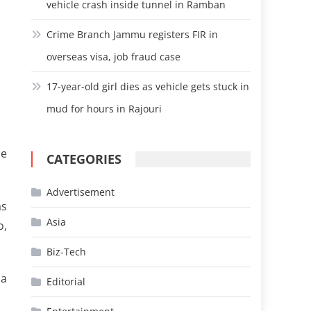
vehicle crash inside tunnel in Ramban
Crime Branch Jammu registers FIR in
overseas visa, job fraud case
17-year-old girl dies as vehicle gets stuck in
mud for hours in Rajouri
ce
CATEGORIES
Advertisement
as
Asia
o,
Biz-Tech
 a
Editorial