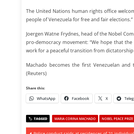
The United Nations human rights office welcome
people of Venezuela for free and fair elections.”
Joergen Watne Frydnes, head of the Nobel Com
pro-democracy movement: “We hope that the en
work for a peaceful transition from dictatorshi
Machado becomes the first Venezuelan and t
(Reuters)
Share this:
WhatsApp
Facebook
X
Tele
MARIA CORINA MACHADO
NOBEL PEACE PRIZE 
Post
Police conduct raids at residences of 21 individual