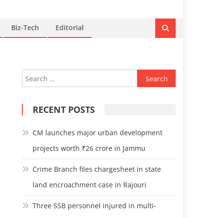
Biz-Tech
Editorial
Search
for:
RECENT POSTS
CM launches major urban development
projects worth ₹26 crore in Jammu
Crime Branch files chargesheet in state
land encroachment case in Rajouri
Three SSB personnel injured in multi-