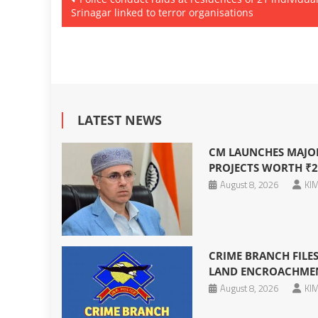
Srinagar linked to terror organisations
navigation
LATEST NEWS
CM LAUNCHES MAJO
PROJECTS WORTH ₹2
August 8, 2026
KIM
CRIME BRANCH FILES
LAND ENCROACHMENT
August 8, 2026
KIM