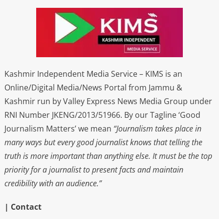
Kashmir Independent Media Service – KIMS is an
Online/Digital Media/News Portal from Jammu &
Kashmir run by Valley Express News Media Group under
RNI Number JKENG/2013/51966. By our Tagline ‘Good
Journalism Matters’ we mean
“Journalism takes place in
many ways but every good journalist knows that telling the
truth is more important than anything else. It must be the top
priority for a journalist to present facts and maintain
credibility with an audience.”
| Contact