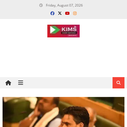
Skip
Friday, August 07, 2026
to
content