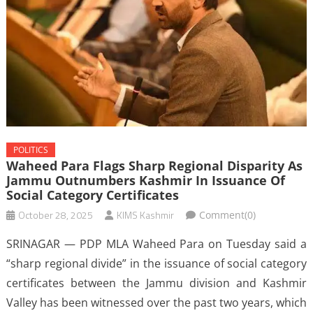
POLITICS
Waheed Para Flags Sharp Regional Disparity As
Jammu Outnumbers Kashmir In Issuance Of
Social Category Certificates
October 28, 2025
KIMS Kashmir
Comment(0)
SRINAGAR — PDP MLA Waheed Para on Tuesday said a
“sharp regional divide” in the issuance of social category
certificates between the Jammu division and Kashmir
Valley has been witnessed over the past two years, which