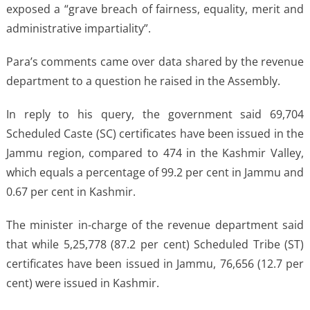
exposed a “grave breach of fairness, equality, merit and
administrative impartiality”.
Para’s comments came over data shared by the revenue
department to a question he raised in the Assembly.
In reply to his query, the government said 69,704
Scheduled Caste (SC) certificates have been issued in the
Jammu region, compared to 474 in the Kashmir Valley,
which equals a percentage of 99.2 per cent in Jammu and
0.67 per cent in Kashmir.
The minister in-charge of the revenue department said
that while 5,25,778 (87.2 per cent) Scheduled Tribe (ST)
certificates have been issued in Jammu, 76,656 (12.7 per
cent) were issued in Kashmir.