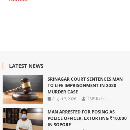
LATEST NEWS
SRINAGAR COURT SENTENCES MAN
TO LIFE IMPRISONMENT IN 2020
MURDER CASE
August 7, 2026
KIMS Kashmir
MAN ARRESTED FOR POSING AS
POLICE OFFICER, EXTORTING ₹10,000
IN SOPORE