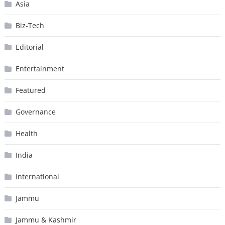
Asia
Biz-Tech
Editorial
Entertainment
Featured
Governance
Health
India
International
Jammu
Jammu & Kashmir