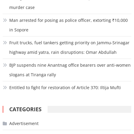
murder case
Man arrested for posing as police officer, extorting ₹10,000
in Sopore
Fruit trucks, fuel tankers getting priority on Jammu-Srinagar
highway amid yatra, rain disruptions: Omar Abdullah
BJP suspends nine Anantnag office bearers over anti-women
slogans at Tiranga rally
Entitled to fight for restoration of Article 370: Iltija Mufti
CATEGORIES
Advertisement