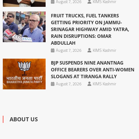
August 7, 2026
KIMS Kashmir
FRUIT TRUCKS, FUEL TANKERS
GETTING PRIORITY ON JAMMU-
SRINAGAR HIGHWAY AMID YATRA,
RAIN DISRUPTIONS: OMAR
ABDULLAH
August 7, 2026
KIMS Kashmir
BJP SUSPENDS NINE ANANTNAG
OFFICE BEARERS OVER ANTI-WOMEN
SLOGANS AT TIRANGA RALLY
August 7, 2026
KIMS Kashmir
ABOUT US