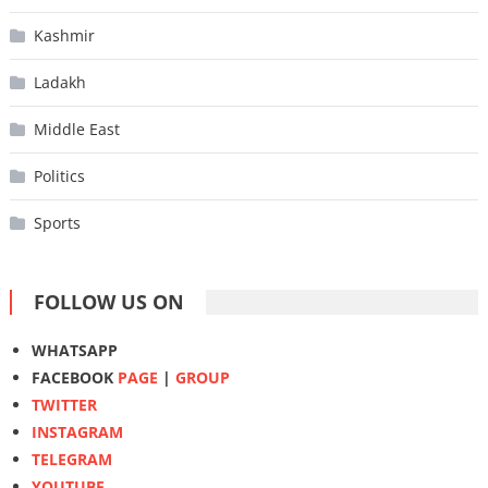
Kashmir
Ladakh
Middle East
Politics
Sports
FOLLOW US ON
WHATSAPP
FACEBOOK
PAGE
|
GROUP
TWITTER
INSTAGRAM
TELEGRAM
YOUTUBE