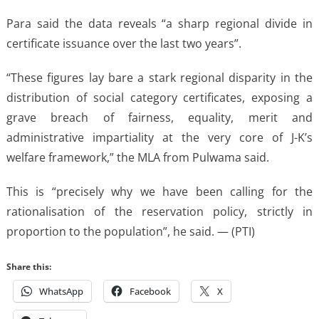
Para said the data reveals “a sharp regional divide in
certificate issuance over the last two years”.
“These figures lay bare a stark regional disparity in the
distribution of social category certificates, exposing a
grave breach of fairness, equality, merit and
administrative impartiality at the very core of J-K’s
welfare framework,” the MLA from Pulwama said.
This is “precisely why we have been calling for the
rationalisation of the reservation policy, strictly in
proportion to the population”, he said. — (PTI)
Share this:
WhatsApp
Facebook
X