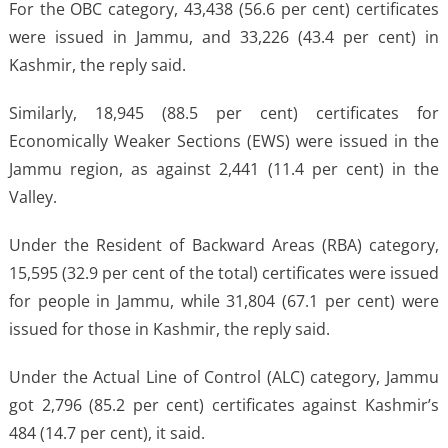
For the OBC category, 43,438 (56.6 per cent) certificates
were issued in Jammu, and 33,226 (43.4 per cent) in
Kashmir, the reply said.
Similarly, 18,945 (88.5 per cent) certificates for
Economically Weaker Sections (EWS) were issued in the
Jammu region, as against 2,441 (11.4 per cent) in the
Valley.
Under the Resident of Backward Areas (RBA) category,
15,595 (32.9 per cent of the total) certificates were issued
for people in Jammu, while 31,804 (67.1 per cent) were
issued for those in Kashmir, the reply said.
Under the Actual Line of Control (ALC) category, Jammu
got 2,796 (85.2 per cent) certificates against Kashmir’s
484 (14.7 per cent), it said.