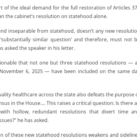
t of the ideal demand for the full restoration of Articles 3
han the cabinet’s resolution on statehood alone.
o and inseparable from statehood, doesn’t any new resoluti
‘substantially similar question’ and therefore, must not 
 asked the speaker in his letter.
tionable that not one but three statehood resolutions — a
ntil November 6, 2025 — have been included on the same d
quality healthcare across the state also defeats the purpose 
sus in the House…. This raises a critical question: Is there 
with hollow, redundant resolutions that divert time a
ssues?” he has asked.
on of these new statehood resolutions weakens and sidelin