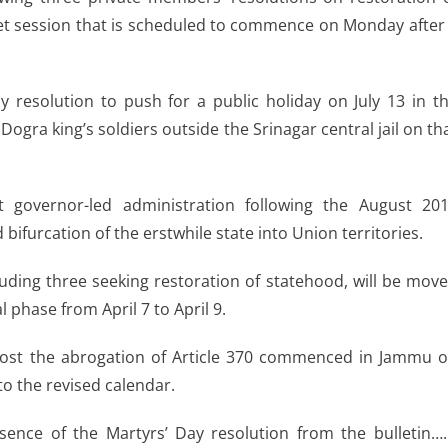
et session that is scheduled to commence on Monday after
 resolution to push for a public holiday on July 13 in t
Dogra king’s soldiers outside the Srinagar central jail on th
 governor-led administration following the August 20
 bifurcation of the erstwhile state into Union territories.
luding three seeking restoration of statehood, will be mov
 phase from April 7 to April 9.
ost the abrogation of Article 370 commenced in Jammu 
 to the revised calendar.
sence of the Martyrs’ Day resolution from the bulletin….