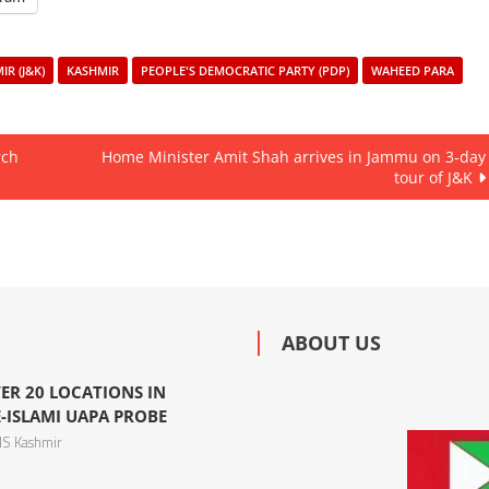
R (J&K)
KASHMIR
PEOPLE'S DEMOCRATIC PARTY (PDP)
WAHEED PARA
rch
Home Minister Amit Shah arrives in Jammu on 3-day
tour of J&K
ABOUT US
ER 20 LOCATIONS IN
-ISLAMI UAPA PROBE
S Kashmir