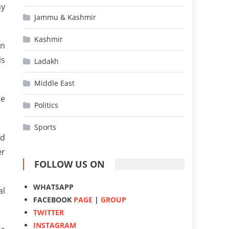
my
Jammu & Kashmir
Kashmir
en
is
Ladakh
Middle East
he
Politics
Sports
nd
er
FOLLOW US ON
WHATSAPP
al
FACEBOOK
PAGE
|
GROUP
TWITTER
INSTAGRAM