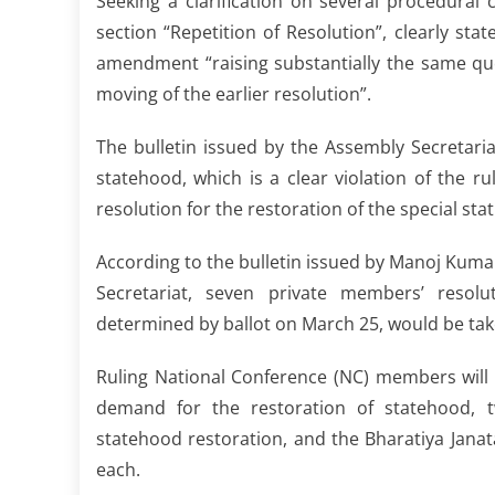
Seeking a clarification on several procedural
section “Repetition of Resolution”, clearly st
amendment “raising substantially the same qu
moving of the earlier resolution”.
The bulletin issued by the Assembly Secretari
statehood, which is a clear violation of the r
resolution for the restoration of the special st
According to the bulletin issued by Manoj Kuma
Secretariat, seven private members’ resol
determined by ballot on March 25, would be take
Ruling National Conference (NC) members will m
demand for the restoration of statehood, 
statehood restoration, and the Bharatiya Jan
each.