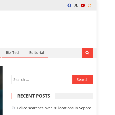
Biz-Tech
Editorial
Search
for:
RECENT POSTS
Police searches over 20 locations in Sopore