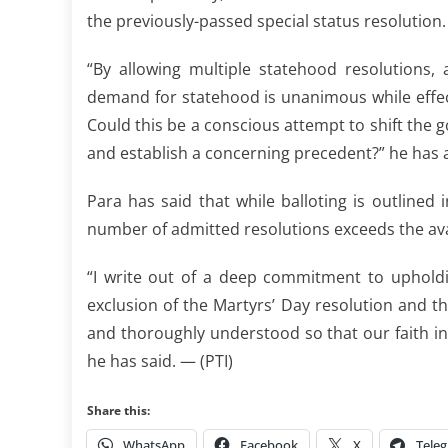
the previously-passed special status resolution.
“By allowing multiple statehood resolutions,
demand for statehood is unanimous while effecti
Could this be a conscious attempt to shift the g
and establish a concerning precedent?” he has 
Para has said that while balloting is outlined
number of admitted resolutions exceeds the avai
“I write out of a deep commitment to upholdin
exclusion of the Martyrs’ Day resolution and 
and thoroughly understood so that our faith i
he has said. — (PTI)
Share this:
WhatsApp
Facebook
X
Tele