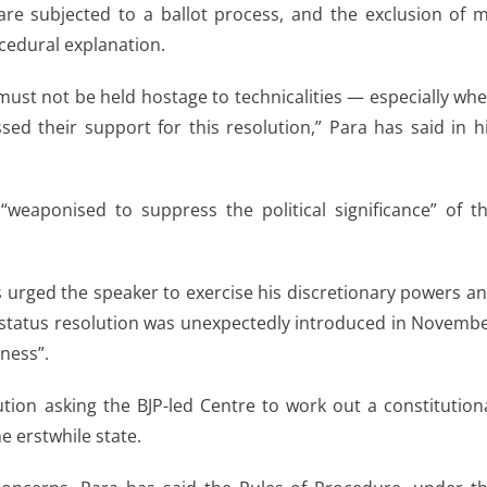
re subjected to a ballot process, and the exclusion of 
ocedural explanation.
must not be held hostage to technicalities — especially wh
d their support for this resolution,” Para has said in h
weaponised to suppress the political significance” of t
 urged the speaker to exercise his discretionary powers a
ial status resolution was unexpectedly introduced in Novemb
ness”.
ion asking the BJP-led Centre to work out a constitution
e erstwhile state.