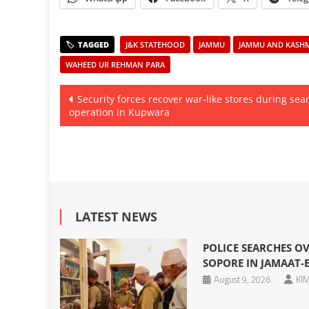
J&K STATEHOOD
JAMMU
JAMMU AND KASHMI
WAHEED UR REHMAN PARA
Post
Security forces recover war-like stores during sea
operation in Kupwara
navigation
LATEST NEWS
POLICE SEARCHES OV
SOPORE IN JAMAAT-E
August 9, 2026
KIM