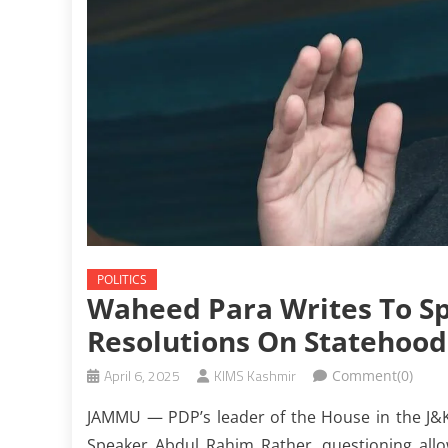
POLITICS
Waheed Para Writes To Sp
Resolutions On Statehood
April 6, 2025
KIMS Kashmir
Comment(0)
JAMMU — PDP’s leader of the House in the J&
Speaker Abdul Rahim Rather, questioning allo