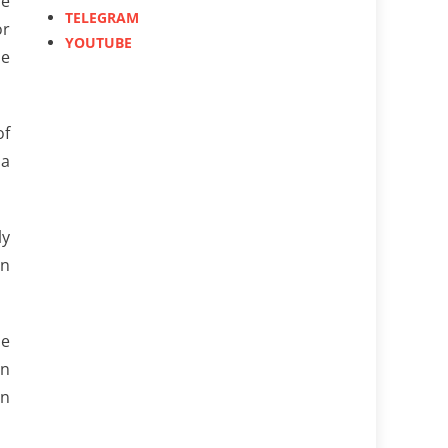
he
TELEGRAM
or
YOUTUBE
he
of
 a
ly
en
he
on
on