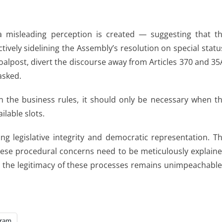
 a misleading perception is created — suggesting that t
vely sidelining the Assembly’s resolution on special statu
oalpost, divert the discourse away from Articles 370 and 35
asked.
 in the business rules, it should only be necessary when t
lable slots.
g legislative integrity and democratic representation. T
these procedural concerns need to be meticulously explain
n the legitimacy of these processes remains unimpeachable
gram