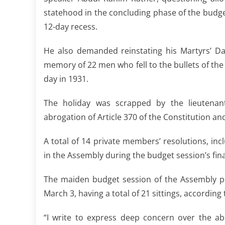
statehood in the concluding phase of the budg
12-day recess.
He also demanded reinstating his Martyrs’ Day
memory of 22 men who fell to the bullets of the 
day in 1931.
The holiday was scrapped by the lieutenant
abrogation of Article 370 of the Constitution and
A total of 14 private members’ resolutions, inc
in the Assembly during the budget session’s final
The maiden budget session of the Assembly p
March 3, having a total of 21 sittings, according
“I write to express deep concern over the ab