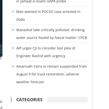
in Jamaat-e-Islami UAPA probe
Man wanted in POCSO case arrested in
Doda
Manasbal lake critically polluted; drinking
water source fouled by faecal matter: CPCB
AIP urges CJI to consider bail plea of
Engineer Rashid with urgency
Amarnath Yatra to remain suspended from
August 9 for track restoration, adverse
weather forecast
CATEGORIES
to
of