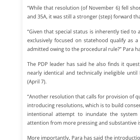
“While that resolution (of November 6) fell shor
and 35A, it was still a stronger (step) forward t
“Given that special status is inherently tied t
exclusively focused on statehood qualify as a 
admitted owing to the procedural rule?” Para has
The PDP leader has said he also finds it ques
nearly identical and technically ineligible u
(April 7).
“Another resolution that calls for provision of 
introducing resolutions, which is to build consen
intentional attempt to inundate the system 
attention from more pressing and substantive i
More importantly, Para has said the introducti