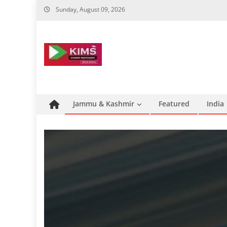
Skip
Sunday, August 09, 2026
to
content
Jammu & Kashmir
Featured
India