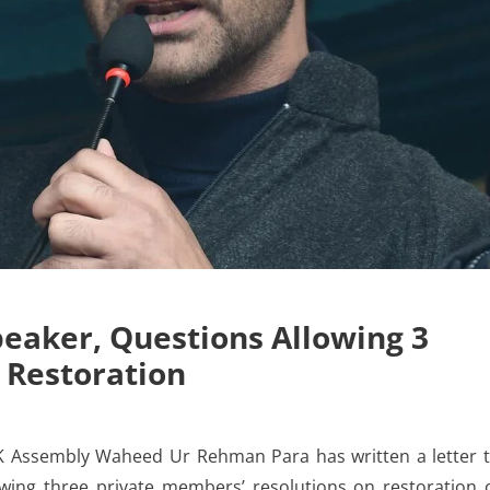
eaker, Questions Allowing 3
 Restoration
K Assembly Waheed Ur Rehman Para has written a letter 
wing three private members’ resolutions on restoration 