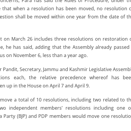
 concerns, Para has said the Rules of Procedure, under t
ate that when a resolution has been moved, no resolution 
estion shall be moved within one year from the date of t
at on March 26 includes three resolutions on restoration 
ule, he has said, adding that the Assembly already passed
atus on November 6, less than a year ago.
r Pandit, Secretary, Jammu and Kashmir Legislative Assemb
utions each, the relative precedence whereof has be
n up in the House on April 7 and April 9.
ove a total of 10 resolutions, including two related to t
two independent members’ resolutions including one 
ata Party (BJP) and PDP members would move one resoluti