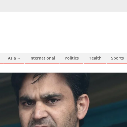
Asia
International
Politics
Health
Sports