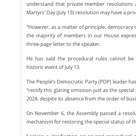
understand that private member resolutions a
Martyrs’ Day (July 13) resolution may have a pr
“However, as a matter of principle, democracy 
the majority of members in our House expresse
three-page letter to the speaker.
He has said the procedural rules cannot be “
historic event of July 13.
The People’s Democratic Party (PDP) leader has
“rectify this glaring omission just as the spec
2024, despite its absence from the order of busi
On November 6, the Assembly passed a resolut
mechanism for restoring the special status of th