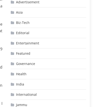
Advertisement
 a
Asia
Biz-Tech
he
at
Editorial
Entertainment
19
Featured
Governance
ed
Health
India
on
International
 I
Jammu