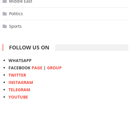
Middle East
Politics
Sports
FOLLOW US ON
WHATSAPP
FACEBOOK
PAGE
|
GROUP
TWITTER
INSTAGRAM
TELEGRAM
YOUTUBE