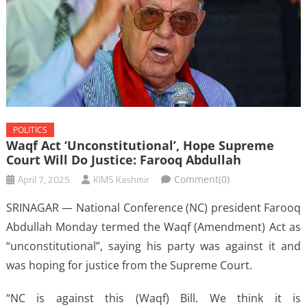
POLITICS
Waqf Act ‘unconstitutional’, Hope Supreme
Court Will Do Justice: Farooq Abdullah
April 7, 2025
KIMS Kashmir
Comment(0)
SRINAGAR — National Conference (NC) president Farooq
Abdullah Monday termed the Waqf (Amendment) Act as
“unconstitutional”, saying his party was against it and
was hoping for justice from the Supreme Court.
“NC is against this (Waqf) Bill. We think it is