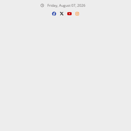
Skip
Friday, August 07, 2026
to
content