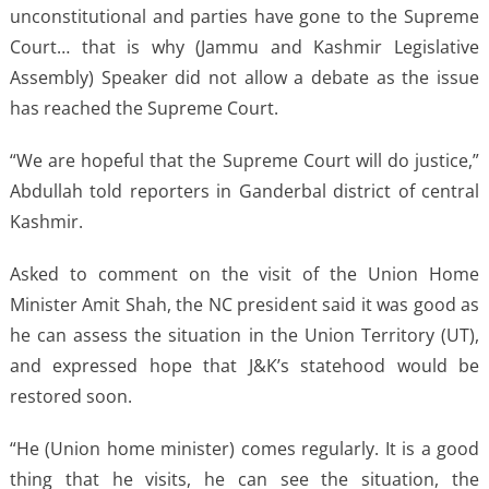
unconstitutional and parties have gone to the Supreme
Court… that is why (Jammu and Kashmir Legislative
Assembly) Speaker did not allow a debate as the issue
has reached the Supreme Court.
“We are hopeful that the Supreme Court will do justice,”
Abdullah told reporters in Ganderbal district of central
Kashmir.
Asked to comment on the visit of the Union Home
Minister Amit Shah, the NC president said it was good as
he can assess the situation in the Union Territory (UT),
and expressed hope that J&K’s statehood would be
restored soon.
“He (Union home minister) comes regularly. It is a good
thing that he visits, he can see the situation, the