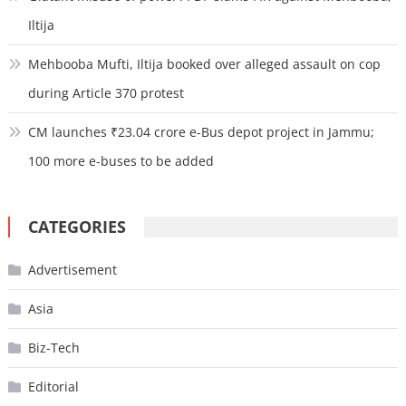
Iltija
Mehbooba Mufti, Iltija booked over alleged assault on cop
during Article 370 protest
CM launches ₹23.04 crore e-Bus depot project in Jammu;
100 more e-buses to be added
CATEGORIES
Advertisement
Asia
Biz-Tech
Editorial