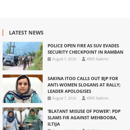
LATEST NEWS
POLICE OPEN FIRE AS SUV EVADES
SECURITY CHECKPOINT IN RAMBAN
August 7, 2026
KIMS Kashmir
SAKINA ITOO CALLS OUT BJP FOR
ANTI-WOMEN SLOGANS AT RALLY;
LEADER APOLOGISES
August 7, 2026
KIMS Kashmir
‘BLATANT MISUSE OF POWER’: PDP
SLAMS FIR AGAINST MEHBOOBA,
ILTIJA