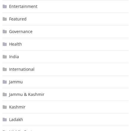
Entertainment
Featured
Governance
Health
India
International
Jammu
Jammu & Kashmir
Kashmir
Ladakh