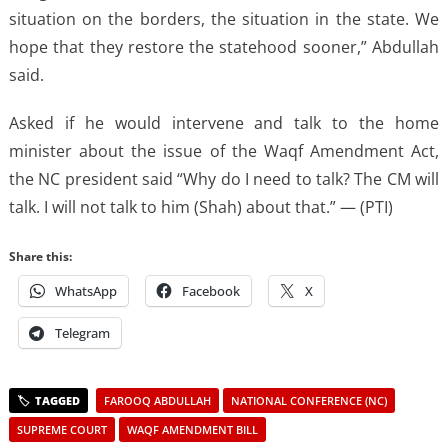
situation on the borders, the situation in the state. We
hope that they restore the statehood sooner,” Abdullah
said.
Asked if he would intervene and talk to the home
minister about the issue of the Waqf Amendment Act,
the NC president said “Why do I need to talk? The CM will
talk. I will not talk to him (Shah) about that.” — (PTI)
Share this:
WhatsApp
Facebook
X
Telegram
FAROOQ ABDULLAH
NATIONAL CONFERENCE (NC)
SUPREME COURT
WAQF AMENDMENT BILL