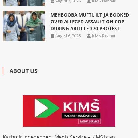
August 7, 2026
KIMS Kashmir
MEHBOOBA MUFTI, ILTIJA BOOKED
OVER ALLEGED ASSAULT ON COP
DURING ARTICLE 370 PROTEST
August 6, 2026
KIMS Kashmir
ABOUT US
Kashmir Independent Media Service – KIMS is an