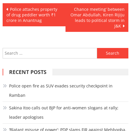
Post
Police attaches property
Chance meeting’ between
of drug peddler worth ₹1
Omar Abdullah, Kiren Rijiju
navigation
crore in Anantnag
leads to political storm in
J&K
Search
for:
RECENT POSTS
Police open fire as SUV evades security checkpoint in
Ramban
Sakina Itoo calls out BJP for anti-women slogans at rally;
leader apologises
‘Blatant misuse of power’: PDP slams FIR against Mehbooba,