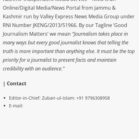
Online/Digital Media/News Portal from Jammu &
Kashmir run by Valley Express News Media Group under
RNI Number JKENG/2013/51966. By our Tagline ‘Good
Journalism Matters’ we mean
“Journalism takes place in
many ways but every good journalist knows that telling the
truth is more important than anything else. It must be the top
priority for a journalist to present facts and maintain
credibility with an audience.”
| Contact
Editor-in-Chief: Zubair-ul-Islam: +91 9796308958
E-mail: