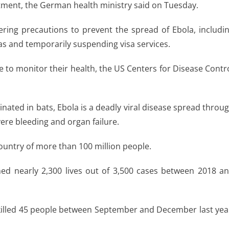
atment, the German health ministry said on Tuesday.
ring precautions to prevent the spread of Ebola, includi
as and temporarily suspending visa services.
le to monitor their health, the US Centers for Disease Contr
ginated in bats, Ebola is a deadly viral disease spread throu
evere bleeding and organ failure.
country of more than 100 million people.
med nearly 2,300 lives out of 3,500 cases between 2018 a
killed 45 people between September and December last yea