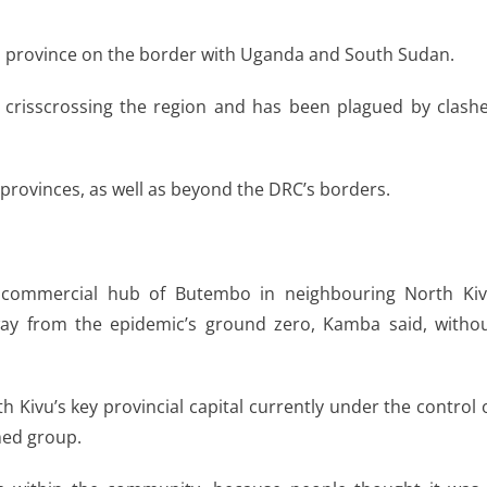
uri province on the border with Uganda and South Sudan.
y crisscrossing the region and has been plagued by clash
provinces, as well as beyond the DRC’s borders.
 commercial hub of Butembo in neighbouring North Ki
way from the epidemic’s ground zero, Kamba said, witho
Kivu’s key provincial capital currently under the control 
ed group.