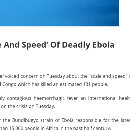
 And Speed’ Of Deadly Ebola
f voiced concern on Tuesday about the “scale and speed” 
f Congo which has killed an estimated 131 people.
y contagious haemorrhagic fever an international heal
on the crisis on Tuesday.
r the Bundibugyo strain of Ebola responsible for the late
an 15,000 people in Africa in the past half century.