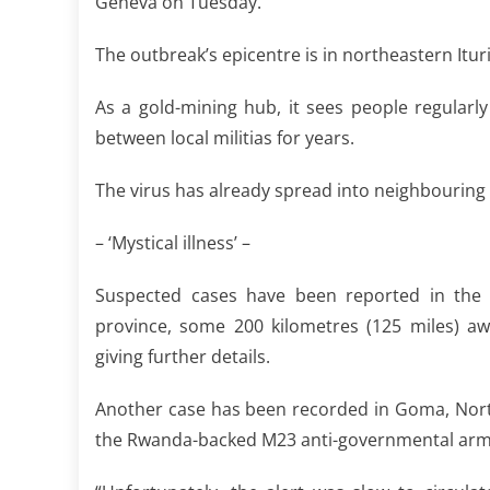
Geneva on Tuesday.
The outbreak’s epicentre is in northeastern It
As a gold-mining hub, it sees people regularl
between local militias for years.
The virus has already spread into neighbouring 
– ‘Mystical illness’ –
Suspected cases have been reported in the
province, some 200 kilometres (125 miles) a
giving further details.
Another case has been recorded in Goma, North 
the Rwanda-backed M23 anti-governmental arm