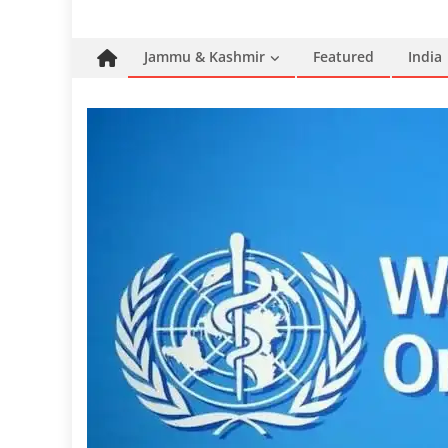
Jammu & Kashmir
Featured
India