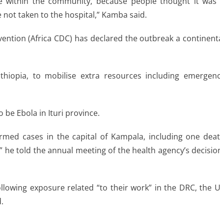
ate within the community, because people thought it was
re not taken to the hospital,” Kamba said.
vention (Africa CDC) has declared the outbreak a continent
thiopia, to mobilise extra resources including emergen
be Ebola in Ituri province.
med cases in the capital of Kampala, including one dea
 he told the annual meeting of the health agency’s decisio
following exposure related “to their work” in the DRC, the 
.