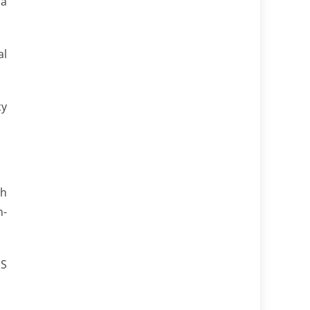
 a
al
cy
th
n-
US