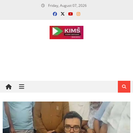
Skip
Friday, August 07, 2026
to
content