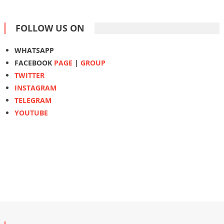
FOLLOW US ON
WHATSAPP
FACEBOOK
PAGE
|
GROUP
TWITTER
INSTAGRAM
TELEGRAM
YOUTUBE