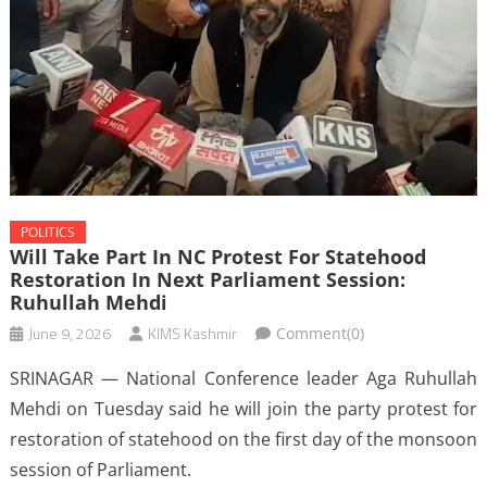
POLITICS
Will Take Part In NC Protest For Statehood
Restoration In Next Parliament Session:
Ruhullah Mehdi
June 9, 2026
KIMS Kashmir
Comment(0)
SRINAGAR — National Conference leader Aga Ruhullah
Mehdi on Tuesday said he will join the party protest for
restoration of statehood on the first day of the monsoon
session of Parliament.