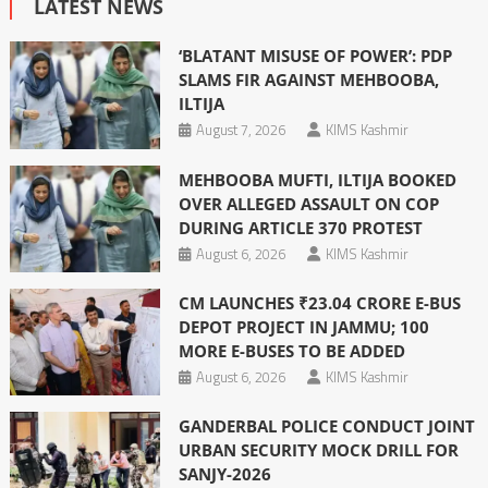
LATEST NEWS
‘BLATANT MISUSE OF POWER’: PDP
SLAMS FIR AGAINST MEHBOOBA,
ILTIJA
August 7, 2026
KIMS Kashmir
MEHBOOBA MUFTI, ILTIJA BOOKED
OVER ALLEGED ASSAULT ON COP
DURING ARTICLE 370 PROTEST
August 6, 2026
KIMS Kashmir
CM LAUNCHES ₹23.04 CRORE E-BUS
DEPOT PROJECT IN JAMMU; 100
MORE E-BUSES TO BE ADDED
August 6, 2026
KIMS Kashmir
GANDERBAL POLICE CONDUCT JOINT
URBAN SECURITY MOCK DRILL FOR
SANJY-2026