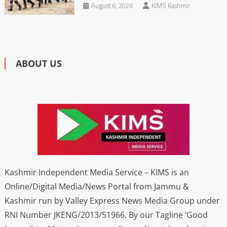
August 6, 2026
KIMS Kashmir
ABOUT US
Kashmir Independent Media Service – KIMS is an
Online/Digital Media/News Portal from Jammu &
Kashmir run by Valley Express News Media Group under
RNI Number JKENG/2013/51966. By our Tagline ‘Good