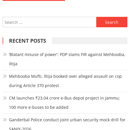
Search
for:
RECENT POSTS
‘Blatant misuse of power’: PDP slams FIR against Mehbooba,
Iltija
Mehbooba Mufti, Iltija booked over alleged assault on cop
during Article 370 protest
CM launches ₹23.04 crore e-Bus depot project in Jammu;
100 more e-buses to be added
Ganderbal Police conduct joint urban security mock drill for
SANJY-2026