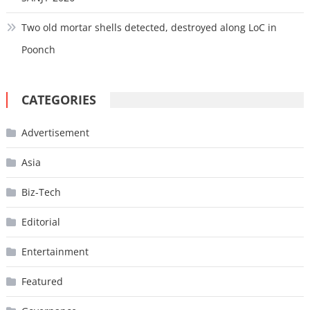
Two old mortar shells detected, destroyed along LoC in
Poonch
CATEGORIES
Advertisement
Asia
Biz-Tech
Editorial
Entertainment
Featured