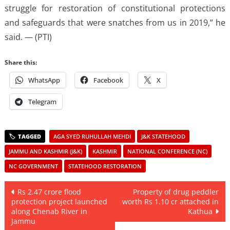
struggle for restoration of constitutional protections
and safeguards that were snatches from us in 2019,” he
said. — (PTI)
Share this:
WhatsApp
Facebook
X
Telegram
AGA SYED RUHULLAH MEHDI
J&K STATEHOOD
JAMMU AND KASHMIR (J&K)
KASHMIR
NATIONAL CONFERENCE (NC)
NC GOVERNMENT
STATEHOOD RESTORATION
Post
Rs 2.47 crore flood
Property of drug peddler
protection project launched
worth Rs 1.10 cr attached in
navigation
along Chenab River in
Kathua
Jammu