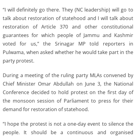
“I will definitely go there. They (NC leadership) will go to
talk about restoration of statehood and I will talk about
restoration of Article 370 and other constitutional
guarantees for which people of Jammu and Kashmir
voted for us,” the Srinagar MP told reporters in
Pulwama, when asked whether he would take part in the
party protest.
During a meeting of the ruling party MLAs convened by
Chief Minister Omar Abdullah on June 3, the National
Conference decided to hold protest on the first day of
the monsoon session of Parliament to press for their
demand for restoration of statehood.
“I hope the protest is not a one-day event to silence the
people. It should be a continuous and organised