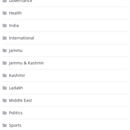
Governance
Health
India
International
Jammu
Jammu & Kashmir
Kashmir
Ladakh
Middle East
Politics
Sports