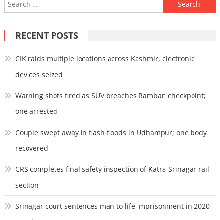
Search
for:
RECENT POSTS
CIK raids multiple locations across Kashmir, electronic
devices seized
Warning shots fired as SUV breaches Ramban checkpoint;
one arrested
Couple swept away in flash floods in Udhampur; one body
recovered
CRS completes final safety inspection of Katra-Srinagar rail
section
Srinagar court sentences man to life imprisonment in 2020