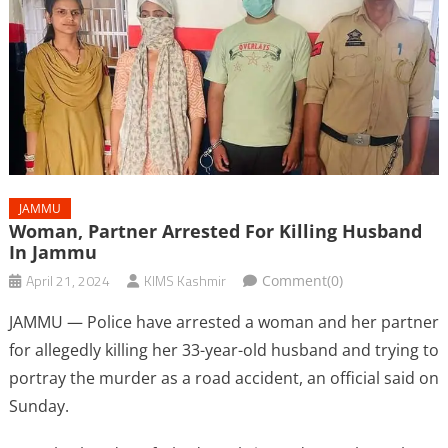
JAMMU
Woman, Partner Arrested For Killing Husband
In Jammu
April 21, 2024
KIMS Kashmir
Comment(0)
JAMMU — Police have arrested a woman and her partner
for allegedly killing her 33-year-old husband and trying to
portray the murder as a road accident, an official said on
Sunday.