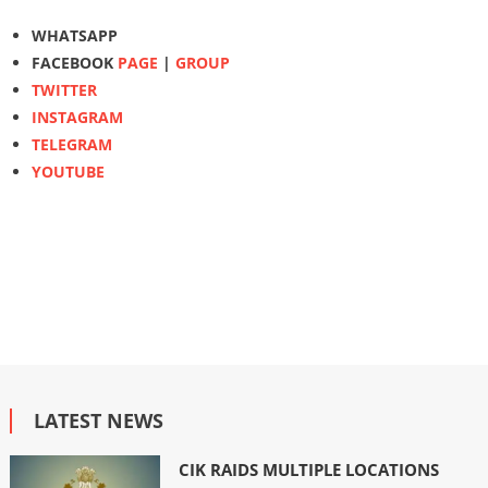
WHATSAPP
FACEBOOK
PAGE
|
GROUP
TWITTER
INSTAGRAM
TELEGRAM
YOUTUBE
LATEST NEWS
CIK RAIDS MULTIPLE LOCATIONS