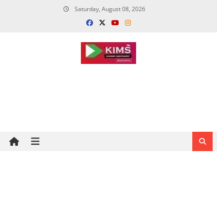
Skip
Saturday, August 08, 2026
to
content