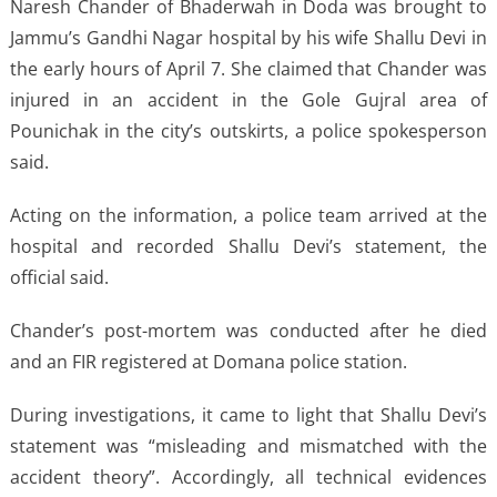
Naresh Chander of Bhaderwah in Doda was brought to
Jammu’s Gandhi Nagar hospital by his wife Shallu Devi in
the early hours of April 7. She claimed that Chander was
injured in an accident in the Gole Gujral area of
Pounichak in the city’s outskirts, a police spokesperson
said.
Acting on the information, a police team arrived at the
hospital and recorded Shallu Devi’s statement, the
official said.
Chander’s post-mortem was conducted after he died
and an FIR registered at Domana police station.
During investigations, it came to light that Shallu Devi’s
statement was “misleading and mismatched with the
accident theory”. Accordingly, all technical evidences