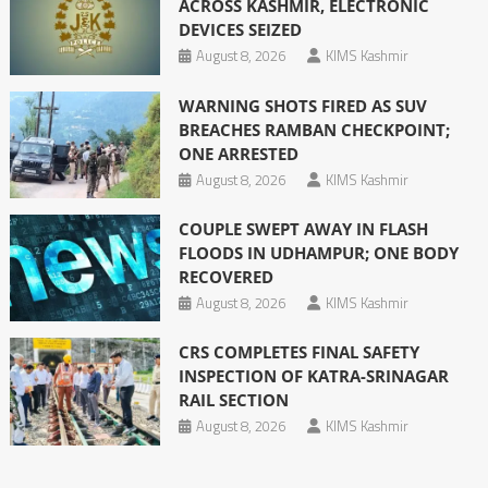
ACROSS KASHMIR, ELECTRONIC
DEVICES SEIZED
August 8, 2026
KIMS Kashmir
WARNING SHOTS FIRED AS SUV
BREACHES RAMBAN CHECKPOINT;
ONE ARRESTED
August 8, 2026
KIMS Kashmir
COUPLE SWEPT AWAY IN FLASH
FLOODS IN UDHAMPUR; ONE BODY
RECOVERED
August 8, 2026
KIMS Kashmir
CRS COMPLETES FINAL SAFETY
INSPECTION OF KATRA-SRINAGAR
RAIL SECTION
August 8, 2026
KIMS Kashmir