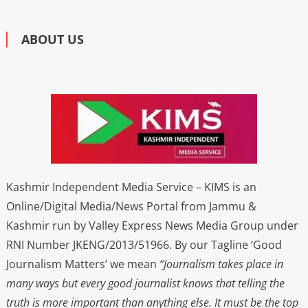
ABOUT US
Kashmir Independent Media Service – KIMS is an
Online/Digital Media/News Portal from Jammu &
Kashmir run by Valley Express News Media Group under
RNI Number JKENG/2013/51966. By our Tagline ‘Good
Journalism Matters’ we mean
“Journalism takes place in
many ways but every good journalist knows that telling the
truth is more important than anything else. It must be the top