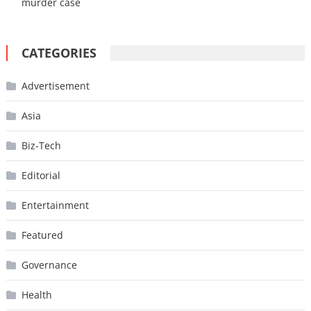
murder case
CATEGORIES
Advertisement
Asia
Biz-Tech
Editorial
Entertainment
Featured
Governance
Health