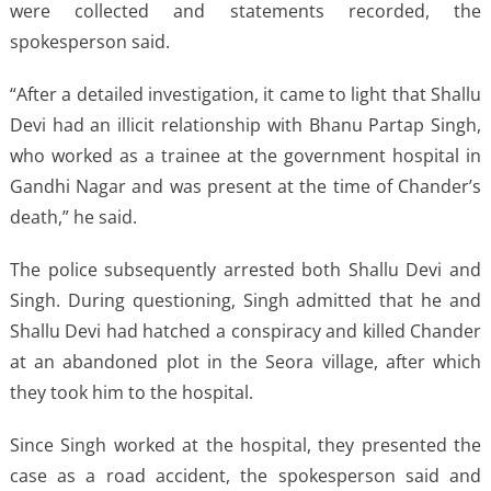
were collected and statements recorded, the
spokesperson said.
“After a detailed investigation, it came to light that Shallu
Devi had an illicit relationship with Bhanu Partap Singh,
who worked as a trainee at the government hospital in
Gandhi Nagar and was present at the time of Chander’s
death,” he said.
The police subsequently arrested both Shallu Devi and
Singh. During questioning, Singh admitted that he and
Shallu Devi had hatched a conspiracy and killed Chander
at an abandoned plot in the Seora village, after which
they took him to the hospital.
Since Singh worked at the hospital, they presented the
case as a road accident, the spokesperson said and