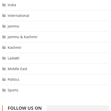
India
International
Jammu
Jammu & Kashmir
Kashmir
Ladakh
Middle East
Politics
Sports
FOLLOW US ON