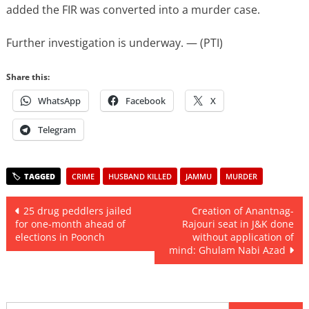
added the FIR was converted into a murder case.
Further investigation is underway. — (PTI)
Share this:
WhatsApp
Facebook
X
Telegram
CRIME
HUSBAND KILLED
JAMMU
MURDER
Post
25 drug peddlers jailed
Creation of Anantnag-
for one-month ahead of
Rajouri seat in J&K done
navigation
elections in Poonch
without application of
mind: Ghulam Nabi Azad