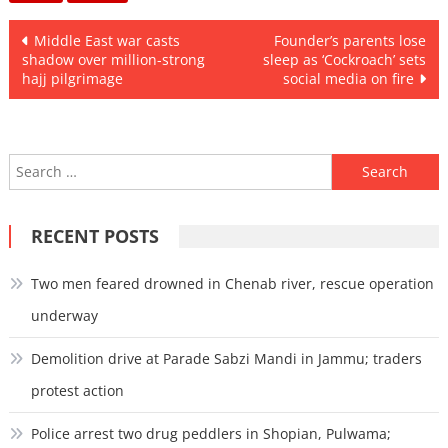
Post
Middle East war casts
Founder’s parents lose
shadow over million-strong
sleep as ‘Cockroach’ sets
navigation
hajj pilgrimage
social media on fire
Search
for:
RECENT POSTS
Two men feared drowned in Chenab river, rescue operation
underway
Demolition drive at Parade Sabzi Mandi in Jammu; traders
protest action
Police arrest two drug peddlers in Shopian, Pulwama;