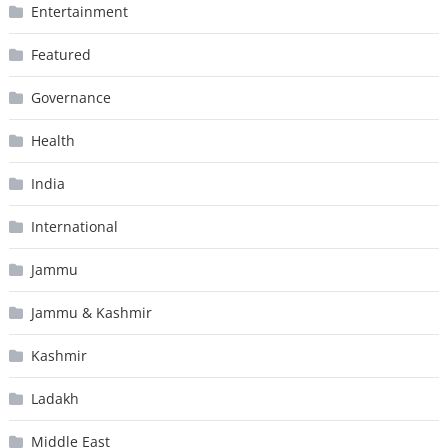
Entertainment
Featured
Governance
Health
India
International
Jammu
Jammu & Kashmir
Kashmir
Ladakh
Middle East