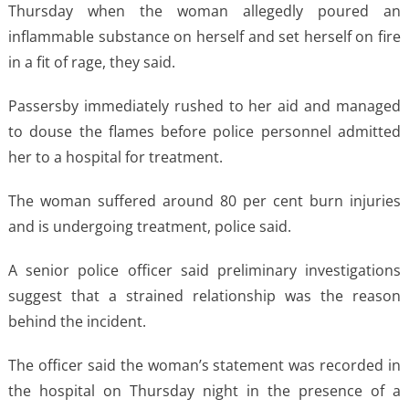
Thursday when the woman allegedly poured an
inflammable substance on herself and set herself on fire
in a fit of rage, they said.
Passersby immediately rushed to her aid and managed
to douse the flames before police personnel admitted
her to a hospital for treatment.
The woman suffered around 80 per cent burn injuries
and is undergoing treatment, police said.
A senior police officer said preliminary investigations
suggest that a strained relationship was the reason
behind the incident.
The officer said the woman’s statement was recorded in
the hospital on Thursday night in the presence of a