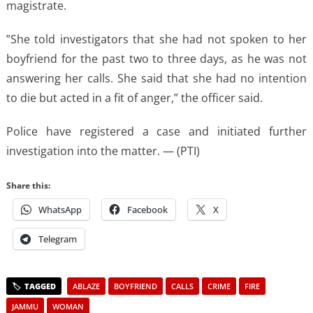
magistrate.
”She told investigators that she had not spoken to her
boyfriend for the past two to three days, as he was not
answering her calls. She said that she had no intention
to die but acted in a fit of anger,” the officer said.
Police have registered a case and initiated further
investigation into the matter. — (PTI)
Share this:
WhatsApp
Facebook
X
Telegram
ABLAZE
BOYFRIEND
CALLS
CRIME
FIRE
JAMMU
WOMAN