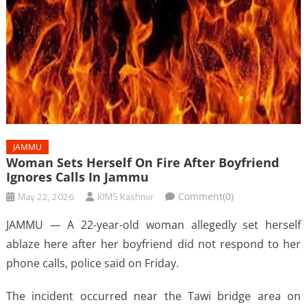
JAMMU
Woman Sets Herself On Fire After Boyfriend
Ignores Calls In Jammu
May 22, 2026
KIMS Kashmir
Comment(0)
JAMMU — A 22-year-old woman allegedly set herself
ablaze here after her boyfriend did not respond to her
phone calls, police said on Friday.
The incident occurred near the Tawi bridge area on