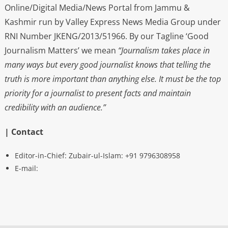
Online/Digital Media/News Portal from Jammu &
Kashmir run by Valley Express News Media Group under
RNI Number JKENG/2013/51966. By our Tagline ‘Good
Journalism Matters’ we mean
“Journalism takes place in
many ways but every good journalist knows that telling the
truth is more important than anything else. It must be the top
priority for a journalist to present facts and maintain
credibility with an audience.”
| Contact
Editor-in-Chief: Zubair-ul-Islam: +91 9796308958
E-mail: