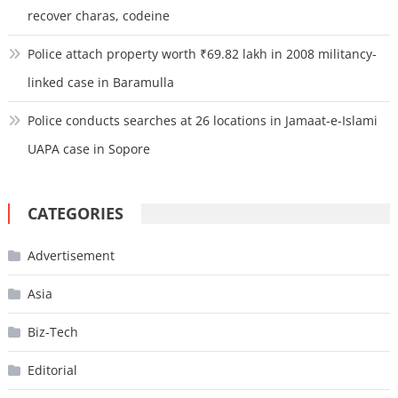
recover charas, codeine
Police attach property worth ₹69.82 lakh in 2008 militancy-
linked case in Baramulla
Police conducts searches at 26 locations in Jamaat-e-Islami
UAPA case in Sopore
CATEGORIES
Advertisement
Asia
Biz-Tech
Editorial