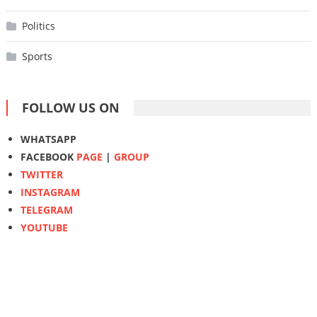
Politics
Sports
FOLLOW US ON
WHATSAPP
FACEBOOK
PAGE
|
GROUP
TWITTER
INSTAGRAM
TELEGRAM
YOUTUBE