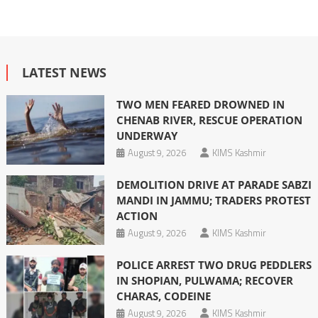
LATEST NEWS
TWO MEN FEARED DROWNED IN
CHENAB RIVER, RESCUE OPERATION
UNDERWAY
August 9, 2026
KIMS Kashmir
DEMOLITION DRIVE AT PARADE SABZI
MANDI IN JAMMU; TRADERS PROTEST
ACTION
August 9, 2026
KIMS Kashmir
POLICE ARREST TWO DRUG PEDDLERS
IN SHOPIAN, PULWAMA; RECOVER
CHARAS, CODEINE
August 9, 2026
KIMS Kashmir