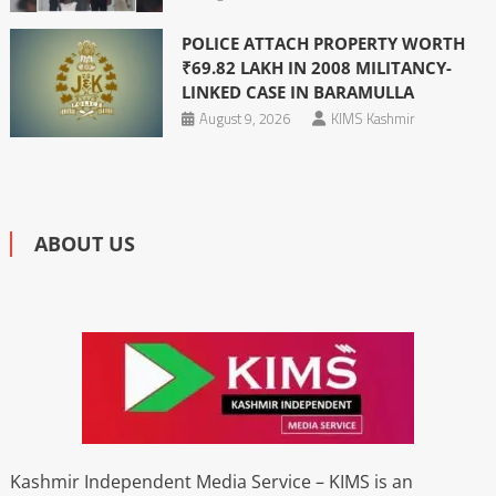
POLICE ATTACH PROPERTY WORTH
₹69.82 LAKH IN 2008 MILITANCY-
LINKED CASE IN BARAMULLA
August 9, 2026
KIMS Kashmir
ABOUT US
Kashmir Independent Media Service – KIMS is an