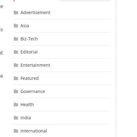
te
Advertisement
Asia
as
Biz-Tech
Editorial
ut
Entertainment
he
Featured
Governance
Health
India
International