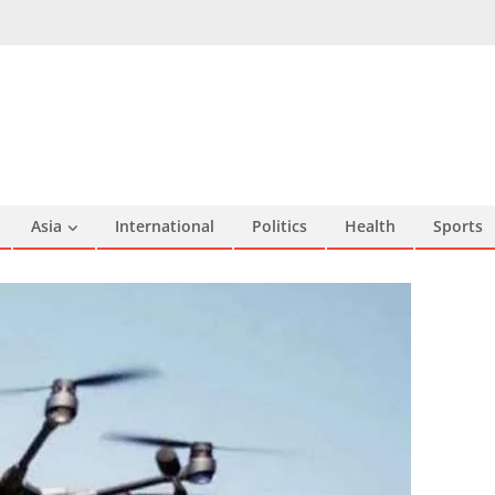
Asia
International
Politics
Health
Sports