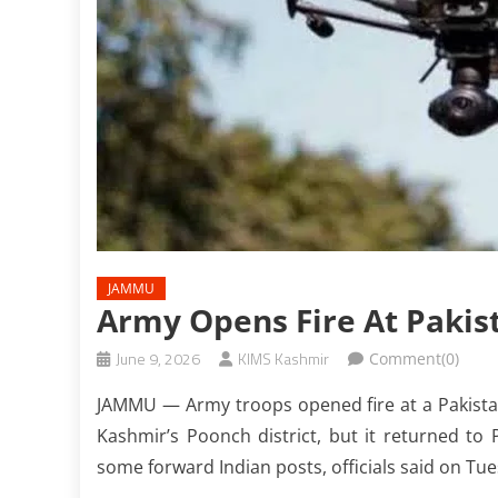
JAMMU
Army Opens Fire At Pakis
June 9, 2026
KIMS Kashmir
Comment(0)
JAMMU — Army troops opened fire at a Pakistani
Kashmir’s Poonch district, but it returned to 
some forward Indian posts, officials said on Tu