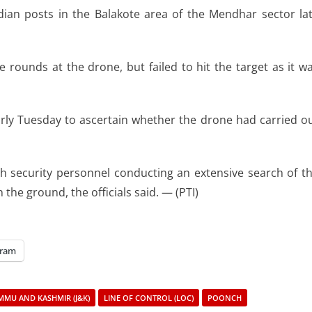
an posts in the Balakote area of the Mendhar sector la
 rounds at the drone, but failed to hit the target as it w
arly Tuesday to ascertain whether the drone had carried o
th security personnel conducting an extensive search of t
he ground, the officials said. — (PTI)
gram
MMU AND KASHMIR (J&K)
LINE OF CONTROL (LOC)
POONCH