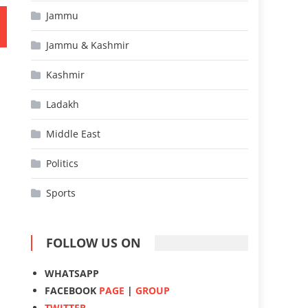
Jammu
Jammu & Kashmir
Kashmir
Ladakh
Middle East
Politics
Sports
FOLLOW US ON
WHATSAPP
FACEBOOK
PAGE
|
GROUP
TWITTER