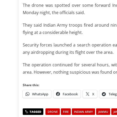
The drone was spotted over some forward Indi
Monday night, the officials said.
They said Indian Army troops fired around nine
flying at a considerable height.
Security forces launched a search operation e
any airdropping during its flight over the area.
The operation continued for several hours, wi
area. However, nothing suspicious was found on t
Share this:
WhatsApp
Facebook
X
Tele
DRONE
FIRE
INDIAN ARMY
JAMMU
JA