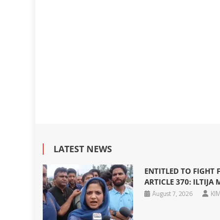
LATEST NEWS
ENTITLED TO FIGHT
ARTICLE 370: ILTIJA 
August 7, 2026
KIM