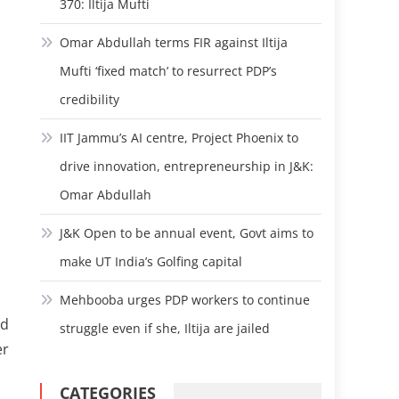
370: Iltija Mufti
Omar Abdullah terms FIR against Iltija
Mufti ‘fixed match’ to resurrect PDP’s
credibility
IIT Jammu’s AI centre, Project Phoenix to
drive innovation, entrepreneurship in J&K:
Omar Abdullah
J&K Open to be annual event, Govt aims to
make UT India’s Golfing capital
Mehbooba urges PDP workers to continue
nd
struggle even if she, Iltija are jailed
er
CATEGORIES