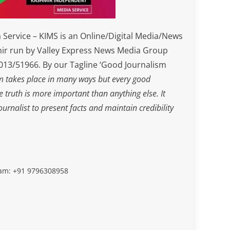
Service – KIMS is an Online/Digital Media/News
ir run by Valley Express News Media Group
3/51966. By our Tagline ‘Good Journalism
m takes place in many ways but every good
he truth is more important than anything else. It
journalist to present facts and maintain credibility
slam: +91 9796308958