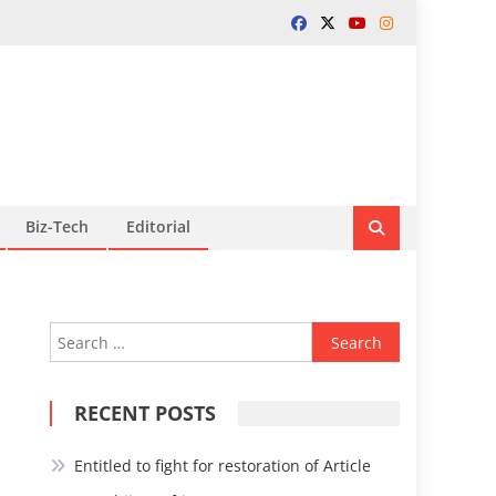
Biz-Tech
Editorial
Search
for:
RECENT POSTS
Entitled to fight for restoration of Article