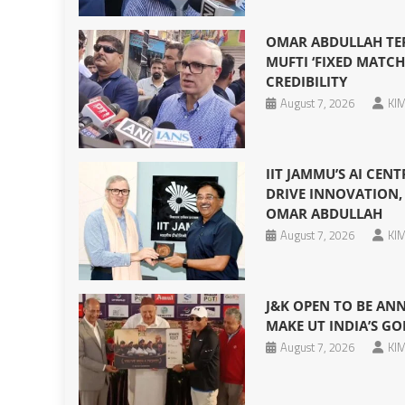
OMAR ABDULLAH TERM
MUFTI ‘FIXED MATCH
CREDIBILITY
August 7, 2026
KIM
IIT JAMMU’S AI CEN
DRIVE INNOVATION, 
OMAR ABDULLAH
August 7, 2026
KIM
J&K OPEN TO BE AN
MAKE UT INDIA’S GO
August 7, 2026
KIM