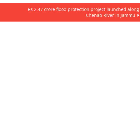
Rs 2.47 crore flood protection project launched along
Chenab River in Jammu