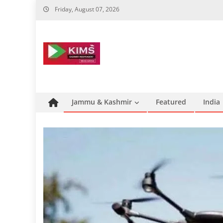
Skip
Friday, August 07, 2026
to
content
Jammu & Kashmir
Featured
India