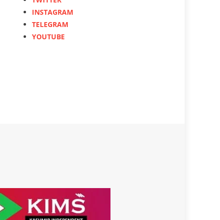
INSTAGRAM
TELEGRAM
YOUTUBE