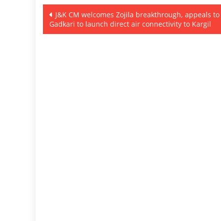
Post
J&K CM welcomes Zojila breakthrough, appeals to
Gadkari to launch direct air connectivity to Kargil
navigation