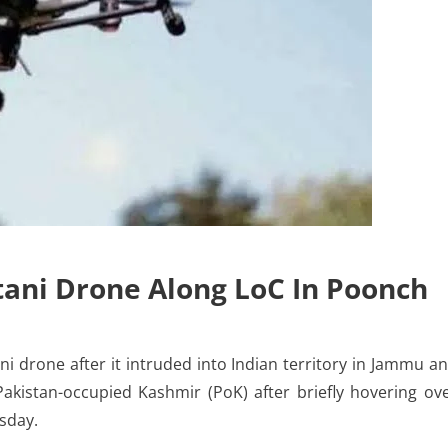
tani Drone Along LoC In Poonch
 drone after it intruded into Indian territory in Jammu a
Pakistan-occupied Kashmir (PoK) after briefly hovering ov
esday.