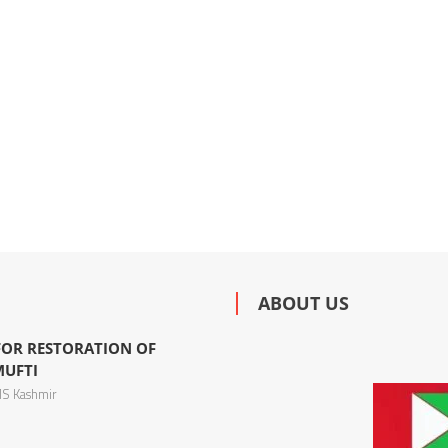
ABOUT US
 FOR RESTORATION OF
MUFTI
S Kashmir