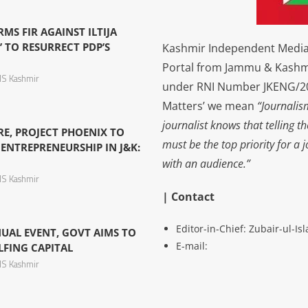
S FIR AGAINST ILTIJA
’ TO RESURRECT PDP’S
Kashmir Independent Media 
Portal from Jammu & Kashm
S Kashmir
under RNI Number JKENG/201
Matters’ we mean
“Journalis
journalist knows that telling t
TRE, PROJECT PHOENIX TO
must be the top priority for a 
ENTREPRENEURSHIP IN J&K:
with an audience.”
S Kashmir
| Contact
Editor-in-Chief: Zubair-ul-I
NUAL EVENT, GOVT AIMS TO
E-mail:
LFING CAPITAL
S Kashmir