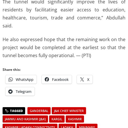
The tunnel would significantly improve the lives of
residents by facilitating easier access to education,
healthcare, tourism, trade and commerce,” Abdullah
said.
He also expressed hope that the remaining work on the
project would be completed at the earliest so that the
tunnel becomes fully operational. — (PTI)
Share this:
WhatsApp
Facebook
X
Telegram
GANDERBAL
J&K CHIEF MINISTER
JAMMU AND KASHMIR (J&K)
KARGIL
KASHMIR
KASHMIR LADAKH CONNECTIVITY
LADAKH
MINIMARG