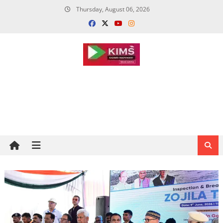
Skip
Thursday, August 06, 2026
to
content