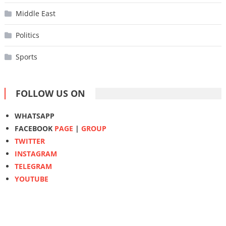
Middle East
Politics
Sports
FOLLOW US ON
WHATSAPP
FACEBOOK
PAGE
|
GROUP
TWITTER
INSTAGRAM
TELEGRAM
YOUTUBE