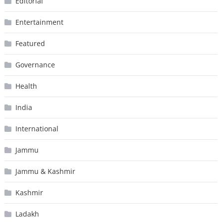
Editorial
Entertainment
Featured
Governance
Health
India
International
Jammu
Jammu & Kashmir
Kashmir
Ladakh