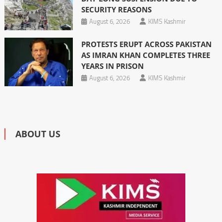
SECURITY REASONS
August 6, 2026
KIMS Kashmir
PROTESTS ERUPT ACROSS PAKISTAN
AS IMRAN KHAN COMPLETES THREE
YEARS IN PRISON
August 6, 2026
KIMS Kashmir
ABOUT US