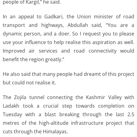
people of Kargil,” he said.
In an appeal to Gadkari, the Union minister of road
transport and highways, Abdullah said, “You are a
dynamic person, and a doer. So I request you to please
use your influence to help realise this aspiration as well.
Improved air services and road connectivity would
benefit the region greatly.”
He also said that many people had dreamt of this project
but could not realise it.
The Zojila tunnel connecting the Kashmir Valley with
Ladakh took a crucial step towards completion on
Tuesday with a blast breaking through the last 2.5
metres of the high-altitude infrastructure project that
cuts through the Himalayas.