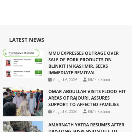
LATEST NEWS
MMU EXPRESSES OUTRAGE OVER
SALE OF PORK PRODUCTS ON
BLINKIT IN KASHMIR, SEEKS
IMMEDIATE REMOVAL
August 6, 2026
KIMS Kashmir
OMAR ABDULLAH VISITS FLOOD-HIT
AREAS OF RAJOURI, ASSURES
SUPPORT TO AFFECTED FAMILIES
August 6, 2026
KIMS Kashmir
AMARNATH YATRA RESUMES AFTER
DAY-LONG SUSPENSION DUE TO