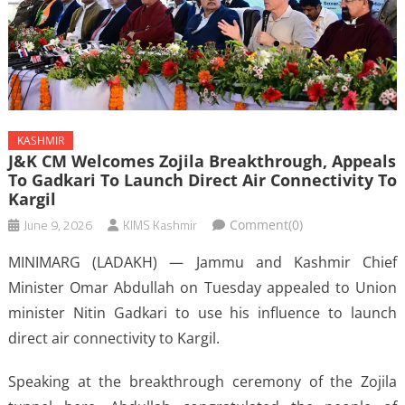
KASHMIR
J&K CM Welcomes Zojila Breakthrough, Appeals
To Gadkari To Launch Direct Air Connectivity To
Kargil
June 9, 2026
KIMS Kashmir
Comment(0)
MINIMARG (LADAKH) — Jammu and Kashmir Chief
Minister Omar Abdullah on Tuesday appealed to Union
minister Nitin Gadkari to use his influence to launch
direct air connectivity to Kargil.
Speaking at the breakthrough ceremony of the Zojila