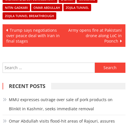
NITIN GADKARI
OMAR ABDULLAH
ZOJILA TUNNEL
ZOJILA TUNNEL BREAKTHROUGH
Post
Trump says negotiations
Army opens fire at Pakistani
over peace deal with Iran in
drone along LoC in
navigation
final stages
Poonch
Search
for:
RECENT POSTS
MMU expresses outrage over sale of pork products on
Blinkit in Kashmir, seeks immediate removal
Omar Abdullah visits flood-hit areas of Rajouri, assures