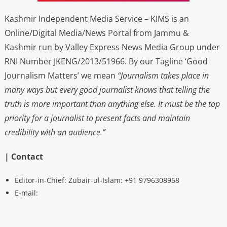
Kashmir Independent Media Service – KIMS is an
Online/Digital Media/News Portal from Jammu &
Kashmir run by Valley Express News Media Group under
RNI Number JKENG/2013/51966. By our Tagline ‘Good
Journalism Matters’ we mean
“Journalism takes place in
many ways but every good journalist knows that telling the
truth is more important than anything else. It must be the top
priority for a journalist to present facts and maintain
credibility with an audience.”
| Contact
Editor-in-Chief: Zubair-ul-Islam: +91 9796308958
E-mail: