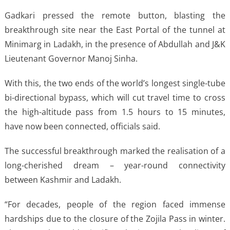
Gadkari pressed the remote button, blasting the
breakthrough site near the East Portal of the tunnel at
Minimarg in Ladakh, in the presence of Abdullah and J&K
Lieutenant Governor Manoj Sinha.
With this, the two ends of the world’s longest single-tube
bi-directional bypass, which will cut travel time to cross
the high-altitude pass from 1.5 hours to 15 minutes,
have now been connected, officials said.
The successful breakthrough marked the realisation of a
long-cherished dream – year-round connectivity
between Kashmir and Ladakh.
“For decades, people of the region faced immense
hardships due to the closure of the Zojila Pass in winter.