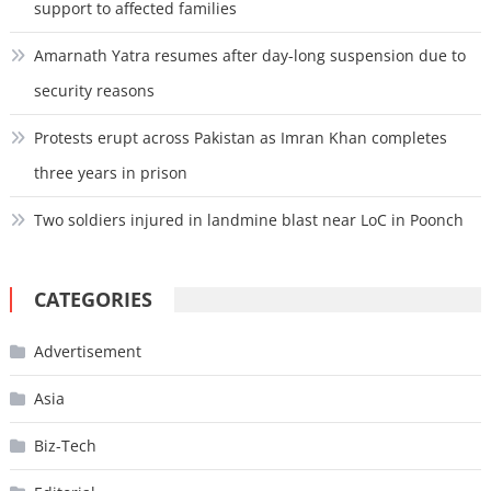
support to affected families
Amarnath Yatra resumes after day-long suspension due to
security reasons
Protests erupt across Pakistan as Imran Khan completes
three years in prison
Two soldiers injured in landmine blast near LoC in Poonch
CATEGORIES
Advertisement
Asia
Biz-Tech