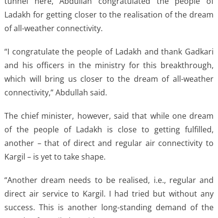
tunnel here, Abdullah congratulated the people of
Ladakh for getting closer to the realisation of the dream
of all-weather connectivity.
“I congratulate the people of Ladakh and thank Gadkari
and his officers in the ministry for this breakthrough,
which will bring us closer to the dream of all-weather
connectivity,” Abdullah said.
The chief minister, however, said that while one dream
of the people of Ladakh is close to getting fulfilled,
another – that of direct and regular air connectivity to
Kargil – is yet to take shape.
“Another dream needs to be realised, i.e., regular and
direct air service to Kargil. I had tried but without any
success. This is another long-standing demand of the