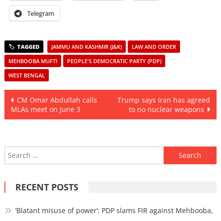
Telegram
JAMMU AND KASHMIR (J&K)
LAW AND ORDER
MEHBOOBA MUFTI
PEOPLE'S DEMOCRATIC PARTY (PDP)
WEST BENGAL
Post
CM Omar Abdullah calls
Trump says Iran has agreed
MLAs meet on June 3
to no nuclear weapons
navigation
Search
for:
RECENT POSTS
‘Blatant misuse of power’: PDP slams FIR against Mehbooba,