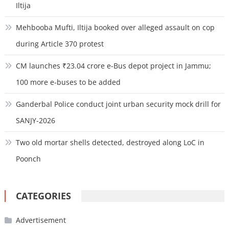
Iltija
Mehbooba Mufti, Iltija booked over alleged assault on cop
during Article 370 protest
CM launches ₹23.04 crore e-Bus depot project in Jammu;
100 more e-buses to be added
Ganderbal Police conduct joint urban security mock drill for
SANJY-2026
Two old mortar shells detected, destroyed along LoC in
Poonch
CATEGORIES
Advertisement