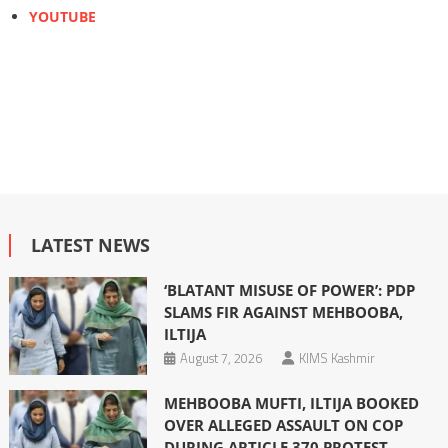
YOUTUBE
LATEST NEWS
‘BLATANT MISUSE OF POWER’: PDP
SLAMS FIR AGAINST MEHBOOBA,
ILTIJA
August 7, 2026
KIMS Kashmir
MEHBOOBA MUFTI, ILTIJA BOOKED
OVER ALLEGED ASSAULT ON COP
DURING ARTICLE 370 PROTEST