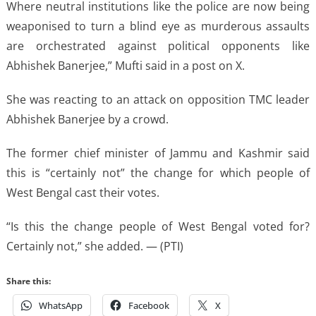
Where neutral institutions like the police are now being
weaponised to turn a blind eye as murderous assaults
are orchestrated against political opponents like
Abhishek Banerjee,” Mufti said in a post on X.
She was reacting to an attack on opposition TMC leader
Abhishek Banerjee by a crowd.
The former chief minister of Jammu and Kashmir said
this is “certainly not” the change for which people of
West Bengal cast their votes.
“Is this the change people of West Bengal voted for?
Certainly not,” she added. — (PTI)
Share this:
WhatsApp
Facebook
X