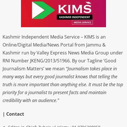
Kashmir Independent Media Service – KIMS is an
Online/Digital Media/News Portal from Jammu &
Kashmir run by Valley Express News Media Group under
RNI Number JKENG/2013/51966. By our Tagline ‘Good
Journalism Matters’ we mean
“Journalism takes place in
many ways but every good journalist knows that telling the
truth is more important than anything else. It must be the top
priority for a journalist to present facts and maintain
credibility with an audience.”
| Contact