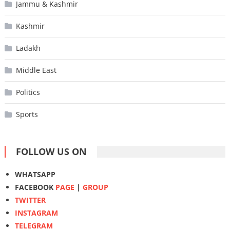
Jammu & Kashmir
Kashmir
Ladakh
Middle East
Politics
Sports
FOLLOW US ON
WHATSAPP
FACEBOOK
PAGE
|
GROUP
TWITTER
INSTAGRAM
TELEGRAM