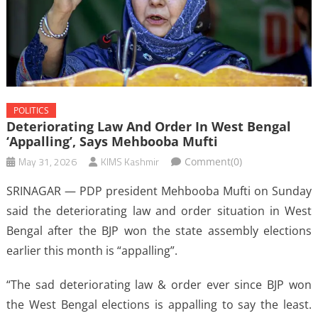
POLITICS
Deteriorating Law And Order In West Bengal
‘appalling’, Says Mehbooba Mufti
May 31, 2026
KIMS Kashmir
Comment(0)
SRINAGAR — PDP president Mehbooba Mufti on Sunday
said the deteriorating law and order situation in West
Bengal after the BJP won the state assembly elections
earlier this month is “appalling”.
“The sad deteriorating law & order ever since BJP won
the West Bengal elections is appalling to say the least.