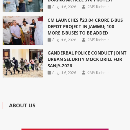
August 6, 2026
KIMS Kashmir
CM LAUNCHES ₹23.04 CRORE E-BUS
DEPOT PROJECT IN JAMMU; 100
MORE E-BUSES TO BE ADDED
August 6, 2026
KIMS Kashmir
GANDERBAL POLICE CONDUCT JOINT
URBAN SECURITY MOCK DRILL FOR
SANJY-2026
August 6, 2026
KIMS Kashmir
ABOUT US