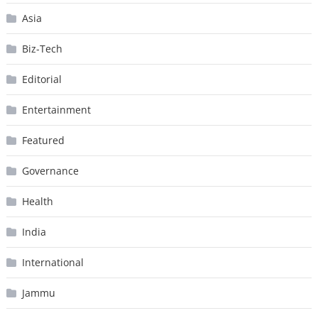
Asia
Biz-Tech
Editorial
Entertainment
Featured
Governance
Health
India
International
Jammu