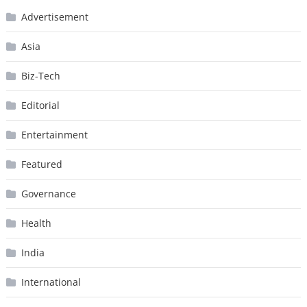
Advertisement
Asia
Biz-Tech
Editorial
Entertainment
Featured
Governance
Health
India
International