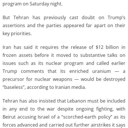
program on Saturday night.
But Tehran has previously cast doubt on Trump’s
assertions and the parties appeared far apart on their
key priorities.
Iran has said it requires the release of $12 billion in
frozen assets before it moved to substantive talks on
issues such as its nuclear program and called earlier
Trump comments that its enriched uranium — a
precursor for nuclear weapons — would be destroyed
“baseless”, according to Iranian media.
Tehran has also insisted that Lebanon must be included
in any end to the war despite ongoing fighting, with
Beirut accusing Israel of a “scorched-earth policy” as its
forces advanced and carried out further airstrikes it says