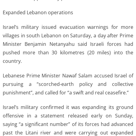
Expanded Lebanon operations
Israel’s military issued evacuation warnings for more
villages in south Lebanon on Saturday, a day after Prime
Minister Benjamin Netanyahu said Israeli forces had
pushed more than 30 kilometres (20 miles) into the
country.
Lebanese Prime Minister Nawaf Salam accused Israel of
pursuing a “scorched-earth policy and collective
punishment”, and called for “a swift and real ceasefire.”
Israel’s military confirmed it was expanding its ground
offensive in a statement released early on Sunday,
saying “a significant number” of its forces had advanced
past the Litani river and were carrying out expanded