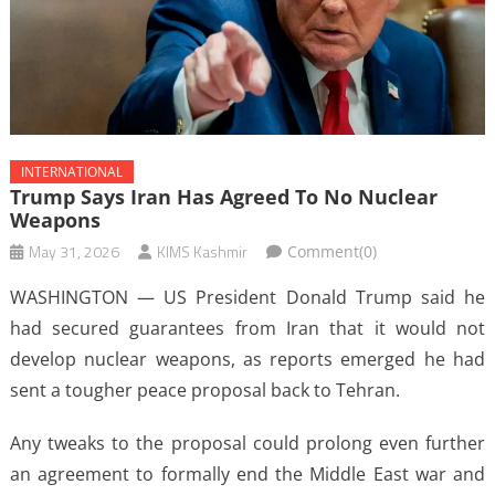
INTERNATIONAL
Trump Says Iran Has Agreed To No Nuclear
Weapons
May 31, 2026
KIMS Kashmir
Comment(0)
WASHINGTON — US President Donald Trump said he
had secured guarantees from Iran that it would not
develop nuclear weapons, as reports emerged he had
sent a tougher peace proposal back to Tehran.
Any tweaks to the proposal could prolong even further
an agreement to formally end the Middle East war and