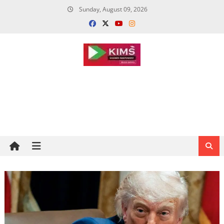
Skip
Sunday, August 09, 2026
to
content