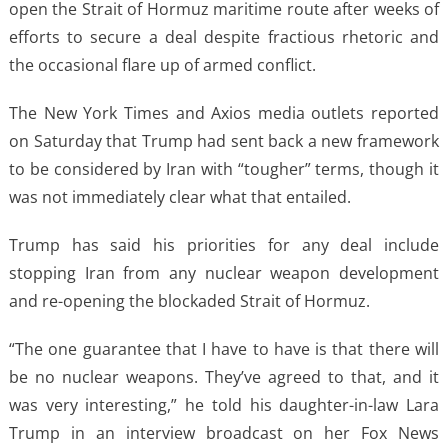
open the Strait of Hormuz maritime route after weeks of
efforts to secure a deal despite fractious rhetoric and
the occasional flare up of armed conflict.
The New York Times and Axios media outlets reported
on Saturday that Trump had sent back a new framework
to be considered by Iran with “tougher” terms, though it
was not immediately clear what that entailed.
Trump has said his priorities for any deal include
stopping Iran from any nuclear weapon development
and re-opening the blockaded Strait of Hormuz.
“The one guarantee that I have to have is that there will
be no nuclear weapons. They’ve agreed to that, and it
was very interesting,” he told his daughter-in-law Lara
Trump in an interview broadcast on her Fox News