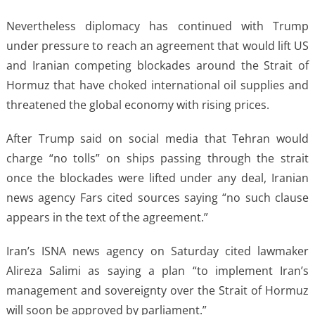
Nevertheless diplomacy has continued with Trump
under pressure to reach an agreement that would lift US
and Iranian competing blockades around the Strait of
Hormuz that have choked international oil supplies and
threatened the global economy with rising prices.
After Trump said on social media that Tehran would
charge “no tolls” on ships passing through the strait
once the blockades were lifted under any deal, Iranian
news agency Fars cited sources saying “no such clause
appears in the text of the agreement.”
Iran’s ISNA news agency on Saturday cited lawmaker
Alireza Salimi as saying a plan “to implement Iran’s
management and sovereignty over the Strait of Hormuz
will soon be approved by parliament.”