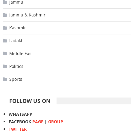
Jammu
Jammu & Kashmir
Kashmir
Ladakh
Middle East
Politics
Sports
FOLLOW US ON
WHATSAPP
FACEBOOK
PAGE
|
GROUP
TWITTER