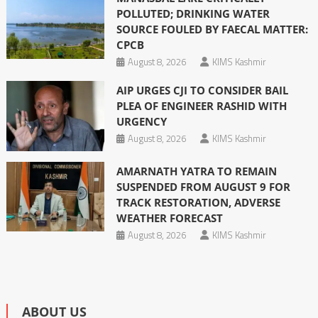
POLLUTED; DRINKING WATER
SOURCE FOULED BY FAECAL MATTER:
CPCB
August 8, 2026
KIMS Kashmir
AIP URGES CJI TO CONSIDER BAIL
PLEA OF ENGINEER RASHID WITH
URGENCY
August 8, 2026
KIMS Kashmir
AMARNATH YATRA TO REMAIN
SUSPENDED FROM AUGUST 9 FOR
TRACK RESTORATION, ADVERSE
WEATHER FORECAST
August 8, 2026
KIMS Kashmir
ABOUT US