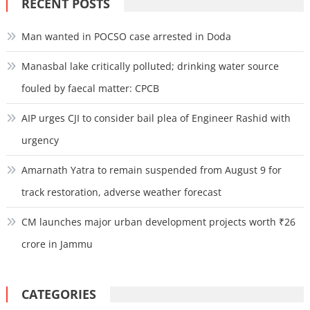
RECENT POSTS
Man wanted in POCSO case arrested in Doda
Manasbal lake critically polluted; drinking water source
fouled by faecal matter: CPCB
AIP urges CJI to consider bail plea of Engineer Rashid with
urgency
Amarnath Yatra to remain suspended from August 9 for
track restoration, adverse weather forecast
CM launches major urban development projects worth ₹26
crore in Jammu
CATEGORIES