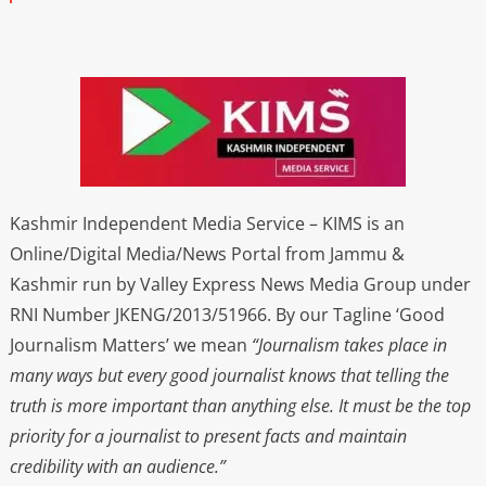
Kashmir Independent Media Service – KIMS is an
Online/Digital Media/News Portal from Jammu &
Kashmir run by Valley Express News Media Group under
RNI Number JKENG/2013/51966. By our Tagline ‘Good
Journalism Matters’ we mean
“Journalism takes place in
many ways but every good journalist knows that telling the
truth is more important than anything else. It must be the top
priority for a journalist to present facts and maintain
credibility with an audience.”