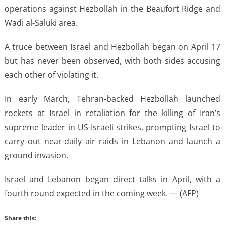
operations against Hezbollah in the Beaufort Ridge and
Wadi al-Saluki area.
A truce between Israel and Hezbollah began on April 17
but has never been observed, with both sides accusing
each other of violating it.
In early March, Tehran-backed Hezbollah launched
rockets at Israel in retaliation for the killing of Iran’s
supreme leader in US-Israeli strikes, prompting Israel to
carry out near-daily air raids in Lebanon and launch a
ground invasion.
Israel and Lebanon began direct talks in April, with a
fourth round expected in the coming week. — (AFP)
Share this: