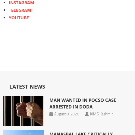
INSTAGRAM
TELEGRAM
YOUTUBE
LATEST NEWS
MAN WANTED IN POCSO CASE
ARRESTED IN DODA
August 8, 2026
KIMS Kashmir
MANASBAL LAKE CRITICALLY