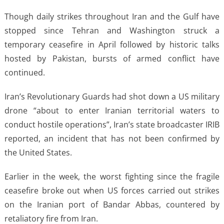
Though daily strikes throughout Iran and the Gulf have
stopped since Tehran and Washington struck a
temporary ceasefire in April followed by historic talks
hosted by Pakistan, bursts of armed conflict have
continued.
Iran’s Revolutionary Guards had shot down a US military
drone “about to enter Iranian territorial waters to
conduct hostile operations”, Iran’s state broadcaster IRIB
reported, an incident that has not been confirmed by
the United States.
Earlier in the week, the worst fighting since the fragile
ceasefire broke out when US forces carried out strikes
on the Iranian port of Bandar Abbas, countered by
retaliatory fire from Iran.