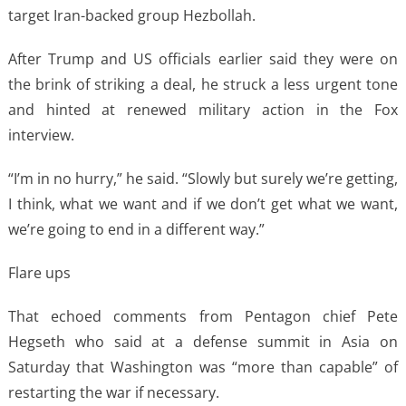
target Iran-backed group Hezbollah.
After Trump and US officials earlier said they were on
the brink of striking a deal, he struck a less urgent tone
and hinted at renewed military action in the Fox
interview.
“I’m in no hurry,” he said. “Slowly but surely we’re getting,
I think, what we want and if we don’t get what we want,
we’re going to end in a different way.”
Flare ups
That echoed comments from Pentagon chief Pete
Hegseth who said at a defense summit in Asia on
Saturday that Washington was “more than capable” of
restarting the war if necessary.