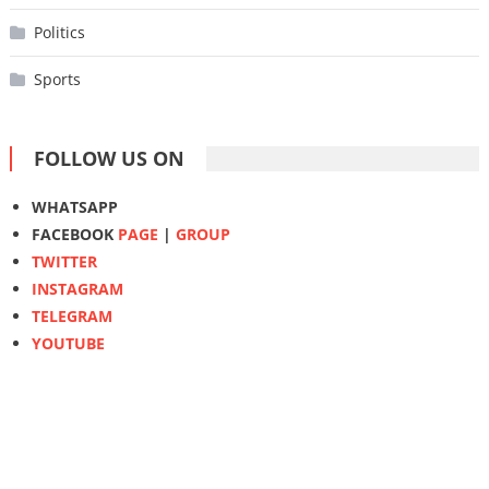
Politics
Sports
FOLLOW US ON
WHATSAPP
FACEBOOK
PAGE
|
GROUP
TWITTER
INSTAGRAM
TELEGRAM
YOUTUBE