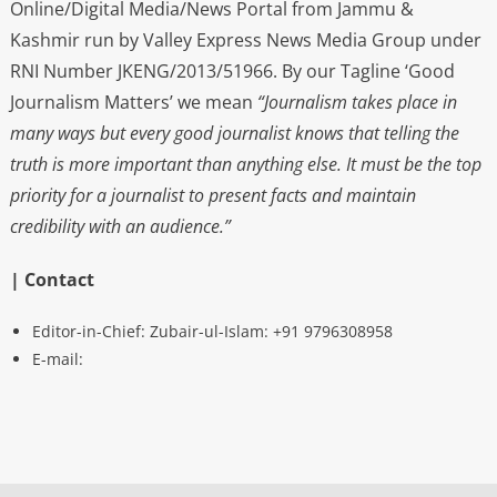
Online/Digital Media/News Portal from Jammu &
Kashmir run by Valley Express News Media Group under
RNI Number JKENG/2013/51966. By our Tagline ‘Good
Journalism Matters’ we mean
“Journalism takes place in
many ways but every good journalist knows that telling the
truth is more important than anything else. It must be the top
priority for a journalist to present facts and maintain
credibility with an audience.”
| Contact
Editor-in-Chief: Zubair-ul-Islam: +91 9796308958
E-mail: