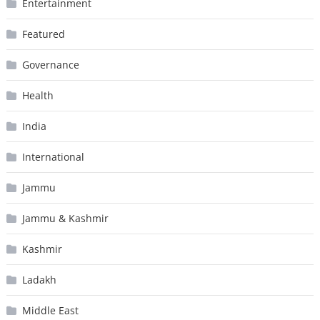
Entertainment
Featured
Governance
Health
India
International
Jammu
Jammu & Kashmir
Kashmir
Ladakh
Middle East