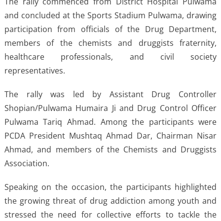
The rally commenced from District Hospital Pulwama
and concluded at the Sports Stadium Pulwama, drawing
participation from officials of the Drug Department,
members of the chemists and druggists fraternity,
healthcare professionals, and civil society
representatives.
The rally was led by Assistant Drug Controller
Shopian/Pulwama Humaira Ji and Drug Control Officer
Pulwama Tariq Ahmad. Among the participants were
PCDA President Mushtaq Ahmad Dar, Chairman Nisar
Ahmad, and members of the Chemists and Druggists
Association.
Speaking on the occasion, the participants highlighted
the growing threat of drug addiction among youth and
stressed the need for collective efforts to tackle the