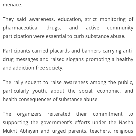
menace.
They said awareness, education, strict monitoring of
pharmaceutical drugs, and active community
participation were essential to curb substance abuse.
Participants carried placards and banners carrying anti-
drug messages and raised slogans promoting a healthy
and addiction-free society.
The rally sought to raise awareness among the public,
particularly youth, about the social, economic, and
health consequences of substance abuse.
The organizers reiterated their commitment to
supporting the government’s efforts under the Nasha
Mukht Abhiyan and urged parents, teachers, religious