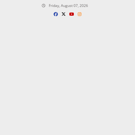
Skip
Friday, August 07, 2026
to
content