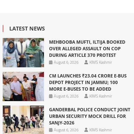
LATEST NEWS
MEHBOOBA MUFTI, ILTIJA BOOKED
OVER ALLEGED ASSAULT ON COP
DURING ARTICLE 370 PROTEST
August 6, 2026
KIMS Kashmir
CM LAUNCHES ₹23.04 CRORE E-BUS
DEPOT PROJECT IN JAMMU; 100
MORE E-BUSES TO BE ADDED
August 6, 2026
KIMS Kashmir
GANDERBAL POLICE CONDUCT JOINT
URBAN SECURITY MOCK DRILL FOR
SANJY-2026
August 6, 2026
KIMS Kashmir