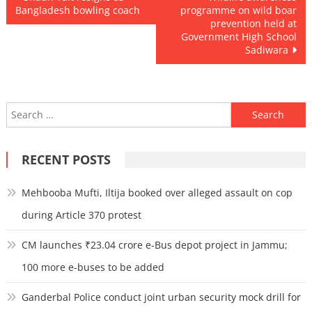
Bangladesh bowling coach
programme on wild boar
navigation
prevention held at
Government High School
Sadiwara
Search
for:
RECENT POSTS
Mehbooba Mufti, Iltija booked over alleged assault on cop
during Article 370 protest
CM launches ₹23.04 crore e-Bus depot project in Jammu;
100 more e-buses to be added
Ganderbal Police conduct joint urban security mock drill for