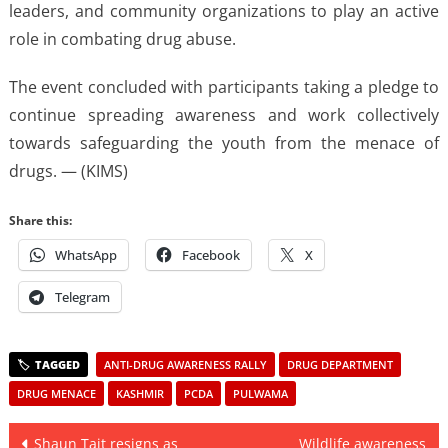
leaders, and community organizations to play an active
role in combating drug abuse.
The event concluded with participants taking a pledge to
continue spreading awareness and work collectively
towards safeguarding the youth from the menace of
drugs. — (KIMS)
Share this:
WhatsApp
Facebook
X
Telegram
ANTI-DRUG AWARENESS RALLY
DRUG DEPARTMENT
DRUG MENACE
KASHMIR
PCDA
PULWAMA
Post
Shaun Tait resigns as
Wildlife awareness