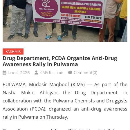
KASHMIR
Drug Department, PCDA Organize Anti-Drug
Awareness Rally In Pulwama
June 4, 2026
KIMS Kashmir
Comment(0)
PULWAMA, Mudasir Maqbool (KIMS) — As part of the
Nasha Mukht Abhiyan, the Drug Department, in
collaboration with the Pulwama Chemists and Druggists
Association (PCDA), organized an anti-drug awareness
rally in Pulwama on Thursday.