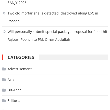
SANJY-2026
Two old mortar shells detected, destroyed along LoC in
Poonch
Will personally submit special package proposal for flood-hit
Rajouri-Poonch to PM: Omar Abdullah
CATEGORIES
Advertisement
Asia
Biz-Tech
Editorial