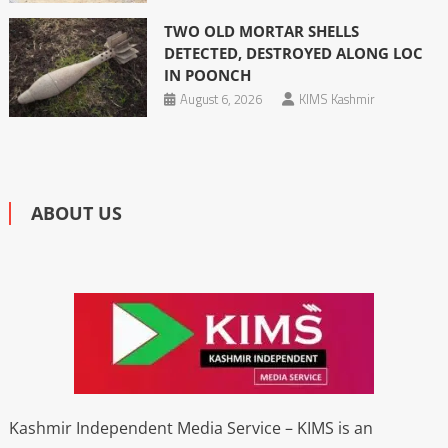
TWO OLD MORTAR SHELLS
DETECTED, DESTROYED ALONG LOC
IN POONCH
August 6, 2026
KIMS Kashmir
ABOUT US
Kashmir Independent Media Service – KIMS is an