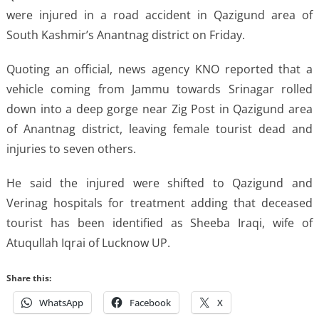
were injured in a road accident in Qazigund area of
South Kashmir’s Anantnag district on Friday.
Quoting an official, news agency KNO reported that a
vehicle coming from Jammu towards Srinagar rolled
down into a deep gorge near Zig Post in Qazigund area
of Anantnag district, leaving female tourist dead and
injuries to seven others.
He said the injured were shifted to Qazigund and
Verinag hospitals for treatment adding that deceased
tourist has been identified as Sheeba Iraqi, wife of
Atuqullah Iqrai of Lucknow UP.
Share this:
WhatsApp
Facebook
X