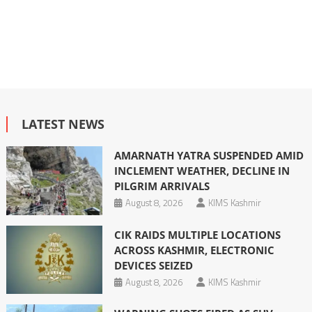
LATEST NEWS
AMARNATH YATRA SUSPENDED AMID
INCLEMENT WEATHER, DECLINE IN
PILGRIM ARRIVALS
August 8, 2026
KIMS Kashmir
CIK RAIDS MULTIPLE LOCATIONS
ACROSS KASHMIR, ELECTRONIC
DEVICES SEIZED
August 8, 2026
KIMS Kashmir