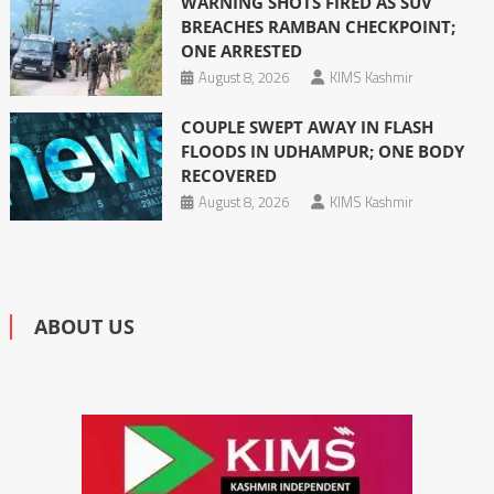
WARNING SHOTS FIRED AS SUV
BREACHES RAMBAN CHECKPOINT;
ONE ARRESTED
August 8, 2026
KIMS Kashmir
COUPLE SWEPT AWAY IN FLASH
FLOODS IN UDHAMPUR; ONE BODY
RECOVERED
August 8, 2026
KIMS Kashmir
ABOUT US