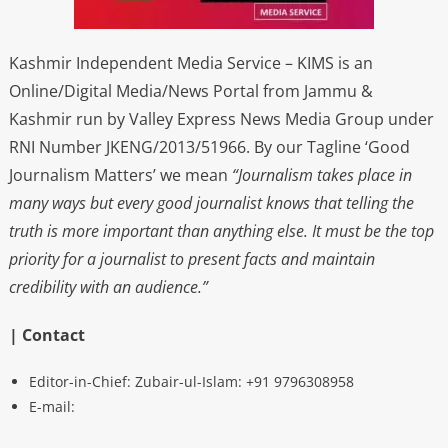
Kashmir Independent Media Service – KIMS is an
Online/Digital Media/News Portal from Jammu &
Kashmir run by Valley Express News Media Group under
RNI Number JKENG/2013/51966. By our Tagline ‘Good
Journalism Matters’ we mean
“Journalism takes place in
many ways but every good journalist knows that telling the
truth is more important than anything else. It must be the top
priority for a journalist to present facts and maintain
credibility with an audience.”
| Contact
Editor-in-Chief: Zubair-ul-Islam: +91 9796308958
E-mail: