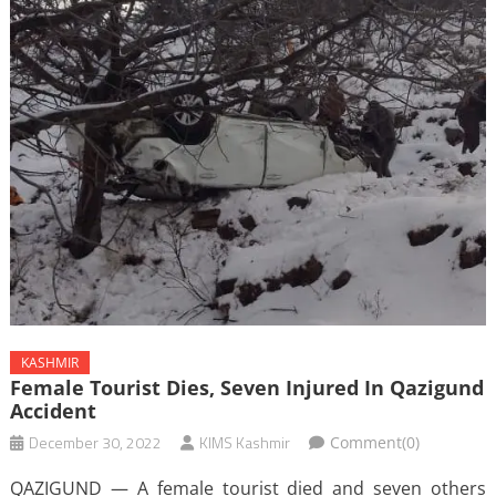
KASHMIR
Female Tourist Dies, Seven Injured In Qazigund
Accident
December 30, 2022
KIMS Kashmir
Comment(0)
QAZIGUND — A female tourist died and seven others