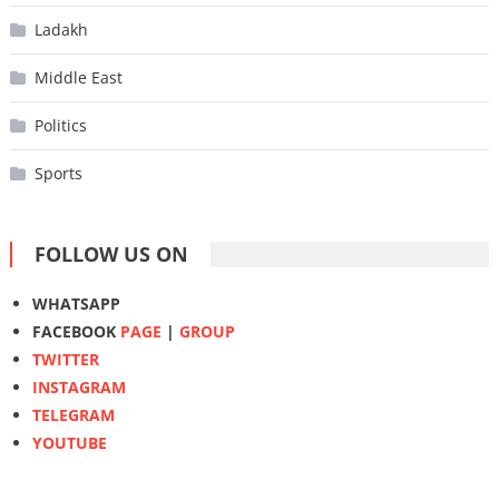
Ladakh
Middle East
Politics
Sports
FOLLOW US ON
WHATSAPP
FACEBOOK
PAGE
|
GROUP
TWITTER
INSTAGRAM
TELEGRAM
YOUTUBE