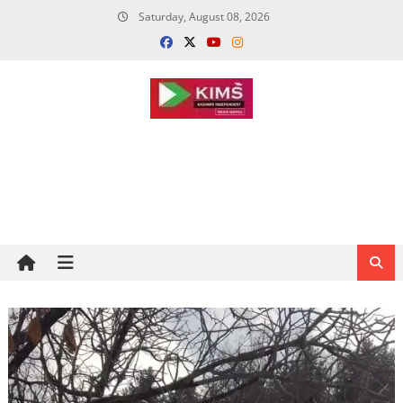
Skip
Saturday, August 08, 2026
to
content