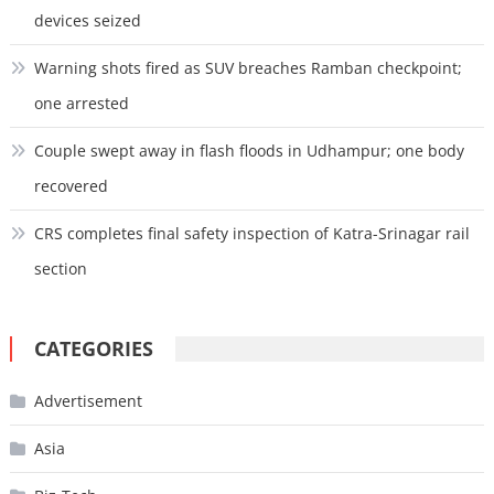
devices seized
Warning shots fired as SUV breaches Ramban checkpoint;
one arrested
Couple swept away in flash floods in Udhampur; one body
recovered
CRS completes final safety inspection of Katra-Srinagar rail
section
CATEGORIES
Advertisement
Asia