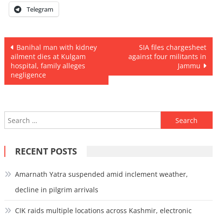
Telegram
Post
Banihal man with kidney
SIA files chargesheet
ailment dies at Kulgam
against four militants in
navigation
hospital, family alleges
Jammu
negligence
Search
for:
RECENT POSTS
Amarnath Yatra suspended amid inclement weather,
decline in pilgrim arrivals
CIK raids multiple locations across Kashmir, electronic