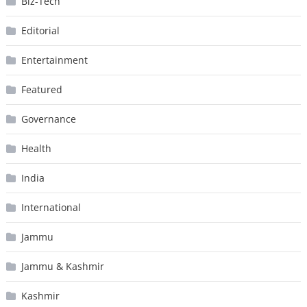
Biz-Tech
Editorial
Entertainment
Featured
Governance
Health
India
International
Jammu
Jammu & Kashmir
Kashmir