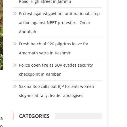
Road–High Street in Jammu
Protest against govt not anti-national, stop
action against NEET protesters: Omar
Abdullah
Fresh batch of 926 pilgrims leave for
Amarnath yatra in Kashmir
Police open fire as SUV evades security
checkpoint in Ramban
Sakina Itoo calls out BJP for anti-women
slogans at rally; leader apologises
CATEGORIES
ua
to