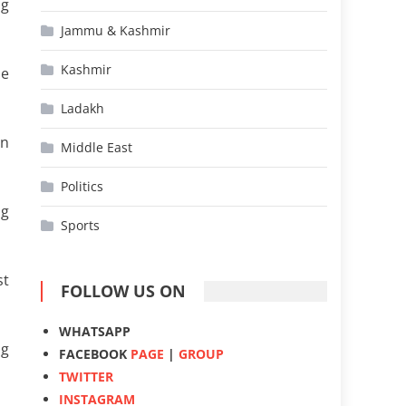
ng
Jammu & Kashmir
Kashmir
ne
Ladakh
on
Middle East
Politics
ng
Sports
st
FOLLOW US ON
WHATSAPP
ng
FACEBOOK
PAGE
|
GROUP
TWITTER
INSTAGRAM