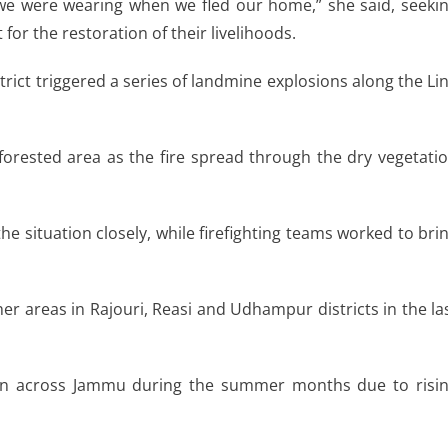
 we were wearing when we fled our home,” she said, seeki
r the restoration of their livelihoods.
istrict triggered a series of landmine explosions along the Li
 forested area as the fire spread through the dry vegetati
the situation closely, while firefighting teams worked to bri
er areas in Rajouri, Reasi and Udhampur districts in the la
on across Jammu during the summer months due to risi