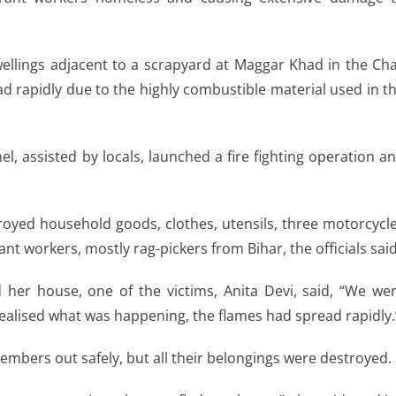
wellings adjacent to a scrapyard at Maggar Khad in the Ch
d rapidly due to the highly combustible material used in t
, assisted by locals, launched a fire fighting operation a
stroyed household goods, clothes, utensils, three motorcycl
nt workers, mostly rag-pickers from Bihar, the officials said
 her house, one of the victims, Anita Devi, said, “We we
realised what was happening, the flames had spread rapidly.
embers out safely, but all their belongings were destroyed.