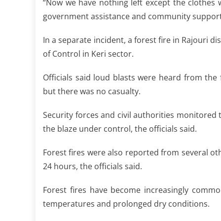
“Now we have nothing left except the clothes
government assistance and community support fo
In a separate incident, a forest fire in Rajouri d
of Control in Keri sector.
Officials said loud blasts were heard from the
but there was no casualty.
Security forces and civil authorities monitored 
the blaze under control, the officials said.
Forest fires were also reported from several oth
24 hours, the officials said.
Forest fires have become increasingly comm
temperatures and prolonged dry conditions.