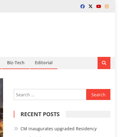
Biz-Tech
Editorial
Search
for:
RECENT POSTS
CM inaugurates upgraded Residency