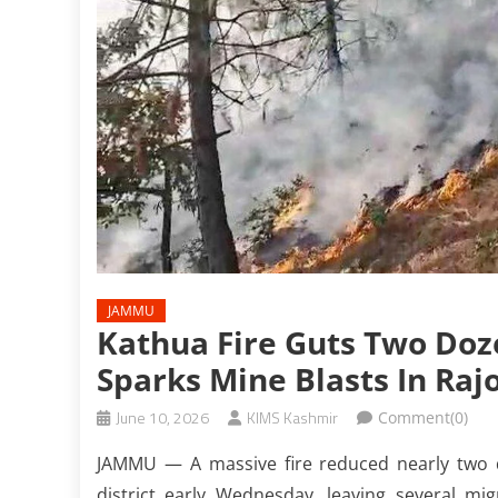
JAMMU
Kathua Fire Guts Two Doz
Sparks Mine Blasts In Raj
June 10, 2026
KIMS Kashmir
Comment(0)
JAMMU — A massive fire reduced nearly two
district early Wednesday, leaving several m