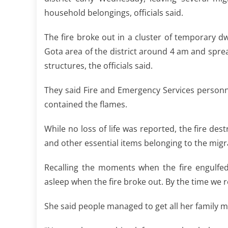
household belongings, officials said.
The fire broke out in a cluster of temporary d
Gota area of the district around 4 am and sprea
structures, the officials said.
They said Fire and Emergency Services personnel
contained the flames.
While no loss of life was reported, the fire de
and other essential items belonging to the migra
Recalling the moments when the fire engulfed
asleep when the fire broke out. By the time we 
She said people managed to get all her family m