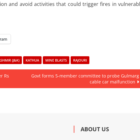
n and avoid activities that could trigger fires in vulnerab
gram
HMIR (J&K)
KATHUA
MINE BLASTS
RAJOURI
er Rs
Govt forms 5-member committee to probe Gulmarg
cable car malfunction
ABOUT US