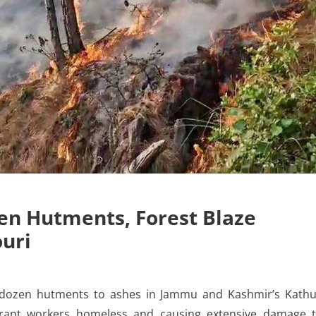
en Hutments, Forest Blaze
ouri
 dozen hutments to ashes in Jammu and Kashmir’s Kath
igrant workers homeless and causing extensive damage 