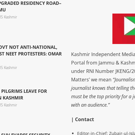
PGRADED RESIDENCY ROAD–
MMU
S Kashmir
OVT NOT ANTI-NATIONAL,
ST NEET PROTESTERS: OMAR
Kashmir Independent Media 
Portal from Jammu & Kashm
S Kashmir
under RNI Number JKENG/201
Matters’ we mean
“Journalis
journalist knows that telling t
 PILGRIMS LEAVE FOR
must be the top priority for a 
N KASHMIR
with an audience.”
S Kashmir
| Contact
Editor-in-Chief: Zubair-ul-I
S SUV EVADES SECURITY