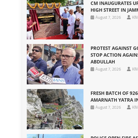
CM INAUGURATES U
HIGH STREET IN JA
August 7, 2026
KIM
PROTEST AGAINST G
STOP ACTION AGAIN
ABDULLAH
August 7, 2026
KIM
FRESH BATCH OF 926
AMARNATH YATRA I
August 7, 2026
KIM
POLICE OPEN FIRE A