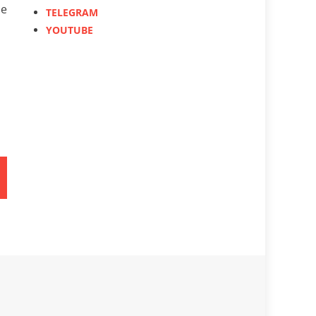
le
TELEGRAM
YOUTUBE