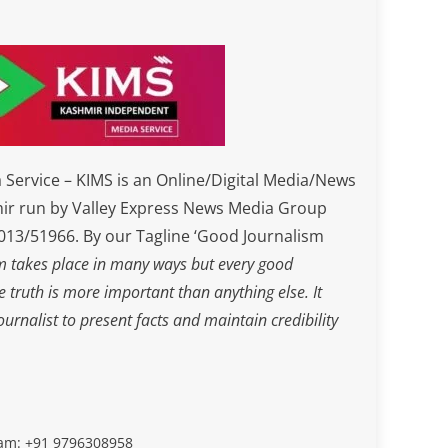
Service – KIMS is an Online/Digital Media/News
ir run by Valley Express News Media Group
3/51966. By our Tagline ‘Good Journalism
m takes place in many ways but every good
he truth is more important than anything else. It
journalist to present facts and maintain credibility
slam: +91 9796308958