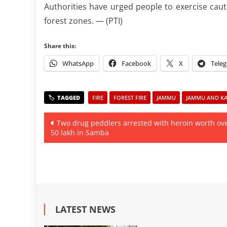
Authorities have urged people to exercise cautio
forest zones. — (PTI)
Share this:
WhatsApp
Facebook
X
Tele
FIRE
FOREST FIRE
JAMMU
JAMMU AND KAS
Post
Two drug peddlers arrested with heroin worth ov
50 lakh in Samba
navigation
LATEST NEWS