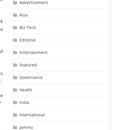
Advertisement
Asia
ak
Biz-Tech
he
Editorial
nd
Entertainment
Featured
es
Governance
.
Health
re
India
”
International
Jammu