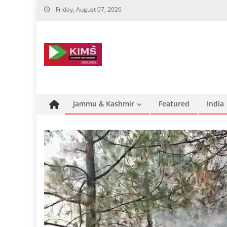
Skip
Friday, August 07, 2026
to
content
Jammu & Kashmir
Featured
India