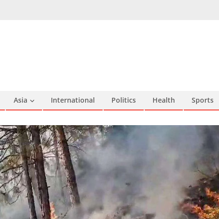
Asia
International
Politics
Health
Sports