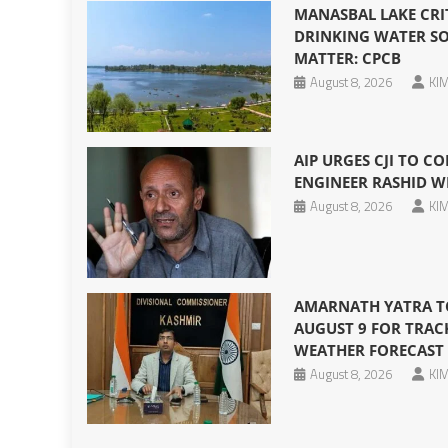
MANASBAL LAKE CRI
DRINKING WATER SO
MATTER: CPCB
August 8, 2026
KIM
AIP URGES CJI TO CO
ENGINEER RASHID W
August 8, 2026
KIM
AMARNATH YATRA T
AUGUST 9 FOR TRAC
WEATHER FORECAST
August 8, 2026
KIM