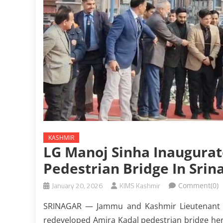
KASHMIR
LG Manoj Sinha Inaugura
Pedestrian Bridge In Srin
January 20, 2026
KIMS Kashmir
Comment(0)
SRINAGAR — Jammu and Kashmir Lieutenant 
redeveloped Amira Kadal pedestrian bridge here,