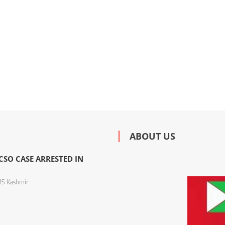
ABOUT US
SO CASE ARRESTED IN
S Kashmir