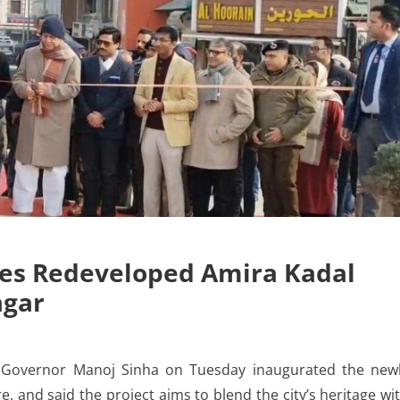
tes Redeveloped Amira Kadal
agar
Governor Manoj Sinha on Tuesday inaugurated the new
 and said the project aims to blend the city’s heritage wi