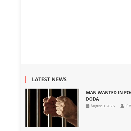
LATEST NEWS
MAN WANTED IN POC
DODA
August 8, 2026
KIM