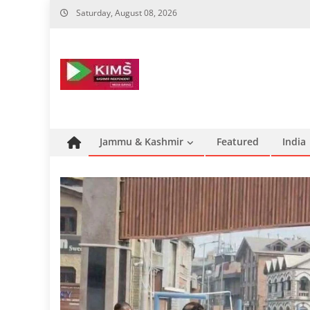
Skip
Saturday, August 08, 2026
to
content
Jammu & Kashmir
Featured
India