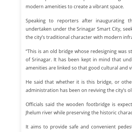
modern amenities to create a vibrant space.
Speaking to reporters after inaugurating t
undertaken under the Srinagar Smart City, seeks
the city’s traditional character with modern infr
“This is an old bridge whose redesigning was st
of Srinagar. It has been kept in mind that un
amenities are linked so that good cultural and vi
He said that whether it is this bridge, or oth
administration has been on reviving the city’s old
Officials said the wooden footbridge is expec
Jhelum river while preserving the historic chara
It aims to provide safe and convenient pedes