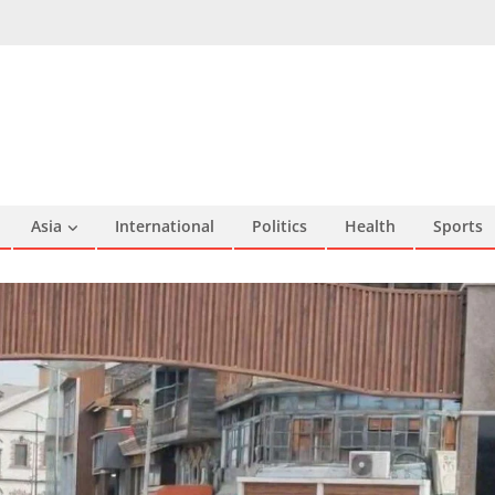
Asia
International
Politics
Health
Sports