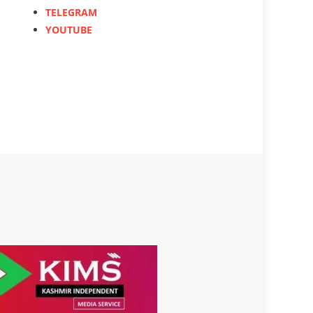
TELEGRAM
YOUTUBE