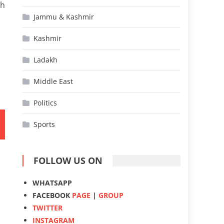
gh
Jammu & Kashmir
Kashmir
Ladakh
Middle East
Politics
Sports
FOLLOW US ON
WHATSAPP
FACEBOOK
PAGE
|
GROUP
TWITTER
INSTAGRAM