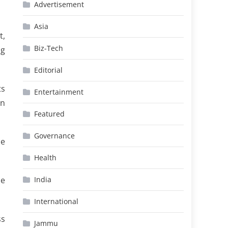
Advertisement
Asia
t,
Biz-Tech
ng
Editorial
ts
Entertainment
rn
Featured
Governance
he
Health
he
India
International
ss
Jammu