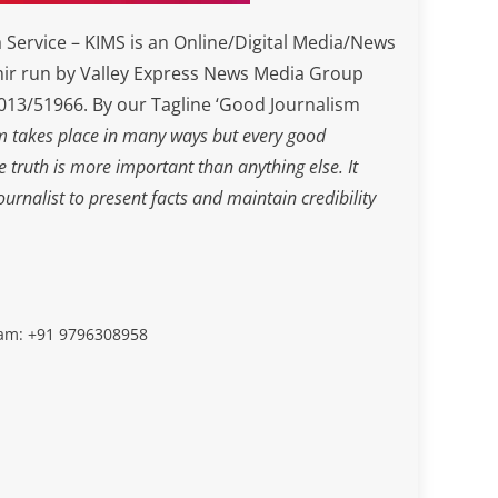
Service – KIMS is an Online/Digital Media/News
ir run by Valley Express News Media Group
3/51966. By our Tagline ‘Good Journalism
m takes place in many ways but every good
he truth is more important than anything else. It
journalist to present facts and maintain credibility
slam: +91 9796308958