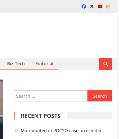
Biz-Tech
Editorial
Search
for:
RECENT POSTS
Man wanted in POCSO case arrested in