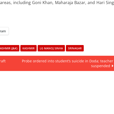
 areas, including Goni Khan, Maharaja Bazar, and Hari Sin
gram
SHMIR (J&K)
KASHMIR
LG MANOJ SINHA
SRINAGAR
raft
Probe ordered into student’s suicide in Doda; teacher
suspended