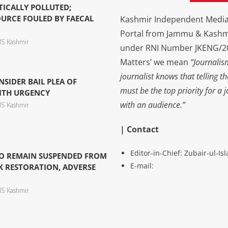
TICALLY POLLUTED;
URCE FOULED BY FAECAL
Kashmir Independent Media 
Portal from Jammu & Kashm
S Kashmir
under RNI Number JKENG/201
Matters’ we mean
“Journalis
journalist knows that telling t
NSIDER BAIL PLEA OF
must be the top priority for a 
ITH URGENCY
with an audience.”
S Kashmir
| Contact
Editor-in-Chief: Zubair-ul-I
O REMAIN SUSPENDED FROM
E-mail:
K RESTORATION, ADVERSE
S Kashmir