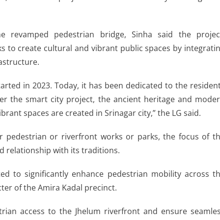
he revamped pedestrian bridge, Sinha said the projec
 to create cultural and vibrant public spaces by integrati
astructure.
arted in 2023. Today, it has been dedicated to the residen
der the smart city project, the ancient heritage and mode
brant spaces are created in Srinagar city,” the LG said.
er pedestrian or riverfront works or parks, the focus of t
 relationship with its traditions.
ted to significantly enhance pedestrian mobility across t
cter of the Amira Kadal precinct.
trian access to the Jhelum riverfront and ensure seamle