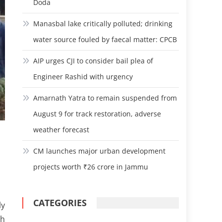
Doda
Manasbal lake critically polluted; drinking
water source fouled by faecal matter: CPCB
AIP urges CJI to consider bail plea of
Engineer Rashid with urgency
Amarnath Yatra to remain suspended from
August 9 for track restoration, adverse
weather forecast
CM launches major urban development
projects worth ₹26 crore in Jammu
CATEGORIES
ly
th