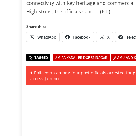
connectivity with key heritage and commercial
High Street, the officials said. — (PTI)
Share this:
WhatsApp
Facebook
X
Tele
AMIRA KADAL BRIDGE SRINAGAR
JAMMU AND KA
Post
Policeman among four govt officials arrested for g
across Jammu
navigation