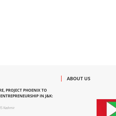
ABOUT US
TRE, PROJECT PHOENIX TO
ENTREPRENEURSHIP IN J&K:
S Kashmir