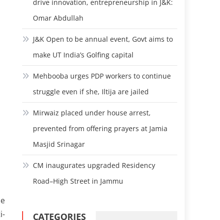
drive innovation, entrepreneurship in J&K:
Omar Abdullah
J&K Open to be annual event, Govt aims to
make UT India’s Golfing capital
Mehbooba urges PDP workers to continue
struggle even if she, Iltija are jailed
Mirwaiz placed under house arrest,
prevented from offering prayers at Jamia
Masjid Srinagar
CM inaugurates upgraded Residency
Road–High Street in Jammu
ce
i-
CATEGORIES