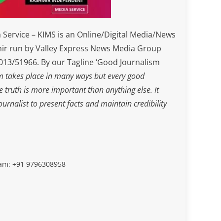
Service – KIMS is an Online/Digital Media/News
ir run by Valley Express News Media Group
3/51966. By our Tagline ‘Good Journalism
m takes place in many ways but every good
he truth is more important than anything else. It
journalist to present facts and maintain credibility
slam: +91 9796308958