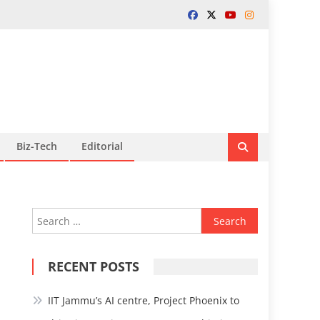
Biz-Tech
Editorial
Search
for:
RECENT POSTS
IIT Jammu’s AI centre, Project Phoenix to