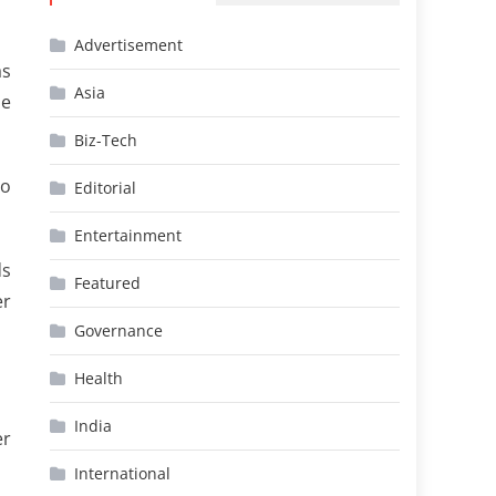
Advertisement
as
Asia
he
Biz-Tech
so
Editorial
Entertainment
ds
Featured
er
Governance
Health
India
er
International