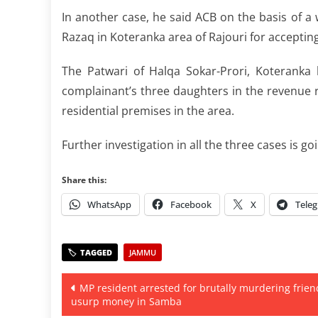
In another case, he said ACB on the basis of a 
Razaq in Koteranka area of Rajouri for acceptin
The Patwari of Halqa Sokar-Prori, Koterank
complainant’s three daughters in the revenue re
residential premises in the area.
Further investigation in all the three cases is goi
Share this:
WhatsApp
Facebook
X
Tele
JAMMU
Post
MP resident arrested for brutally murdering frien
usurp money in Samba
navigation