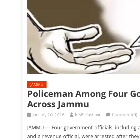
JAMMU
Policeman Among Four Govt
Across Jammu
January 20, 2026
KIMS Kashmir
Comment(0)
JAMMU — Four government officials, including a
and a revenue official, were arrested after they