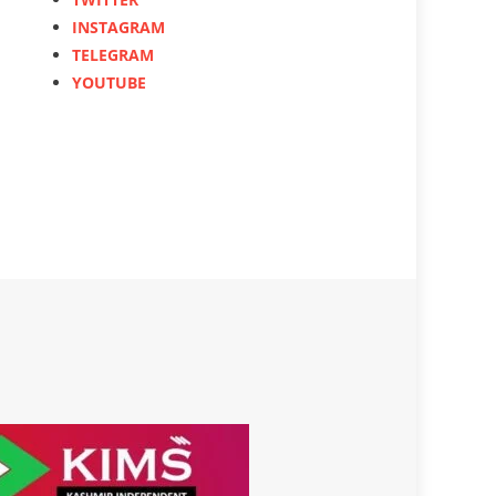
INSTAGRAM
TELEGRAM
YOUTUBE