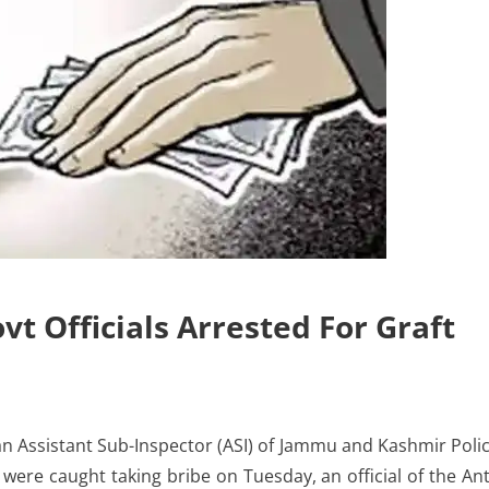
 Officials Arrested For Graft
n Assistant Sub-Inspector (ASI) of Jammu and Kashmir Poli
 were caught taking bribe on Tuesday, an official of the Ant