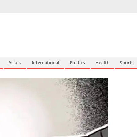
Asia
International
Politics
Health
Sports