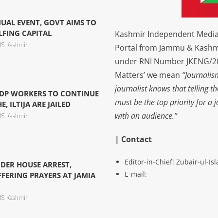
NUAL EVENT, GOVT AIMS TO
LFING CAPITAL
Kashmir Independent Media 
S Kashmir
Portal from Jammu & Kashm
under RNI Number JKENG/201
Matters’ we mean
“Journalis
journalist knows that telling t
DP WORKERS TO CONTINUE
must be the top priority for a 
, ILTIJA ARE JAILED
with an audience.”
S Kashmir
| Contact
Editor-in-Chief: Zubair-ul-I
DER HOUSE ARREST,
E-mail:
FERING PRAYERS AT JAMIA
S Kashmir