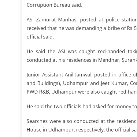
Corruption Bureau said.
ASI Zamurat Manhas, posted at police stati
received that he was demanding a bribe of Rs 5
official said.
He said the ASI was caught red-handed taki
conducted at his residences in Mendhar, Sura
Junior Assistant Anil Jamwal, posted in offic
and Buildings), Udhampur and Jeet Kumar, Com
PWD R&B, Udhampur were also caught red-handed 
He said the two officials had asked for money t
Searches were also conducted at the residenc
House in Udhampur, respectively, the official sa