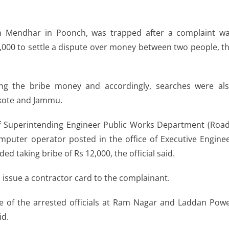
on Mendhar in Poonch, was trapped after a complaint w
,000 to settle a dispute over money between two people, t
ng the bribe money and accordingly, searches were al
nkote and Jammu.
e of Superintending Engineer Public Works Department (Roa
puter operator posted in the office of Executive Engine
taking bribe of Rs 12,000, the official said.
o issue a contractor card to the complainant.
e of the arrested officials at Ram Nagar and Laddan Pow
id.