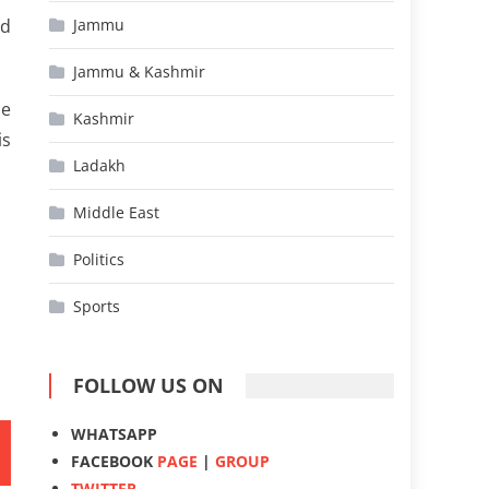
hd
Jammu
Jammu & Kashmir
he
Kashmir
is
Ladakh
Middle East
Politics
Sports
FOLLOW US ON
WHATSAPP
FACEBOOK
PAGE
|
GROUP
TWITTER