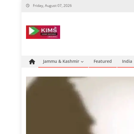
Skip
Friday, August 07, 2026
to
content
Jammu & Kashmir
Featured
India