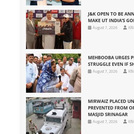
J&K OPEN TO BE AN
MAKE UT INDIA’S GO
August 7, 2026
KIM
MEHBOOBA URGES P
STRUGGLE EVEN IF SHE
August 7, 2026
KIM
MIRWAIZ PLACED UN
PREVENTED FROM OF
MASJID SRINAGAR
August 7, 2026
KIM