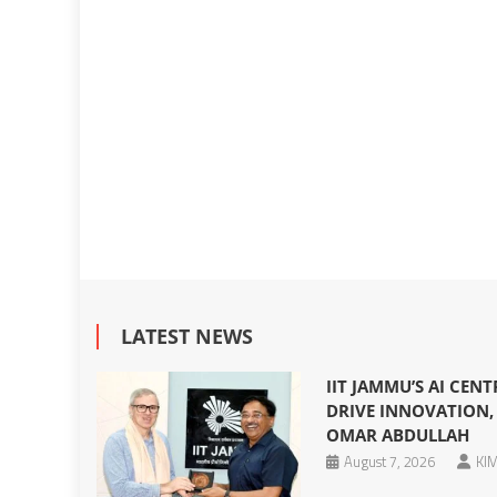
LATEST NEWS
IIT JAMMU’S AI CEN
DRIVE INNOVATION, 
OMAR ABDULLAH
August 7, 2026
KIM