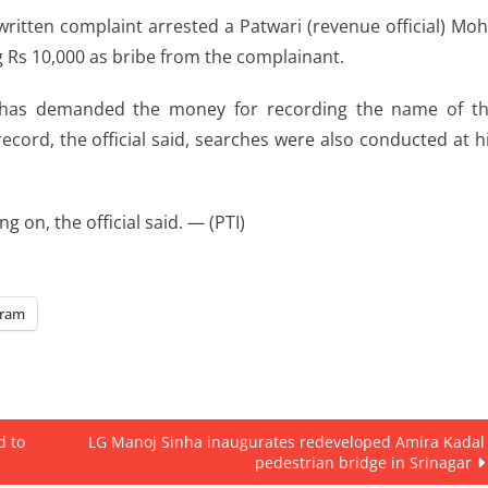
written complaint arrested a Patwari (revenue official) Mo
g Rs 10,000 as bribe from the complainant.
a has demanded the money for recording the name of t
cord, the official said, searches were also conducted at h
ng on, the official said. — (PTI)
gram
d to
LG Manoj Sinha inaugurates redeveloped Amira Kadal
pedestrian bridge in Srinagar