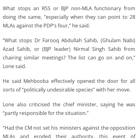
What stops an RSS or BJP non-MLA functionary from
doing the same, “especially when they can point to 28
MLAs against the PDP’s four,” he said.
“What stops Dr Farooq Abdullah Sahib, (Ghulam Nabi)
Azad Sahib, or (BJP leader) Nirmal Singh Sahib from
chairing similar meetings? The list can go on and on,”
Lone said.
He said Mehbooba effectively opened the door for all
sorts of “politically undesirable species” with her move.
Lone also criticised the chief minister, saying he was
“partly responsible for the situation.”
“Had the CM not set his ministers against the opposition
MLAs and eroded their authority, this event of