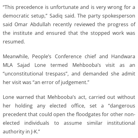
“This precedence is unfortunate and is very wrong for a
democratic setup,” Sadiq said. The party spokesperson
said Omar Abdullah recently reviewed the progress of
the institute and ensured that the stopped work was
resumed.
Meanwhile, People’s Conference chief and Handwara
MLA Sajad Lone termed Mehbooba’s visit as an
“unconstitutional trespass”, and demanded she admit
her visit was “an error of judgement.”
Lone warned that Mehbooba’s act, carried out without
her holding any elected office, set a “dangerous
precedent that could open the floodgates for other non-
elected individuals to assume similar institutional
authority in J-K.”