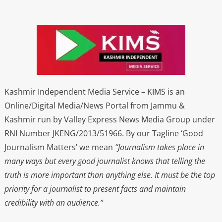
Kashmir Independent Media Service – KIMS is an
Online/Digital Media/News Portal from Jammu &
Kashmir run by Valley Express News Media Group under
RNI Number JKENG/2013/51966. By our Tagline ‘Good
Journalism Matters’ we mean
“Journalism takes place in
many ways but every good journalist knows that telling the
truth is more important than anything else. It must be the top
priority for a journalist to present facts and maintain
credibility with an audience.”