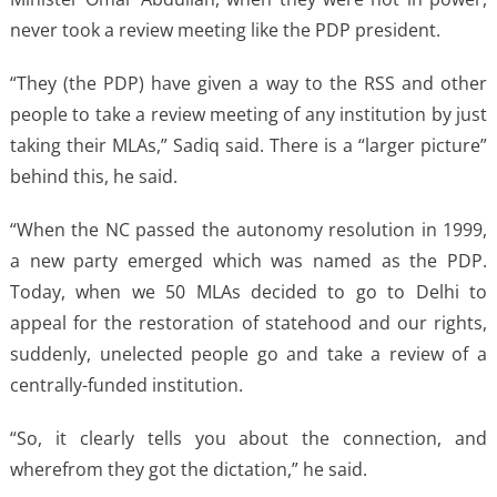
never took a review meeting like the PDP president.
“They (the PDP) have given a way to the RSS and other
people to take a review meeting of any institution by just
taking their MLAs,” Sadiq said. There is a “larger picture”
behind this, he said.
“When the NC passed the autonomy resolution in 1999,
a new party emerged which was named as the PDP.
Today, when we 50 MLAs decided to go to Delhi to
appeal for the restoration of statehood and our rights,
suddenly, unelected people go and take a review of a
centrally-funded institution.
“So, it clearly tells you about the connection, and
wherefrom they got the dictation,” he said.