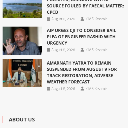
SOURCE FOULED BY FAECAL MATTER:
CPCB
August 8, 2026
KIMS Kashmir
AIP URGES CJI TO CONSIDER BAIL
PLEA OF ENGINEER RASHID WITH
URGENCY
August 8, 2026
KIMS Kashmir
AMARNATH YATRA TO REMAIN
SUSPENDED FROM AUGUST 9 FOR
TRACK RESTORATION, ADVERSE
WEATHER FORECAST
August 8, 2026
KIMS Kashmir
ABOUT US