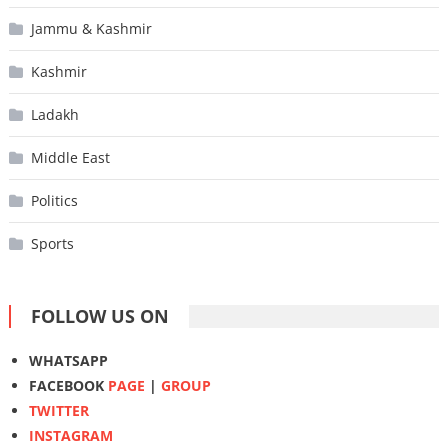
Jammu & Kashmir
Kashmir
Ladakh
Middle East
Politics
Sports
FOLLOW US ON
WHATSAPP
FACEBOOK
PAGE
|
GROUP
TWITTER
INSTAGRAM