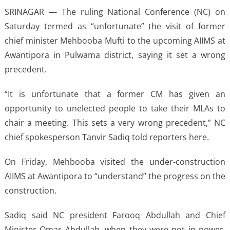
SRINAGAR — The ruling National Conference (NC) on
Saturday termed as “unfortunate” the visit of former
chief minister Mehbooba Mufti to the upcoming AIIMS at
Awantipora in Pulwama district, saying it set a wrong
precedent.
“It is unfortunate that a former CM has given an
opportunity to unelected people to take their MLAs to
chair a meeting. This sets a very wrong precedent,” NC
chief spokesperson Tanvir Sadiq told reporters here.
On Friday, Mehbooba visited the under-construction
AIIMS at Awantipora to “understand” the progress on the
construction.
Sadiq said NC president Farooq Abdullah and Chief
Minister Omar Abdullah, when they were not in power,