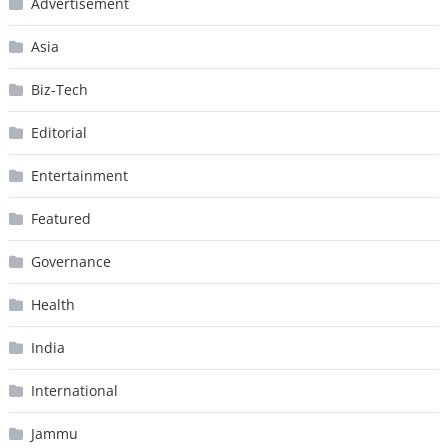
Advertisement
Asia
Biz-Tech
Editorial
Entertainment
Featured
Governance
Health
India
International
Jammu