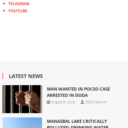
TELEGRAM
YOUTUBE
LATEST NEWS
MAN WANTED IN POCSO CASE
ARRESTED IN DODA
August 8, 2026
KIMS Kashmir
MANASBAL LAKE CRITICALLY
POLLUTED; DRINKING WATER