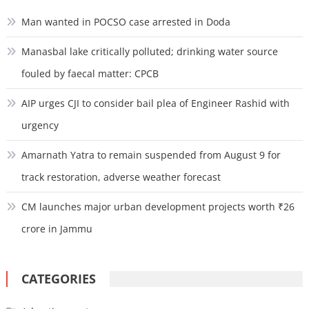
Man wanted in POCSO case arrested in Doda
Manasbal lake critically polluted; drinking water source
fouled by faecal matter: CPCB
AIP urges CJI to consider bail plea of Engineer Rashid with
urgency
Amarnath Yatra to remain suspended from August 9 for
track restoration, adverse weather forecast
CM launches major urban development projects worth ₹26
crore in Jammu
CATEGORIES