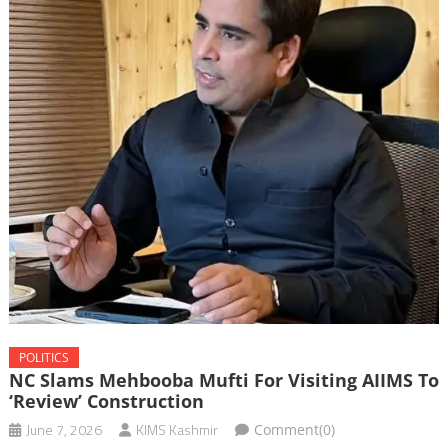
POLITICS
NC Slams Mehbooba Mufti For Visiting AIIMS To
‘review’ Construction
June 7, 2026
KIMS Kashmir
Comment(0)