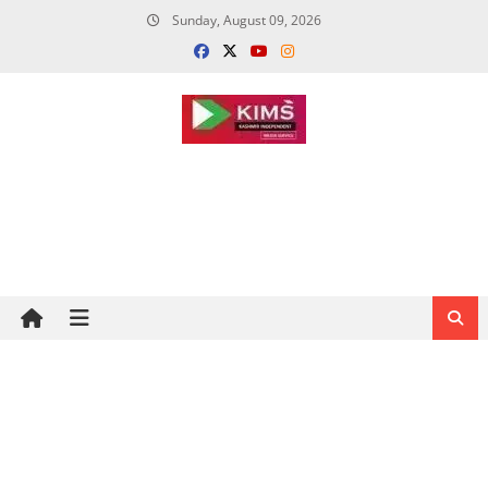
Skip
Sunday, August 09, 2026
to
content