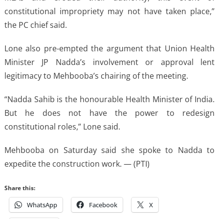
constitutional impropriety may not have taken place,”
the PC chief said.
Lone also pre-empted the argument that Union Health
Minister JP Nadda’s involvement or approval lent
legitimacy to Mehbooba’s chairing of the meeting.
“Nadda Sahib is the honourable Health Minister of India.
But he does not have the power to redesign
constitutional roles,” Lone said.
Mehbooba on Saturday said she spoke to Nadda to
expedite the construction work. — (PTI)
Share this:
WhatsApp
Facebook
X