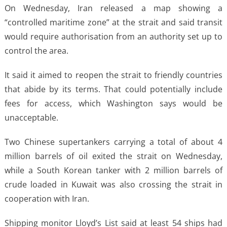
On Wednesday, Iran released a map showing a
“controlled maritime zone” at the strait and said transit
would require authorisation from an authority set up to
control the area.
It said it aimed to reopen the strait to friendly countries
that abide by its terms. That could potentially include
fees for access, which Washington says would be
unacceptable.
Two Chinese supertankers carrying a total of about 4
million barrels of oil exited the strait on Wednesday,
while a South Korean tanker with 2 million barrels of
crude loaded in Kuwait was also crossing the strait in
cooperation with Iran.
Shipping monitor Lloyd’s List said at least 54 ships had