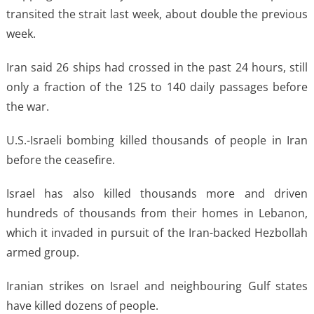
transited the strait last week, about double the previous
week.
Iran said 26 ships had crossed in the past 24 hours, still
only a fraction of the 125 to 140 daily passages before
the war.
U.S.-Israeli bombing killed thousands of people in Iran
before the ceasefire.
Israel has also killed thousands more and driven
hundreds of thousands from their homes in Lebanon,
which it invaded in pursuit of the Iran-backed Hezbollah
armed group.
Iranian strikes on Israel and neighbouring Gulf states
have killed dozens of people.