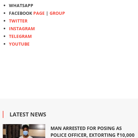
WHATSAPP
FACEBOOK
PAGE
|
GROUP
TWITTER
INSTAGRAM
TELEGRAM
YOUTUBE
LATEST NEWS
MAN ARRESTED FOR POSING AS
POLICE OFFICER, EXTORTING ₹10,000