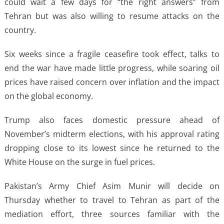
could wait a few days for “the right answers” from
Tehran but was also willing to resume attacks on the
country.
Six weeks since a fragile ceasefire took effect, talks to
end the war have made little progress, while soaring oil
prices have raised concern over inflation and the impact
on the global economy.
Trump also faces domestic pressure ahead of
November’s midterm elections, with his approval rating
dropping close to its lowest since he returned to the
White House on the surge in fuel prices.
Pakistan’s Army Chief Asim Munir will decide on
Thursday whether to travel to Tehran as part of the
mediation effort, three sources familiar with the