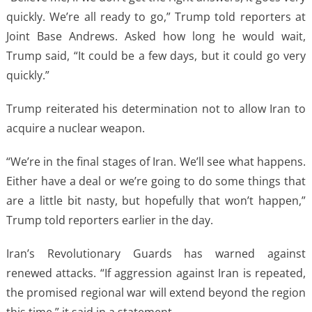
quickly. We’re all ready to go,” Trump told reporters at
Joint Base Andrews. Asked how long he would wait,
Trump said, “It could be a few days, but it could go very
quickly.”
Trump reiterated his determination not to allow Iran to
acquire a nuclear weapon.
“We’re in the final stages of Iran. We’ll see what happens.
Either have a deal or we’re going to do some things that
are a little bit nasty, but hopefully that won’t happen,”
Trump told reporters earlier in the day.
Iran’s Revolutionary Guards has warned against
renewed attacks. “If aggression against Iran is repeated,
the promised regional war will extend beyond the region
this time,” it said in a statement.