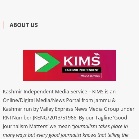
ABOUT US
Kashmir Independent Media Service – KIMS is an
Online/Digital Media/News Portal from Jammu &
Kashmir run by Valley Express News Media Group under
RNI Number JKENG/2013/51966. By our Tagline ‘Good
Journalism Matters’ we mean
“Journalism takes place in
many ways but every good journalist knows that telling the