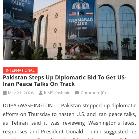
INTERNATIONAL
Pakistan Steps Up Diplomatic Bid To Get US-
Iran Peace Talks On Track
May 21, 2026
KIMS Kashmir
Comment(0)
DUBAI/WASHINGTON — Pakistan stepped up diplomatic
efforts on Thursday to hasten U.S. and Iran peace talks,
as Tehran said it was reviewing Washington’s latest
responses and President Donald Trump suggested he