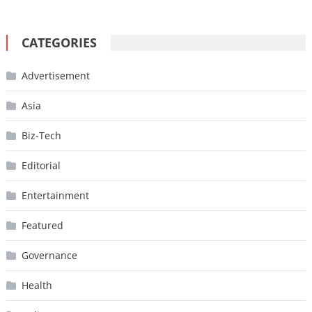
CATEGORIES
Advertisement
Asia
Biz-Tech
Editorial
Entertainment
Featured
Governance
Health