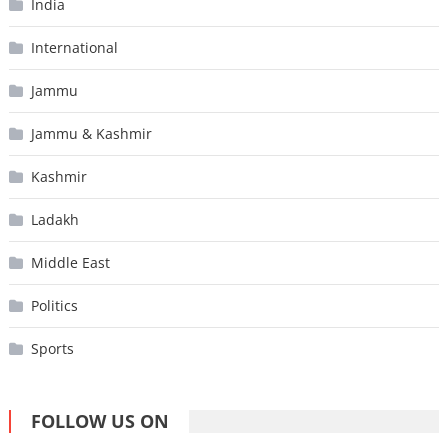
India
International
Jammu
Jammu & Kashmir
Kashmir
Ladakh
Middle East
Politics
Sports
FOLLOW US ON