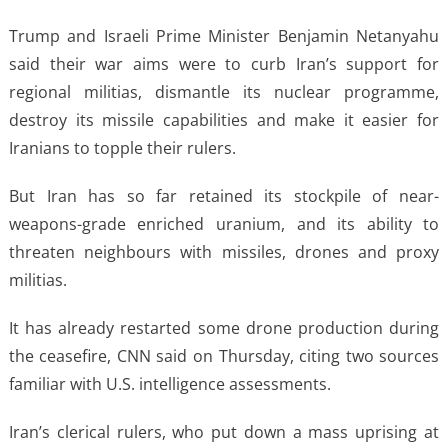
Trump and Israeli Prime Minister Benjamin Netanyahu
said their war aims were to curb Iran’s support for
regional militias, dismantle its nuclear programme,
destroy its missile capabilities and make it easier for
Iranians to topple their rulers.
But Iran has so far retained its stockpile of near-
weapons-grade enriched uranium, and its ability to
threaten neighbours with missiles, drones and proxy
militias.
It has already restarted some drone production during
the ceasefire, CNN said on Thursday, citing two sources
familiar with U.S. intelligence assessments.
Iran’s clerical rulers, who put down a mass uprising at