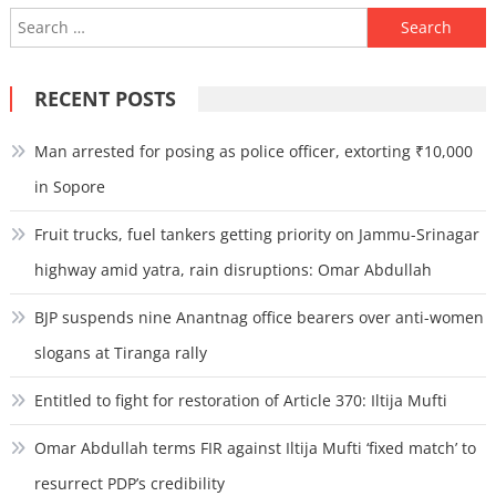
Search
for:
RECENT POSTS
Man arrested for posing as police officer, extorting ₹10,000
in Sopore
Fruit trucks, fuel tankers getting priority on Jammu-Srinagar
highway amid yatra, rain disruptions: Omar Abdullah
BJP suspends nine Anantnag office bearers over anti-women
slogans at Tiranga rally
Entitled to fight for restoration of Article 370: Iltija Mufti
Omar Abdullah terms FIR against Iltija Mufti ‘fixed match’ to
resurrect PDP’s credibility