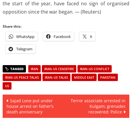
the start of the year, have faced no sign of organised
opposition since the war began. — (Reuters)
Share this:
WhatsApp
Facebook
X
Telegram
IRAN
IRAN-US CEASEFIRE
IRAN-US CONFLICT
IRAN-US PEACE TALKS
IRAN-US TALKS
MIDDLE EAST
PAKISTAN
US
Post
Sajad Lone put under
Terror associate arrested in
house arrest on father’s
Kulgam; grenades
navigation
death anniversary
recovered: Police