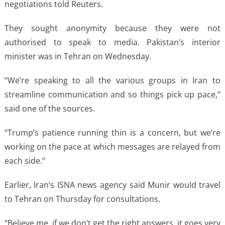
negotiations told Reuters.
They sought anonymity because they were not
authorised to speak to media. Pakistan’s interior
minister was in Tehran on Wednesday.
“We’re speaking to all the various groups in Iran to
streamline communication and so things pick up pace,”
said one of the sources.
“Trump’s patience running thin is a concern, but we’re
working on the pace at which messages are relayed from
each side.”
Earlier, Iran’s ISNA news agency said Munir would travel
to Tehran on Thursday for consultations.
“Believe me, if we don’t get the right answers, it goes very