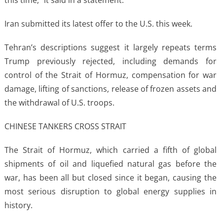
Iran submitted its latest offer to the U.S. this week.
Tehran’s descriptions suggest it largely repeats terms
Trump previously rejected, including demands for
control of the Strait of Hormuz, compensation for war
damage, lifting of sanctions, release of frozen assets and
the withdrawal of U.S. troops.
CHINESE TANKERS CROSS STRAIT
The Strait of Hormuz, which carried a fifth of global
shipments of oil and liquefied natural gas before the
war, has been all but closed since it began, causing the
most serious disruption to global energy supplies in
history.