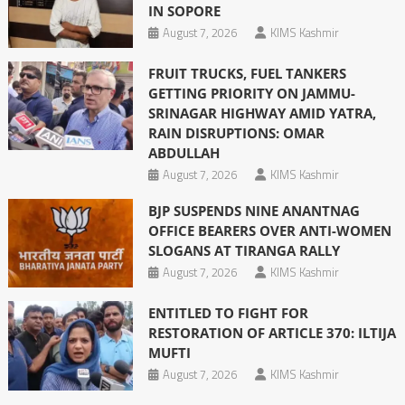
IN SOPORE
August 7, 2026
KIMS Kashmir
FRUIT TRUCKS, FUEL TANKERS
GETTING PRIORITY ON JAMMU-
SRINAGAR HIGHWAY AMID YATRA,
RAIN DISRUPTIONS: OMAR
ABDULLAH
August 7, 2026
KIMS Kashmir
BJP SUSPENDS NINE ANANTNAG
OFFICE BEARERS OVER ANTI-WOMEN
SLOGANS AT TIRANGA RALLY
August 7, 2026
KIMS Kashmir
ENTITLED TO FIGHT FOR
RESTORATION OF ARTICLE 370: ILTIJA
MUFTI
August 7, 2026
KIMS Kashmir