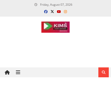
Skip
Friday, August 07, 2026
to
content