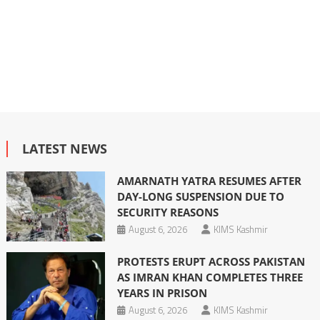
LATEST NEWS
AMARNATH YATRA RESUMES AFTER
DAY-LONG SUSPENSION DUE TO
SECURITY REASONS
August 6, 2026
KIMS Kashmir
PROTESTS ERUPT ACROSS PAKISTAN
AS IMRAN KHAN COMPLETES THREE
YEARS IN PRISON
August 6, 2026
KIMS Kashmir