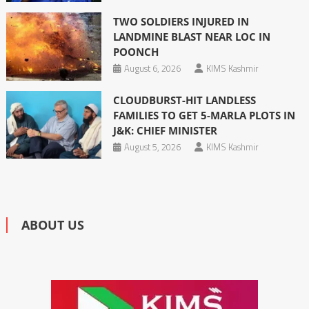
TWO SOLDIERS INJURED IN
LANDMINE BLAST NEAR LOC IN
POONCH
August 6, 2026
KIMS Kashmir
CLOUDBURST-HIT LANDLESS
FAMILIES TO GET 5-MARLA PLOTS IN
J&K: CHIEF MINISTER
August 5, 2026
KIMS Kashmir
ABOUT US