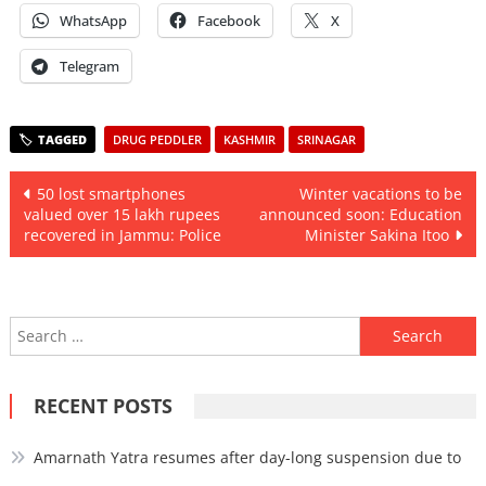
WhatsApp
Facebook
X
Telegram
DRUG PEDDLER
KASHMIR
SRINAGAR
Post
50 lost smartphones
Winter vacations to be
valued over 15 lakh rupees
announced soon: Education
navigation
recovered in Jammu: Police
Minister Sakina Itoo
Search
for:
RECENT POSTS
Amarnath Yatra resumes after day-long suspension due to