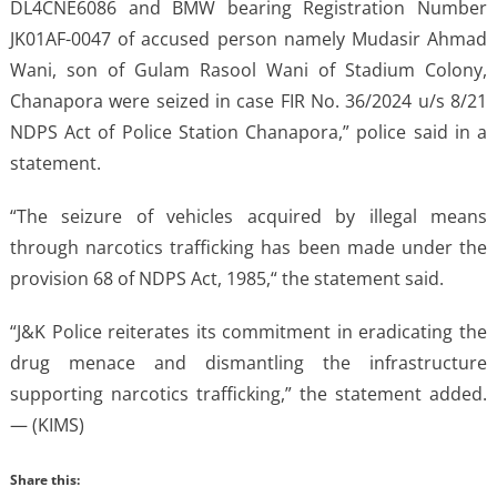
DL4CNE6086 and BMW bearing Registration Number
JK01AF-0047 of accused person namely Mudasir Ahmad
Wani, son of Gulam Rasool Wani of Stadium Colony,
Chanapora were seized in case FIR No. 36/2024 u/s 8/21
NDPS Act of Police Station Chanapora,” police said in a
statement.
“The seizure of vehicles acquired by illegal means
through narcotics trafficking has been made under the
provision 68 of NDPS Act, 1985,“ the statement said.
“J&K Police reiterates its commitment in eradicating the
drug menace and dismantling the infrastructure
supporting narcotics trafficking,” the statement added.
— (KIMS)
Share this: