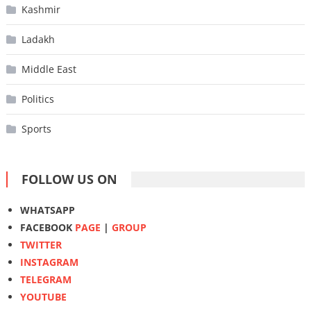
Kashmir
Ladakh
Middle East
Politics
Sports
FOLLOW US ON
WHATSAPP
FACEBOOK
PAGE
|
GROUP
TWITTER
INSTAGRAM
TELEGRAM
YOUTUBE