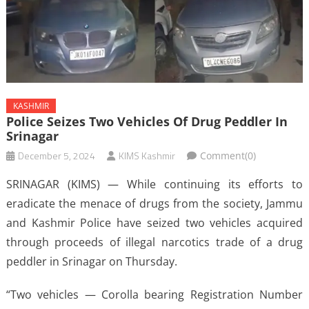
KASHMIR
Police Seizes Two Vehicles Of Drug Peddler In
Srinagar
December 5, 2024
KIMS Kashmir
Comment(0)
SRINAGAR (KIMS) — While continuing its efforts to
eradicate the menace of drugs from the society, Jammu
and Kashmir Police have seized two vehicles acquired
through proceeds of illegal narcotics trade of a drug
peddler in Srinagar on Thursday.
“Two vehicles — Corolla bearing Registration Number