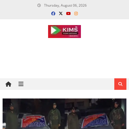
Skip
Thursday, August 06, 2026
to
content