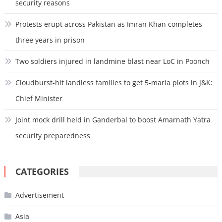
security reasons
Protests erupt across Pakistan as Imran Khan completes
three years in prison
Two soldiers injured in landmine blast near LoC in Poonch
Cloudburst-hit landless families to get 5-marla plots in J&K:
Chief Minister
Joint mock drill held in Ganderbal to boost Amarnath Yatra
security preparedness
CATEGORIES
Advertisement
Asia