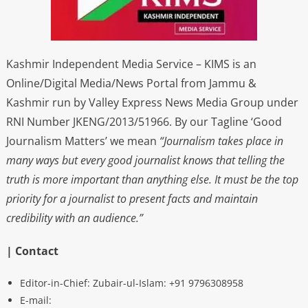
Kashmir Independent Media Service – KIMS is an
Online/Digital Media/News Portal from Jammu &
Kashmir run by Valley Express News Media Group under
RNI Number JKENG/2013/51966. By our Tagline ‘Good
Journalism Matters’ we mean
“Journalism takes place in
many ways but every good journalist knows that telling the
truth is more important than anything else. It must be the top
priority for a journalist to present facts and maintain
credibility with an audience.”
| Contact
Editor-in-Chief: Zubair-ul-Islam: +91 9796308958
E-mail: