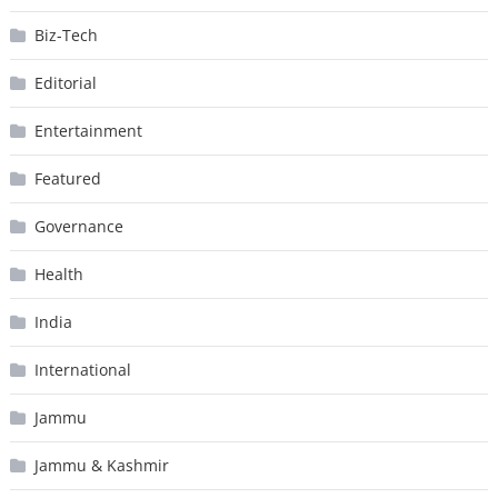
Biz-Tech
Editorial
Entertainment
Featured
Governance
Health
India
International
Jammu
Jammu & Kashmir