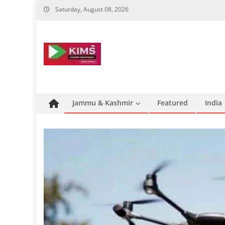
Skip
Saturday, August 08, 2026
to
content
Jammu & Kashmir
Featured
India