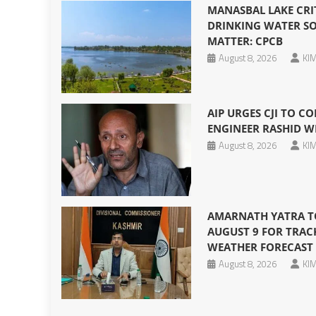
MANASBAL LAKE CRI
DRINKING WATER SO
MATTER: CPCB
August 8, 2026
KIM
AIP URGES CJI TO CO
ENGINEER RASHID W
August 8, 2026
KIM
AMARNATH YATRA T
AUGUST 9 FOR TRAC
WEATHER FORECAST
August 8, 2026
KIM