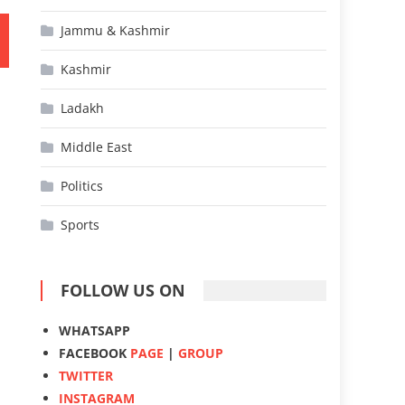
Jammu & Kashmir
Kashmir
Ladakh
Middle East
Politics
Sports
FOLLOW US ON
WHATSAPP
FACEBOOK
PAGE
|
GROUP
TWITTER
INSTAGRAM