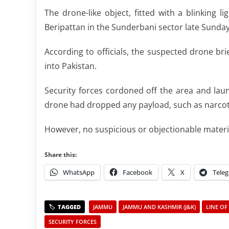
The drone-like object, fitted with a blinking 
Beripattan in the Sunderbani sector late Sunday,
According to officials, the suspected drone bri
into Pakistan.
Security forces cordoned off the area and laun
drone had dropped any payload, such as narcotic
However, no suspicious or objectionable materia
Share this:
WhatsApp
Facebook
X
Tele
JAMMU
JAMMU AND KASHMIR (J&K)
LINE OF
SECURITY FORCES