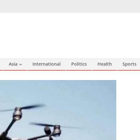
Asia
International
Politics
Health
Sports