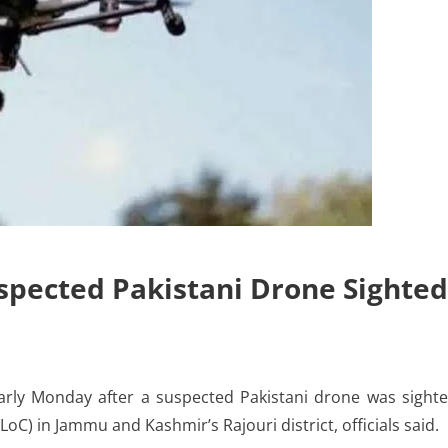
spected Pakistani Drone Sighted
ly Monday after a suspected Pakistani drone was sight
LoC) in Jammu and Kashmir’s Rajouri district, officials said.