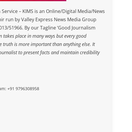
Service – KIMS is an Online/Digital Media/News
ir run by Valley Express News Media Group
3/51966. By our Tagline ‘Good Journalism
m takes place in many ways but every good
he truth is more important than anything else. It
journalist to present facts and maintain credibility
slam: +91 9796308958