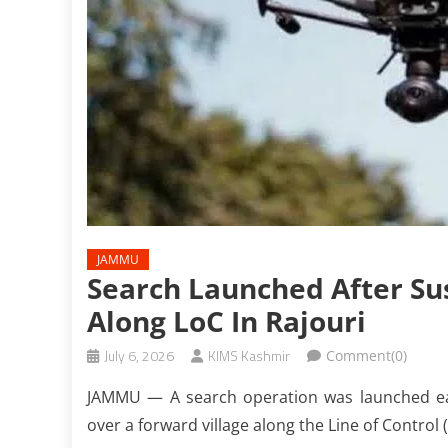
JAMMU
Search Launched After Su
Along LoC In Rajouri
July 6, 2026
KIMS Kashmir
Comment(0)
JAMMU — A search operation was launched ear
over a forward village along the Line of Control (