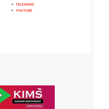
TELEGRAM
YOUTUBE