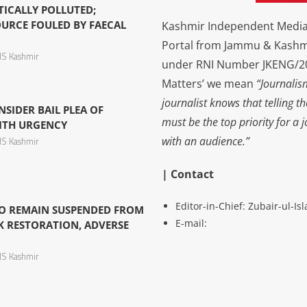
TICALLY POLLUTED;
URCE FOULED BY FAECAL
Kashmir Independent Media 
Portal from Jammu & Kashm
S Kashmir
under RNI Number JKENG/201
Matters’ we mean
“Journalis
journalist knows that telling t
NSIDER BAIL PLEA OF
must be the top priority for a 
ITH URGENCY
with an audience.”
S Kashmir
| Contact
Editor-in-Chief: Zubair-ul-I
O REMAIN SUSPENDED FROM
E-mail:
K RESTORATION, ADVERSE
S Kashmir