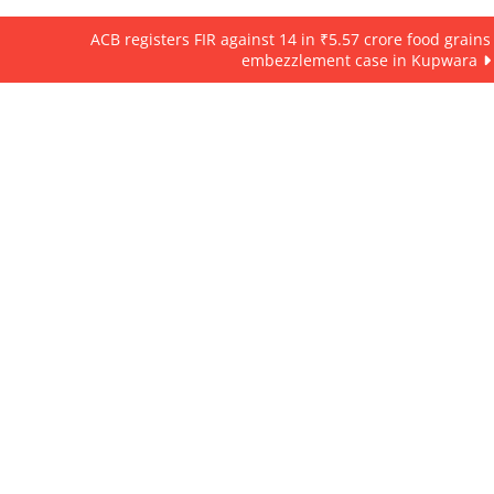
ACB registers FIR against 14 in ₹5.57 crore food grains
embezzlement case in Kupwara