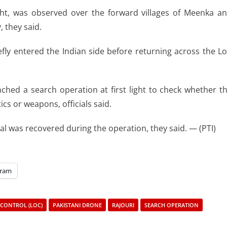
light, was observed over the forward villages of Meenka a
 they said.
efly entered the Indian side before returning across the L
ched a search operation at first light to check whether t
s or weapons, officials said.
l was recovered during the operation, they said. — (PTI)
gram
 CONTROL (LOC)
PAKISTANI DRONE
RAJOURI
SEARCH OPERATION