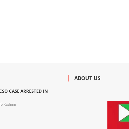
ABOUT US
SO CASE ARRESTED IN
S Kashmir