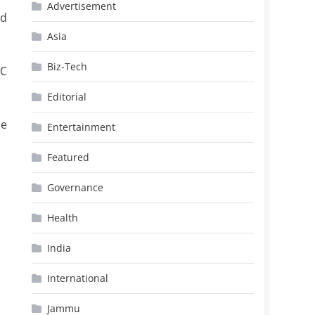
Advertisement
nd
Asia
Biz-Tech
oC
Editorial
he
Entertainment
Featured
Governance
Health
India
International
Jammu