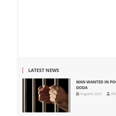
LATEST NEWS
MAN WANTED IN POC
DODA
August 8, 2026
KIM