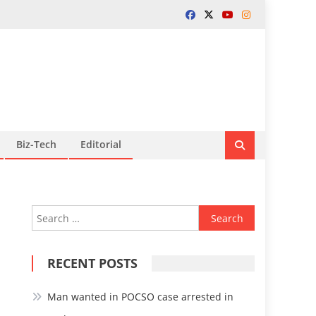
Biz-Tech
Editorial
Search
for:
RECENT POSTS
Man wanted in POCSO case arrested in