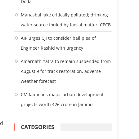
Doda
Manasbal lake critically polluted; drinking
water source fouled by faecal matter: CPCB
AIP urges CJI to consider bail plea of
Engineer Rashid with urgency
Amarnath Yatra to remain suspended from
August 9 for track restoration, adverse
weather forecast
CM launches major urban development
projects worth ₹26 crore in Jammu
ed
CATEGORIES