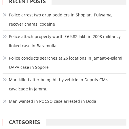
RECENT POSTS
Police arrest two drug peddlers in Shopian, Pulwama;
recover charas, codeine
Police attach property worth ₹69.82 lakh in 2008 militancy-
linked case in Baramulla
Police conducts searches at 26 locations in Jamaat-e-Islami
UAPA case in Sopore
Man killed after being hit by vehicle in Deputy CM’s
cavalcade in Jammu
Man wanted in POCSO case arrested in Doda
CATEGORIES