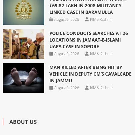
₹69.82 LAKH IN 2008 MILITANCY-
LINKED CASE IN BARAMULLA
August 9, 2026
KIMS Kashmir
POLICE CONDUCTS SEARCHES AT 26
LOCATIONS IN JAMAAT-E-ISLAMI
UAPA CASE IN SOPORE
August 9, 2026
KIMS Kashmir
MAN KILLED AFTER BEING HIT BY
VEHICLE IN DEPUTY CM’S CAVALCADE
IN JAMMU
August 9, 2026
KIMS Kashmir
ABOUT US