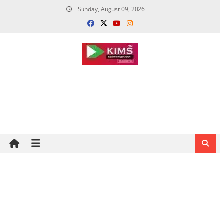
Skip
Sunday, August 09, 2026
to
content