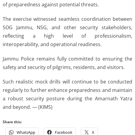
of preparedness against potential threats.
The exercise witnessed seamless coordination between
SOG Jammu, NSG, and other security stakeholders,
reflecting a high level of professionalism,
interoperability, and operational readiness.
Jammu Police remains fully committed to ensuring the
safety and security of pilgrims, residents, and visitors.
Such realistic mock drills will continue to be conducted
regularly to further enhance preparedness and maintain
a robust security posture during the Amarnath Yatra
and beyond. — (KIMS)
Share this:
WhatsApp
Facebook
X