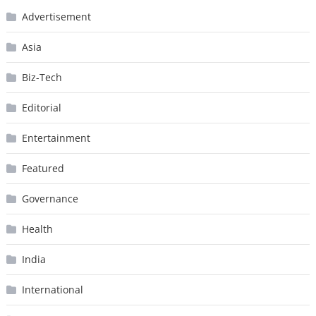
Advertisement
Asia
Biz-Tech
Editorial
Entertainment
Featured
Governance
Health
India
International