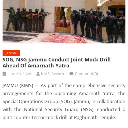
JAMMU
SOG, NSG Jammu Conduct Joint Mock Drill
Ahead Of Amarnath Yatra
June 29, 2026
KIMS Kashmir
Comment(0)
JAMMU (KIMS) — As part of the comprehensive security
arrangements for the upcoming Amarnath Yatra, the
Special Operations Group (SOG), Jammu, in collaboration
with the National Security Guard (NSG), conducted a
joint counter-terror mock drill at Raghunath Temple.