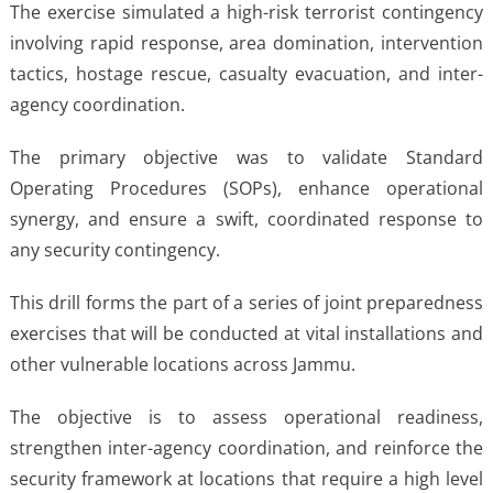
The exercise simulated a high-risk terrorist contingency
involving rapid response, area domination, intervention
tactics, hostage rescue, casualty evacuation, and inter-
agency coordination.
The primary objective was to validate Standard
Operating Procedures (SOPs), enhance operational
synergy, and ensure a swift, coordinated response to
any security contingency.
This drill forms the part of a series of joint preparedness
exercises that will be conducted at vital installations and
other vulnerable locations across Jammu.
The objective is to assess operational readiness,
strengthen inter-agency coordination, and reinforce the
security framework at locations that require a high level