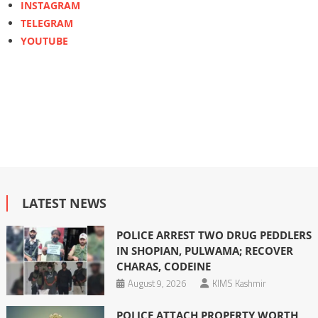
INSTAGRAM
TELEGRAM
YOUTUBE
LATEST NEWS
POLICE ARREST TWO DRUG PEDDLERS
IN SHOPIAN, PULWAMA; RECOVER
CHARAS, CODEINE
August 9, 2026
KIMS Kashmir
POLICE ATTACH PROPERTY WORTH