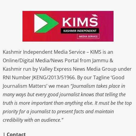
Kashmir Independent Media Service – KIMS is an
Online/Digital Media/News Portal from Jammu &
Kashmir run by Valley Express News Media Group under
RNI Number JKENG/2013/51966. By our Tagline ‘Good
Journalism Matters’ we mean
“Journalism takes place in
many ways but every good journalist knows that telling the
truth is more important than anything else. It must be the top
priority for a journalist to present facts and maintain
credibility with an audience.”
| Contact