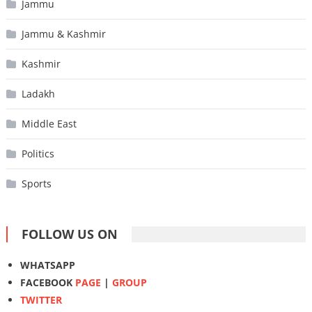
Jammu
Jammu & Kashmir
Kashmir
Ladakh
Middle East
Politics
Sports
FOLLOW US ON
WHATSAPP
FACEBOOK
PAGE
|
GROUP
TWITTER