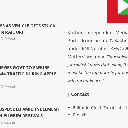
ES AS VEHICLE GETS STUCK
IN RAJOURI
Kashmir Independent Media 
S Kashmir
Portal from Jammu & Kashm
under RNI Number JKENG/201
Matters’ we mean
“Journalis
journalist knows that telling t
 URGES GOVT TO ENSURE
must be the top priority for a 
44 TRAFFIC DURING APPLE
with an audience.”
S Kashmir
| Contact
Editor-in-Chief: Zubair-ul-I
USPENDED AMID INCLEMENT
E-mail:
N PILGRIM ARRIVALS
S Kashmir