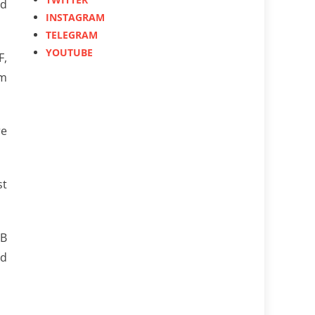
nd
INSTAGRAM
TELEGRAM
YOUTUBE
F,
am
re
st
-B
nd