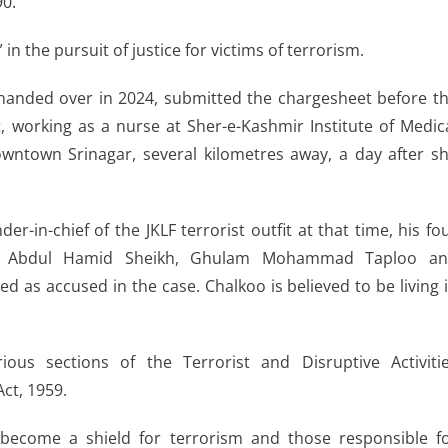
90.
in the pursuit of justice for victims of terrorism.
 handed over in 2024, submitted the chargesheet before t
, working as a nurse at Sher-e-Kashmir Institute of Medic
wntown Srinagar, several kilometres away, a day after s
-in-chief of the JKLF terrorist outfit at that time, his fo
, Abdul Hamid Sheikh, Ghulam Mohammad Taploo a
s accused in the case. Chalkoo is believed to be living 
us sections of the Terrorist and Disruptive Activiti
ct, 1959.
 become a shield for terrorism and those responsible f