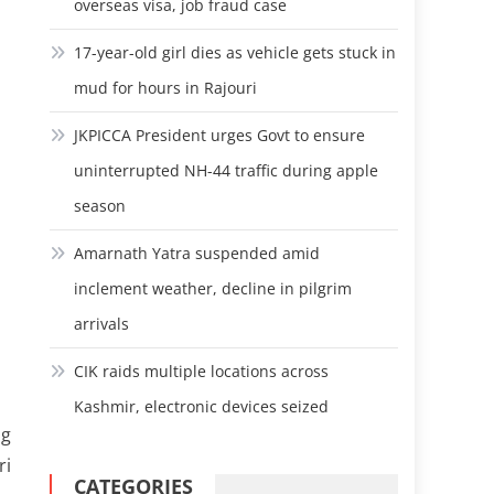
overseas visa, job fraud case
17-year-old girl dies as vehicle gets stuck in
mud for hours in Rajouri
JKPICCA President urges Govt to ensure
uninterrupted NH-44 traffic during apple
season
Amarnath Yatra suspended amid
inclement weather, decline in pilgrim
arrivals
CIK raids multiple locations across
Kashmir, electronic devices seized
ng
ri
CATEGORIES