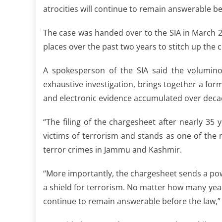
atrocities will continue to remain answerable be
The case was handed over to the SIA in March 20
places over the past two years to stitch up the
A spokesperson of the SIA said the volumino
exhaustive investigation, brings together a form
and electronic evidence accumulated over deca
“The filing of the chargesheet after nearly 35 y
victims of terrorism and stands as one of the m
terror crimes in Jammu and Kashmir.
“More importantly, the chargesheet sends a p
a shield for terrorism. No matter how many years
continue to remain answerable before the law,”