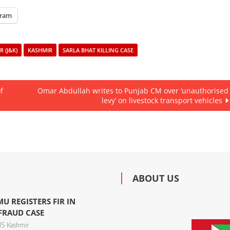
gram
 (J&K)
KASHMIR
SARLA BHAT KILLING CASE
f
Omar Abdullah writes to Punjab CM over ‘unauthorised
levy’ on livestock transport vehicles
ABOUT US
U REGISTERS FIR IN
 FRAUD CASE
S Kashmir