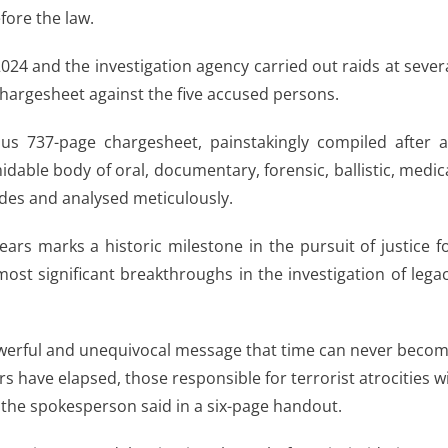
fore the law.
24 and the investigation agency carried out raids at sever
 chargesheet against the five accused persons.
us 737-page chargesheet, painstakingly compiled after 
idable body of oral, documentary, forensic, ballistic, medic
des and analysed meticulously.
ears marks a historic milestone in the pursuit of justice f
ost significant breakthroughs in the investigation of lega
owerful and unequivocal message that time can never beco
 have elapsed, those responsible for terrorist atrocities wi
 the spokesperson said in a six-page handout.