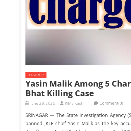
KASHMIR
Yasin Malik Among 5 Char
Bhat Killing Case
June 29, 2026
KIMS Kashmir
Comment(0)
SRINAGAR — The State Investigation Agency (
banned JKLF chief Yasin Malik as the key accu