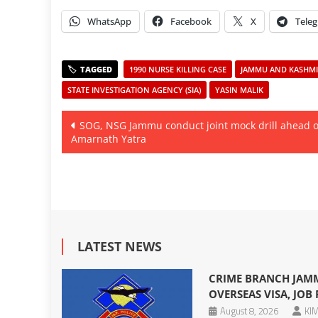
WhatsApp
Facebook
X
Tele
1990 NURSE KILLING CASE
JAMMU AND KASHMIR
STATE INVESTIGATION AGENCY (SIA)
YASIN MALIK
Post
SOG, NSG Jammu conduct joint mock drill ahead o
Amarnath Yatra
navigation
LATEST NEWS
CRIME BRANCH JAMM
OVERSEAS VISA, JOB
August 8, 2026
KIM