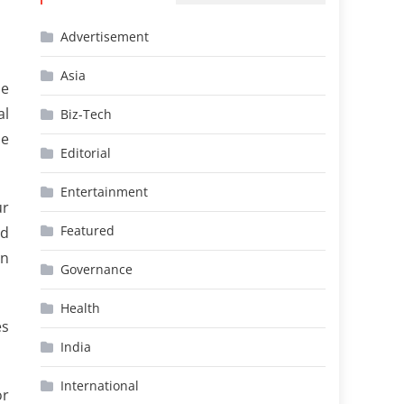
Advertisement
Asia
he
al
Biz-Tech
he
Editorial
Entertainment
ur
Featured
nd
in
Governance
Health
es
India
International
or