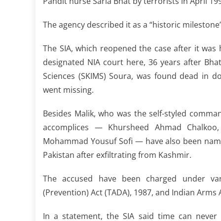
Pandit nurse Sarla Bhat by terrorists in April 19
The agency described it as a “historic milestone” 
The SIA, which reopened the case after it was
designated NIA court here, 36 years after Bhat
Sciences (SKIMS) Soura, was found dead in do
went missing.
Besides Malik, who was the self-styled commander
accomplices — Khursheed Ahmad Chalkoo
Mohammad Yousuf Sofi — have also been named a
Pakistan after exfiltrating from Kashmir.
The accused have been charged under vario
(Prevention) Act (TADA), 1987, and Indian Arms A
In a statement, the SIA said time can never