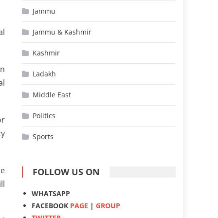
Jammu
al
Jammu & Kashmir
Kashmir
an
Ladakh
al
Middle East
Politics
or
cy
Sports
me
FOLLOW US ON
ll
WHATSAPP
FACEBOOK
PAGE
|
GROUP
TWITTER