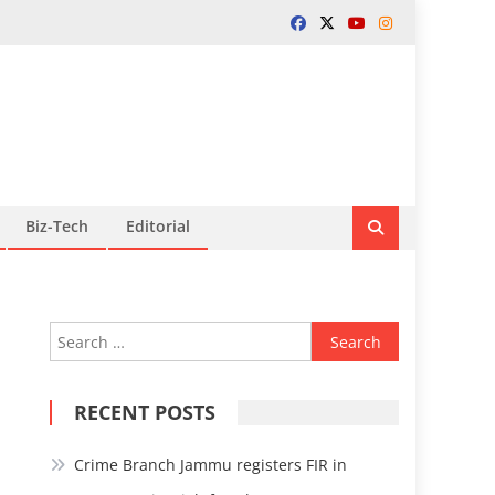
Biz-Tech
Editorial
Search
for:
RECENT POSTS
Crime Branch Jammu registers FIR in