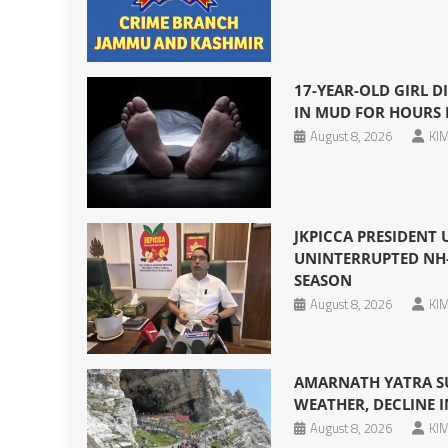
17-YEAR-OLD GIRL DI
IN MUD FOR HOURS 
August 8, 2026
KIM
JKPICCA PRESIDENT
UNINTERRUPTED NH-
SEASON
August 8, 2026
KIM
AMARNATH YATRA S
WEATHER, DECLINE I
August 8, 2026
KIM