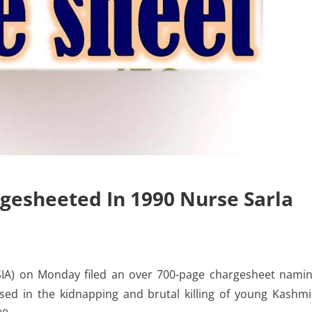
gesheeted In 1990 Nurse Sarla
SIA) on Monday filed an over 700-page chargesheet nami
sed in the kidnapping and brutal killing of young Kashmi