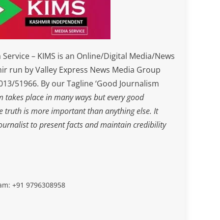
Service – KIMS is an Online/Digital Media/News
ir run by Valley Express News Media Group
3/51966. By our Tagline ‘Good Journalism
m takes place in many ways but every good
he truth is more important than anything else. It
journalist to present facts and maintain credibility
slam: +91 9796308958