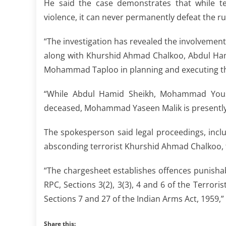
He said the case demonstrates that while te
violence, it can never permanently defeat the rul
“The investigation has revealed the involveme
along with Khurshid Ahmad Chalkoo, Abdul Ha
Mohammad Taploo in planning and executing the
“While Abdul Hamid Sheikh, Mohammad Yous
deceased, Mohammad Yaseen Malik is presently i
The spokesperson said legal proceedings, incl
absconding terrorist Khurshid Ahmad Chalkoo, 
“The chargesheet establishes offences punishab
RPC, Sections 3(2), 3(3), 4 and 6 of the Terrori
Sections 7 and 27 of the Indian Arms Act, 1959,”
Share this: