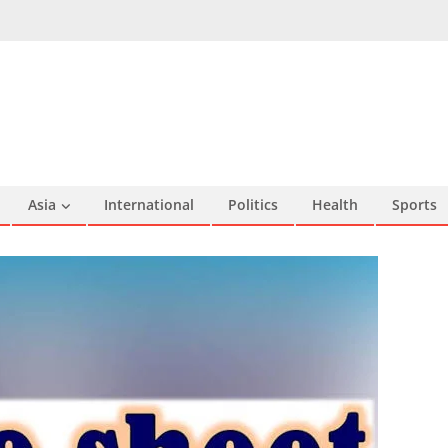
Asia
International
Politics
Health
Sports