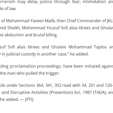
rrorism may delay justice through fear, intimidation a
e of law.
nt of Mohammad Yaseen Malik, then Chief Commander of JKL
mid Sheikh, Mohammad Yousuf Sofi alias Idrees and Ghul
 abduction and brutal killing.
uf Sofi alias Idrees and Ghulam Mohammad Taploo a
n judicial custody in another case,” he added.
uding proclamation proceedings, have been initiated again
the man who pulled the trigger.
le under Sections 364, 341, 302 read with 34, 201 and 120
st and Disruptive Activities (Prevention) Act, 1987 (TADA), a
 he added. — (PTI)