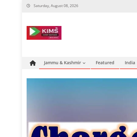
Skip
Saturday, August 08, 2026
to
content
Jammu & Kashmir
Featured
India