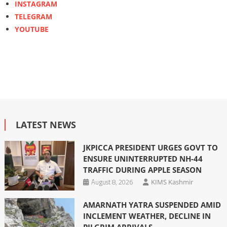
INSTAGRAM
TELEGRAM
YOUTUBE
LATEST NEWS
JKPICCA PRESIDENT URGES GOVT TO
ENSURE UNINTERRUPTED NH-44
TRAFFIC DURING APPLE SEASON
August 8, 2026
KIMS Kashmir
AMARNATH YATRA SUSPENDED AMID
INCLEMENT WEATHER, DECLINE IN
PILGRIM ARRIVALS