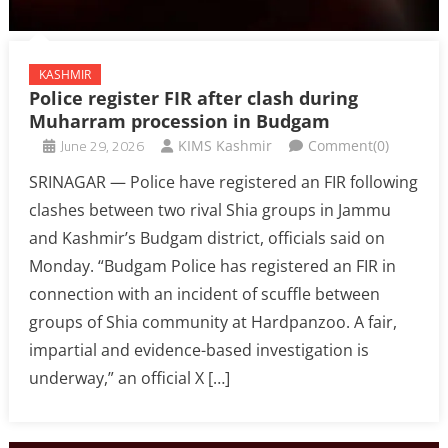
KASHMIR
Police register FIR after clash during
Muharram procession in Budgam
June 29, 2026
KIMS Kashmir
Comment(0)
SRINAGAR — Police have registered an FIR following
clashes between two rival Shia groups in Jammu
and Kashmir’s Budgam district, officials said on
Monday. “Budgam Police has registered an FIR in
connection with an incident of scuffle between
groups of Shia community at Hardpanzoo. A fair,
impartial and evidence-based investigation is
underway,” an official X […]