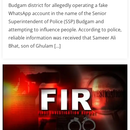
Budgam district for allegedly operating a fake
WhatsApp account in the name of the Senior
Superintendent of Police (SSP) Budgam and
attempting to influence people. According to police,
reliable information was received that Sameer Ali
Bhat, son of Ghulam […]