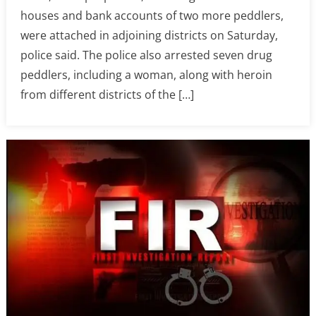
houses and bank accounts of two more peddlers,
were attached in adjoining districts on Saturday,
police said. The police also arrested seven drug
peddlers, including a woman, along with heroin
from different districts of the […]