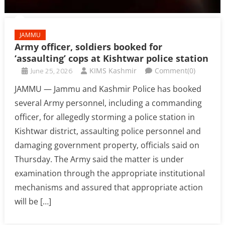
JAMMU
Army officer, soldiers booked for
‘assaulting’ cops at Kishtwar police station
June 25, 2026
KIMS Kashmir
Comment(0)
JAMMU — Jammu and Kashmir Police has booked
several Army personnel, including a commanding
officer, for allegedly storming a police station in
Kishtwar district, assaulting police personnel and
damaging government property, officials said on
Thursday. The Army said the matter is under
examination through the appropriate institutional
mechanisms and assured that appropriate action
will be […]