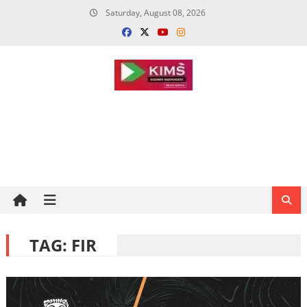
Skip
Saturday, August 08, 2026
to
content
TAG:
FIR