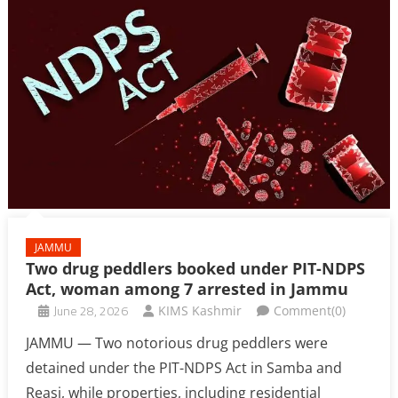
JAMMU
Two drug peddlers booked under PIT-NDPS
Act, woman among 7 arrested in Jammu
June 28, 2026
KIMS Kashmir
Comment(0)
JAMMU — Two notorious drug peddlers were
detained under the PIT-NDPS Act in Samba and
Reasi, while properties, including residential