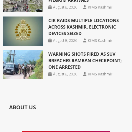
August 8, 2026
KIMS Kashmir
CIK RAIDS MULTIPLE LOCATIONS
ACROSS KASHMIR, ELECTRONIC
DEVICES SEIZED
August 8, 2026
KIMS Kashmir
WARNING SHOTS FIRED AS SUV
BREACHES RAMBAN CHECKPOINT;
ONE ARRESTED
August 8, 2026
KIMS Kashmir
ABOUT US