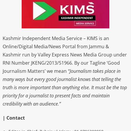
Kashmir Independent Media Service – KIMS is an
Online/Digital Media/News Portal from Jammu &
Kashmir run by Valley Express News Media Group under
RNI Number JKENG/2013/51966. By our Tagline ‘Good
Journalism Matters’ we mean
“Journalism takes place in
many ways but every good journalist knows that telling the
truth is more important than anything else. It must be the top
priority for a journalist to present facts and maintain
credibility with an audience.”
| Contact