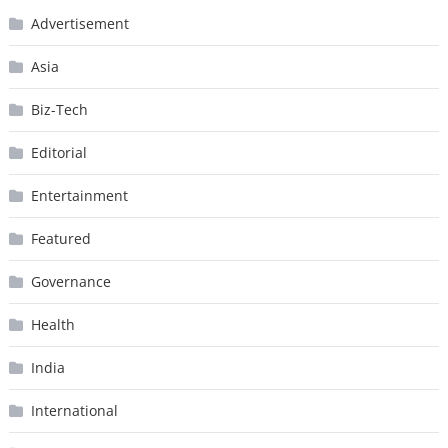
Advertisement
Asia
Biz-Tech
Editorial
Entertainment
Featured
Governance
Health
India
International