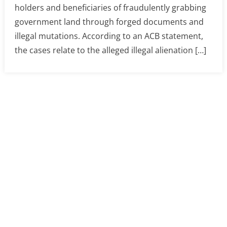
holders and beneficiaries of fraudulently grabbing
government land through forged documents and
illegal mutations. According to an ACB statement,
the cases relate to the alleged illegal alienation […]