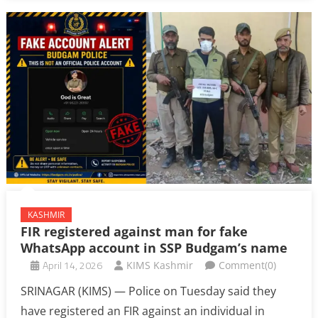
KASHMIR
FIR registered against man for fake
WhatsApp account in SSP Budgam’s name
April 14, 2026
KIMS Kashmir
Comment(0)
SRINAGAR (KIMS) — Police on Tuesday said they
have registered an FIR against an individual in