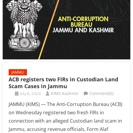
JAMMU
ACB registers two FIRs in Custodian Land
Scam Cases in Jammu
July 8, 2026
KIMS Kashmir
Comment(0)
JAMMU (KIMS) — The Anti-Corruption Bureau (ACB)
on Wednesday registered two fresh FIRs in
connection with an alleged Custodian land scam in
Jammu, accusing revenue officials, Form Alaf