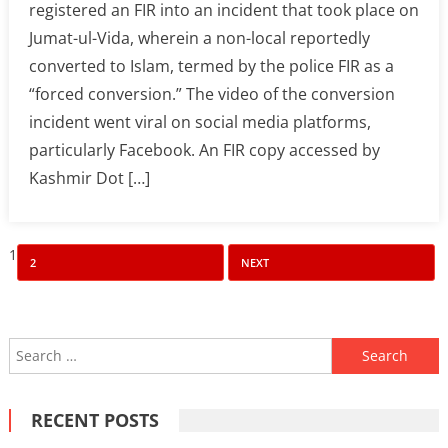
registered an FIR into an incident that took place on
Jumat-ul-Vida, wherein a non-local reportedly
converted to Islam, termed by the police FIR as a
“forced conversion.” The video of the conversion
incident went viral on social media platforms,
particularly Facebook. An FIR copy accessed by
Kashmir Dot […]
Posts
1
2
NEXT
pagination
Search
for:
RECENT POSTS