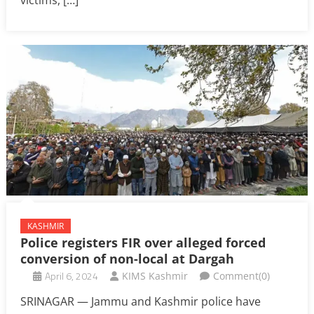
KASHMIR
Police registers FIR over alleged forced
conversion of non-local at Dargah
April 6, 2024
KIMS Kashmir
Comment(0)
SRINAGAR — Jammu and Kashmir police have