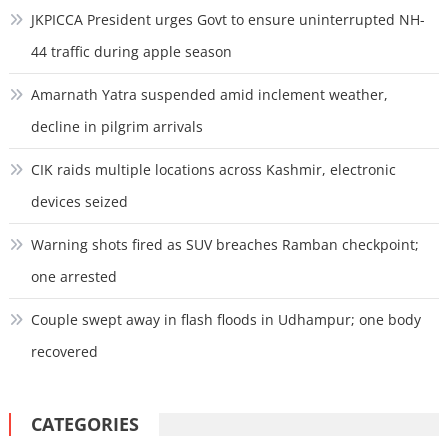
JKPICCA President urges Govt to ensure uninterrupted NH-
44 traffic during apple season
Amarnath Yatra suspended amid inclement weather,
decline in pilgrim arrivals
CIK raids multiple locations across Kashmir, electronic
devices seized
Warning shots fired as SUV breaches Ramban checkpoint;
one arrested
Couple swept away in flash floods in Udhampur; one body
recovered
CATEGORIES