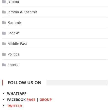
Jammu
Jammu & Kashmir
Kashmir
Ladakh
Middle East
Politics
Sports
FOLLOW US ON
WHATSAPP
FACEBOOK
PAGE
|
GROUP
TWITTER