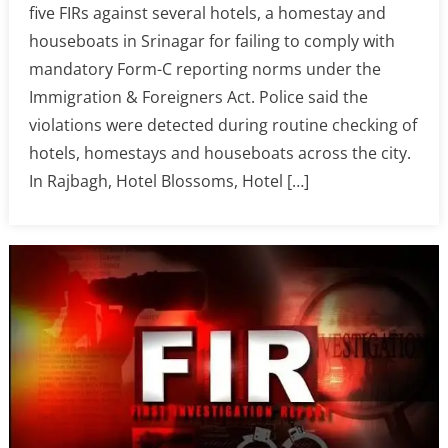
five FIRs against several hotels, a homestay and
houseboats in Srinagar for failing to comply with
mandatory Form-C reporting norms under the
Immigration & Foreigners Act. Police said the
violations were detected during routine checking of
hotels, homestays and houseboats across the city.
In Rajbagh, Hotel Blossoms, Hotel […]