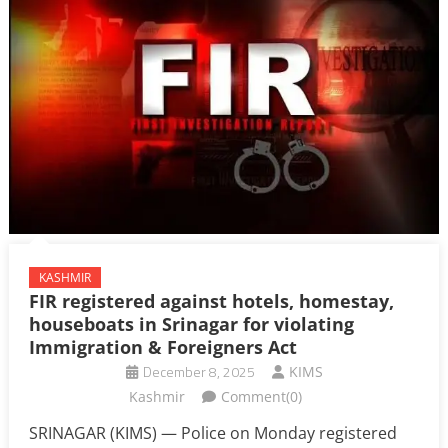
KASHMIR
FIR registered against hotels, homestay,
houseboats in Srinagar for violating
Immigration & Foreigners Act
December 8, 2025
KIMS
Kashmir
Comment(0)
SRINAGAR (KIMS) — Police on Monday registered