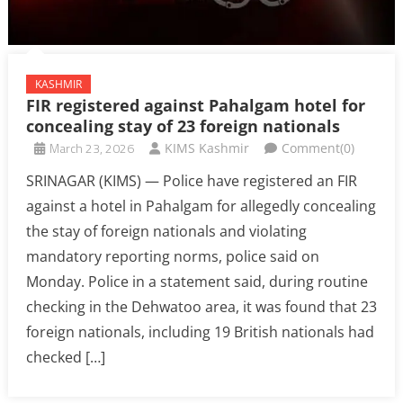
KASHMIR
FIR registered against Pahalgam hotel for
concealing stay of 23 foreign nationals
March 23, 2026
KIMS Kashmir
Comment(0)
SRINAGAR (KIMS) — Police have registered an FIR
against a hotel in Pahalgam for allegedly concealing
the stay of foreign nationals and violating
mandatory reporting norms, police said on
Monday. Police in a statement said, during routine
checking in the Dehwatoo area, it was found that 23
foreign nationals, including 19 British nationals had
checked […]