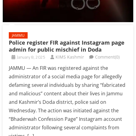
JAMMU
Police register FIR against Instagram page
admin for public mischief in Doda
January 8, 2025
KIMS Kashmir
Comment(0)
JAMMU — An FIR was registered against the
administrator of a social media page for allegedly
defaming several individuals by sharing “fabricated
and malicious” content about their lives in Jammu
and Kashmir’s Doda district, police said on
Wednesday. The action was initiated against the
“Bhaderwah Confession Page” Instagram account
administrator following several complaints from
victims, […]