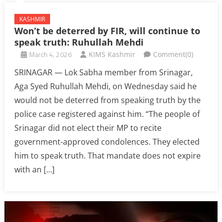
KASHMIR
Won’t be deterred by FIR, will continue to
speak truth: Ruhullah Mehdi
March 4, 2026
KIMS Kashmir
Comment(0)
SRINAGAR — Lok Sabha member from Srinagar,
Aga Syed Ruhullah Mehdi, on Wednesday said he
would not be deterred from speaking truth by the
police case registered against him. “The people of
Srinagar did not elect their MP to recite
government-approved condolences. They elected
him to speak truth. That mandate does not expire
with an […]