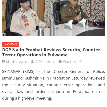
KASHMIR
DGP Nalin Prabhat Reviews Security, Counter-
Terror Operations In Pulwama
March 7, 2026
KIMS Kashmir
Comment(0)
SRINAGAR (KIMS) — The Director General of Police,
Jammu and Kashmir Nalin Prabhat on Saturday reviewed
the security situation, counter-terror operations and
overall law and order scenario in Pulwama district
during a high-level meeting.