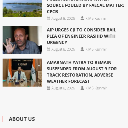
SOURCE FOULED BY FAECAL MATTER:
CPCB
August 8, 2026
KIMS Kashmir
AIP URGES CJI TO CONSIDER BAIL
PLEA OF ENGINEER RASHID WITH
URGENCY
August 8, 2026
KIMS Kashmir
AMARNATH YATRA TO REMAIN
SUSPENDED FROM AUGUST 9 FOR
TRACK RESTORATION, ADVERSE
WEATHER FORECAST
August 8, 2026
KIMS Kashmir
ABOUT US