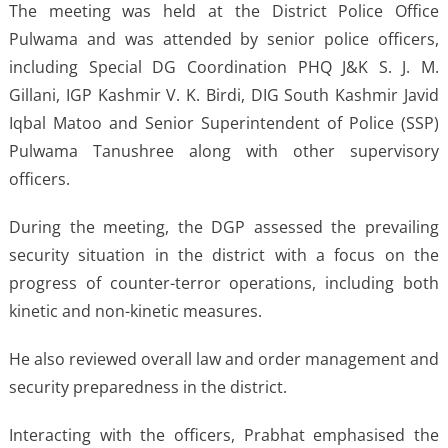
The meeting was held at the District Police Office
Pulwama and was attended by senior police officers,
including Special DG Coordination PHQ J&K S. J. M.
Gillani, IGP Kashmir V. K. Birdi, DIG South Kashmir Javid
Iqbal Matoo and Senior Superintendent of Police (SSP)
Pulwama Tanushree along with other supervisory
officers.
During the meeting, the DGP assessed the prevailing
security situation in the district with a focus on the
progress of counter-terror operations, including both
kinetic and non-kinetic measures.
He also reviewed overall law and order management and
security preparedness in the district.
Interacting with the officers, Prabhat emphasised the