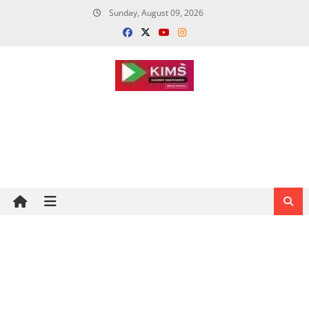
Skip
Sunday, August 09, 2026
to
content