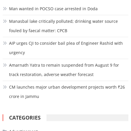
Man wanted in POCSO case arrested in Doda
Manasbal lake critically polluted; drinking water source
fouled by faecal matter: CPCB
AIP urges CJI to consider bail plea of Engineer Rashid with
urgency
Amarnath Yatra to remain suspended from August 9 for
track restoration, adverse weather forecast
CM launches major urban development projects worth ₹26
crore in Jammu
CATEGORIES