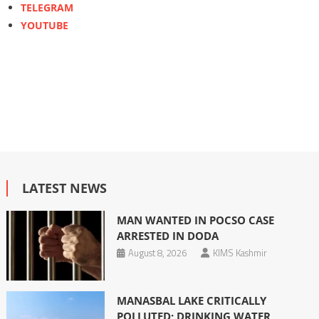
TELEGRAM
YOUTUBE
LATEST NEWS
MAN WANTED IN POCSO CASE
ARRESTED IN DODA
August 8, 2026
KIMS Kashmir
MANASBAL LAKE CRITICALLY
POLLUTED; DRINKING WATER