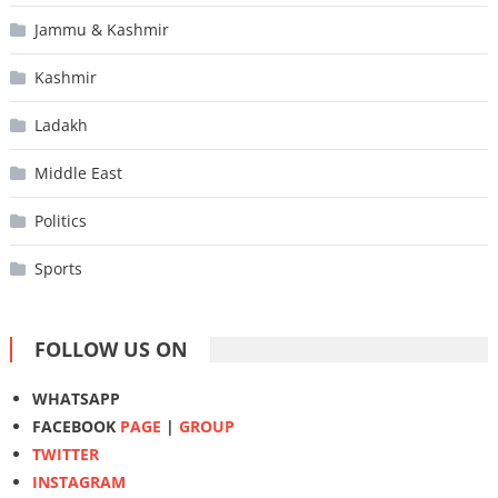
Jammu & Kashmir
Kashmir
Ladakh
Middle East
Politics
Sports
FOLLOW US ON
WHATSAPP
FACEBOOK
PAGE
|
GROUP
TWITTER
INSTAGRAM