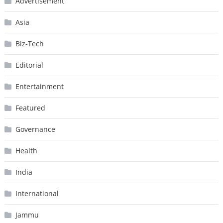
Advertisement
Asia
Biz-Tech
Editorial
Entertainment
Featured
Governance
Health
India
International
Jammu