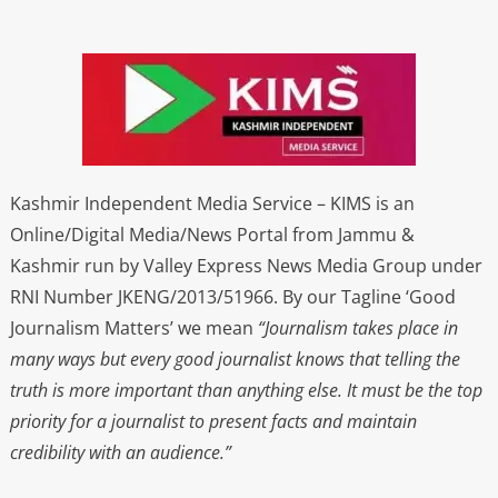
Kashmir Independent Media Service – KIMS is an
Online/Digital Media/News Portal from Jammu &
Kashmir run by Valley Express News Media Group under
RNI Number JKENG/2013/51966. By our Tagline ‘Good
Journalism Matters’ we mean
“Journalism takes place in
many ways but every good journalist knows that telling the
truth is more important than anything else. It must be the top
priority for a journalist to present facts and maintain
credibility with an audience.”