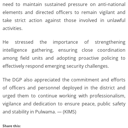
need to maintain sustained pressure on anti-national
elements and directed officers to remain vigilant and
take strict action against those involved in unlawful
activities.
He stressed the importance of strengthening
intelligence gathering, ensuring close coordination
among field units and adopting proactive policing to
effectively respond emerging security challenges.
The DGP also appreciated the commitment and efforts
of officers and personnel deployed in the district and
urged them to continue working with professionalism,
vigilance and dedication to ensure peace, public safety
and stability in Pulwama. — (KIMS)
Share this: