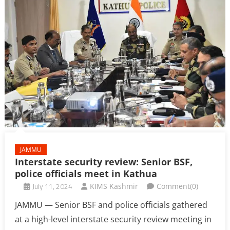
JAMMU
Interstate security review: Senior BSF,
police officials meet in Kathua
July 11, 2024
KIMS Kashmir
Comment(0)
JAMMU — Senior BSF and police officials gathered
at a high-level interstate security review meeting in