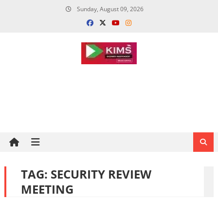
Skip
Sunday, August 09, 2026
to
content
TAG:
SECURITY REVIEW
MEETING