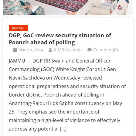
JAMMU
DGP, GoC review security situation of
Poonch ahead of polling
May 23, 2024
KIMS Kashmir
Comment(0)
JAMMU — DGP RR Swain and General Officer
Commanding (GOC) White Knight Corps Lt Gen
Navin Sachdeva on Wednesday reviewed
operational preparedness and security situation of
border district Poonch ahead of polling in
Anantnag-Rajouri Lok Sabha constituency on May
25. They emphasised the importance of
maintaining a high-level of vigilance to effectively
address any potential […]