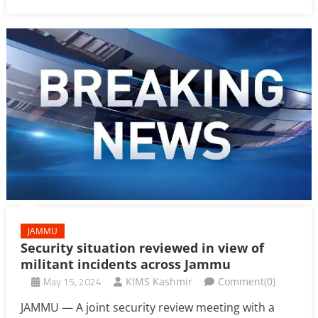
JAMMU
Security situation reviewed in view of
militant incidents across Jammu
May 15, 2024
KIMS Kashmir
Comment(0)
JAMMU — A joint security review meeting with a