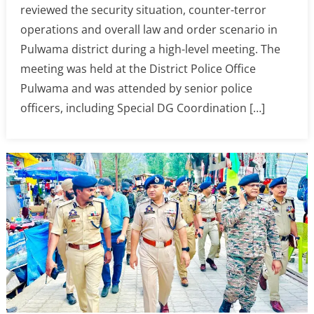
reviewed the security situation, counter-terror
operations and overall law and order scenario in
Pulwama district during a high-level meeting. The
meeting was held at the District Police Office
Pulwama and was attended by senior police
officers, including Special DG Coordination […]