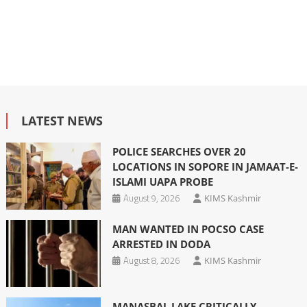
LATEST NEWS
POLICE SEARCHES OVER 20
LOCATIONS IN SOPORE IN JAMAAT-E-
ISLAMI UAPA PROBE
August 9, 2026
KIMS Kashmir
MAN WANTED IN POCSO CASE
ARRESTED IN DODA
August 8, 2026
KIMS Kashmir
MANASBAL LAKE CRITICALLY