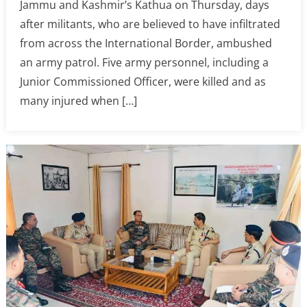
Jammu and Kashmir’s Kathua on Thursday, days
after militants, who are believed to have infiltrated
from across the International Border, ambushed
an army patrol. Five army personnel, including a
Junior Commissioned Officer, were killed and as
many injured when […]