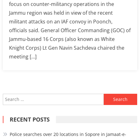
focus on counter-militancy operations in the
Jammu region was held in view of the recent
militant attacks on an IAF convoy in Poonch,
officials said. General Officer Commanding (GOC) of
Jammu-based 16 Corps (also known as White
Knight Corps) Lt Gen Navin Sachdeva chaired the
meeting […]
Search
for:
RECENT POSTS
Police searches over 20 locations in Sopore in Jamaat-e-