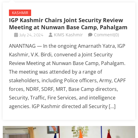
KASHMIR
IGP Kashmir Chairs Joint Security Review
Meeting at Nunwan Base Camp, Pahalgam
July 24, 2024
KIMS Kashmir
Comment(0)
ANANTNAG — In the ongoing Amarnath Yatra, IGP
Kashmir, V.K. Birdi, convened a Joint Security
Review Meeting at Nunwan Base Camp, Pahalgam.
The meeting was attended by a range of
stakeholders, including Police officers, Army, CAPF
forces, NDRF, SDRF, MRT, Base Camp directors,
Security, Traffic, Fire Services, and intelligence
agencies. IGP Kashmir directed all Security […]