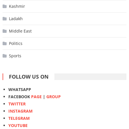
Kashmir
Ladakh
Middle East
Politics
Sports
FOLLOW US ON
WHATSAPP
FACEBOOK
PAGE
|
GROUP
TWITTER
INSTAGRAM
TELEGRAM
YOUTUBE