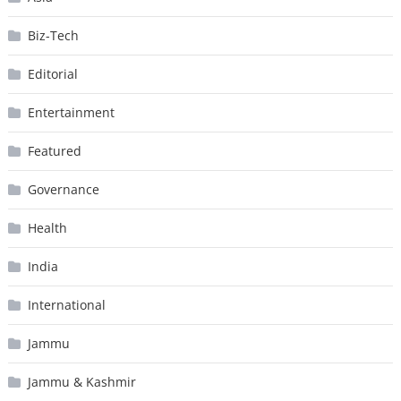
Biz-Tech
Editorial
Entertainment
Featured
Governance
Health
India
International
Jammu
Jammu & Kashmir