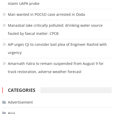
Islami UAPA probe
Man wanted in POCSO case arrested in Doda
Manasbal lake critically polluted; drinking water source
fouled by faecal matter: CPCB
AIP urges CJI to consider bail plea of Engineer Rashid with
urgency
Amarnath Yatra to remain suspended from August 9 for
track restoration, adverse weather forecast
CATEGORIES
Advertisement
Asia