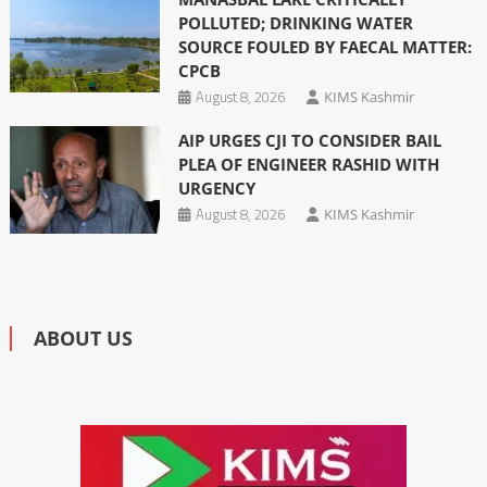
POLLUTED; DRINKING WATER
SOURCE FOULED BY FAECAL MATTER:
CPCB
August 8, 2026
KIMS Kashmir
AIP URGES CJI TO CONSIDER BAIL
PLEA OF ENGINEER RASHID WITH
URGENCY
August 8, 2026
KIMS Kashmir
ABOUT US