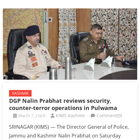
KASHMIR
DGP Nalin Prabhat reviews security,
counter-terror operations in Pulwama
March 7, 2026
KIMS Kashmir
Comment(0)
SRINAGAR (KIMS) — The Director General of Police,
Jammu and Kashmir Nalin Prabhat on Saturday