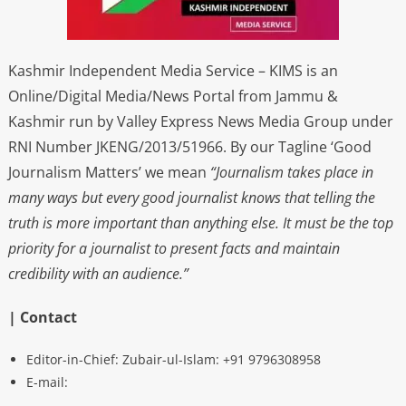
Kashmir Independent Media Service – KIMS is an
Online/Digital Media/News Portal from Jammu &
Kashmir run by Valley Express News Media Group under
RNI Number JKENG/2013/51966. By our Tagline ‘Good
Journalism Matters’ we mean
“Journalism takes place in
many ways but every good journalist knows that telling the
truth is more important than anything else. It must be the top
priority for a journalist to present facts and maintain
credibility with an audience.”
| Contact
Editor-in-Chief: Zubair-ul-Islam: +91 9796308958
E-mail: